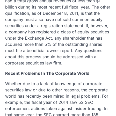
had a total gross annual revenues of less than $1
billion during its most recent full fiscal year. The other
qualification, as of December 8, 2011, is that the
company must also have not sold common equity
securities under a registration statement. If, however,
a company has registered a class of equity securities
under the Exchange Act, any shareholder that has
acquired more than 5% of the outstanding shares
must file a beneficial owner report. Any questions
about this process should be addressed with a
corporate securities law firm.
Recent Problems In The Corporate World
Whether due to a lack of knowledge of corporate
securities law or due to other reasons, the corporate
world has recently been mired in legal problems. For
example, the fiscal year of 2014 saw 52 SEC
enforcement actions taken against insider trading. In
that same year, the SEC charged more than 135