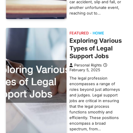
car accident, slip and fall, or
another unfortunate event,
reaching out to…
FEATURED
HOME
Exploring Various
Types of Legal
Support Jobs
Personal Rights
February 5, 2025
The legal profession
encompasses a range of
roles beyond just attorneys
and judges. Legal support
jobs are critical in ensuring
that the legal process
functions smoothly and
efficiently. These positions
encompass a broad
spectrum, from…