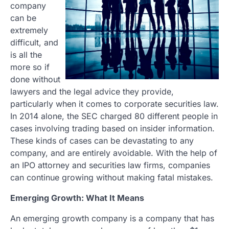
company
can be
extremely
difficult, and
is all the
more so if
done without
lawyers and the legal advice they provide,
particularly when it comes to corporate securities law.
In 2014 alone, the SEC charged 80 different people in
cases involving trading based on insider information.
These kinds of cases can be devastating to any
company, and are entirely avoidable. With the help of
an IPO attorney and securities law firms, companies
can continue growing without making fatal mistakes.
Emerging Growth: What It Means
An emerging growth company is a company that has