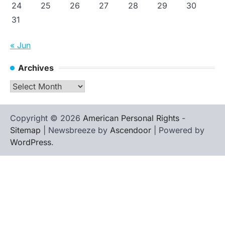
24
25
26
27
28
29
30
31
« Jun
Archives
Archives
Copyright © 2026
American Personal Rights
-
Sitemap
| Newsbreeze by
Ascendoor
| Powered by
WordPress
.