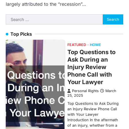
largely attributed to the “recession”…
Search
for:
Top Picks
FEATURED
HOME
Top Questions to
Ask During an
Injury Review
Phone Call with
Your Lawyer
Personal Rights
March
25, 2025
Top Questions to Ask During
an Injury Review Phone Call
with Your Lawyer
Introduction In the aftermath
of an injury, whether from a