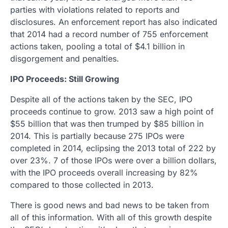
parties with violations related to reports and
disclosures. An enforcement report has also indicated
that 2014 had a record number of 755 enforcement
actions taken, pooling a total of $4.1 billion in
disgorgement and penalties.
IPO Proceeds: Still Growing
Despite all of the actions taken by the SEC, IPO
proceeds continue to grow. 2013 saw a high point of
$55 billion that was then trumped by $85 billion in
2014. This is partially because 275 IPOs were
completed in 2014, eclipsing the 2013 total of 222 by
over 23%. 7 of those IPOs were over a billion dollars,
with the IPO proceeds overall increasing by 82%
compared to those collected in 2013.
There is good news and bad news to be taken from
all of this information. With all of this growth despite