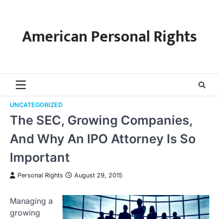
Skip
to
content
American Personal Rights
UNCATEGORIZED
The SEC, Growing Companies,
And Why An IPO Attorney Is So
Important
Personal Rights
August 29, 2015
Managing a
growing