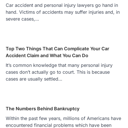
Car accident and personal injury lawyers go hand in
hand. Victims of accidents may suffer injuries and, in
severe cases,…
Top Two Things That Can Complicate Your Car
Accident Claim and What You Can Do
It’s common knowledge that many personal injury
cases don’t actually go to court. This is because
cases are usually settled…
The Numbers Behind Bankruptcy
Within the past few years, millions of Americans have
encountered financial problems which have been