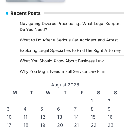
Recent Posts
Navigating Divorce Proceedings What Legal Support
Do You Need?
What to Do After a Serious Car Accident and Arrest
Exploring Legal Specialties to Find the Right Attorney
What You Should Know About Business Law
Why You Might Need a Full Service Law Firm
August 2026
M
T
W
T
F
S
S
1
2
3
4
5
6
7
8
9
10
11
12
13
14
15
16
17
18
19
20
21
22
23