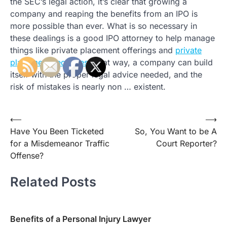
the SEC’s legal action, it’s clear that growing a
company and reaping the benefits from an IPO is
more possible than ever. What is so necessary in
these dealings is a good IPO attorney to help manage
things like private placement offerings and
private
placement securities
. That way, a company can build
itself with the proper legal advice needed, and the
risk of mistakes is nearly non … existent.
Post
⟵
⟶
Have You Been Ticketed
So, You Want to be A
navigation
for a Misdemeanor Traffic
Court Reporter?
Offense?
Related Posts
Benefits of a Personal Injury Lawyer