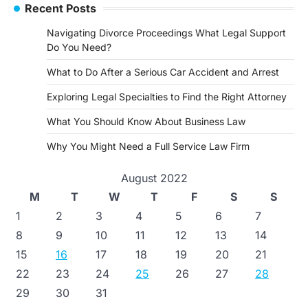
Recent Posts
Navigating Divorce Proceedings What Legal Support
Do You Need?
What to Do After a Serious Car Accident and Arrest
Exploring Legal Specialties to Find the Right Attorney
What You Should Know About Business Law
Why You Might Need a Full Service Law Firm
August 2022
M
T
W
T
F
S
S
1
2
3
4
5
6
7
8
9
10
11
12
13
14
15
16
17
18
19
20
21
22
23
24
25
26
27
28
29
30
31