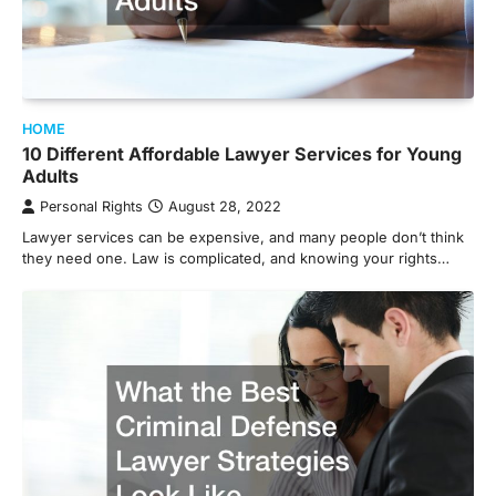
HOME
10 Different Affordable Lawyer Services for Young
Adults
Personal Rights
August 28, 2022
Lawyer services can be expensive, and many people don’t think
they need one. Law is complicated, and knowing your rights…