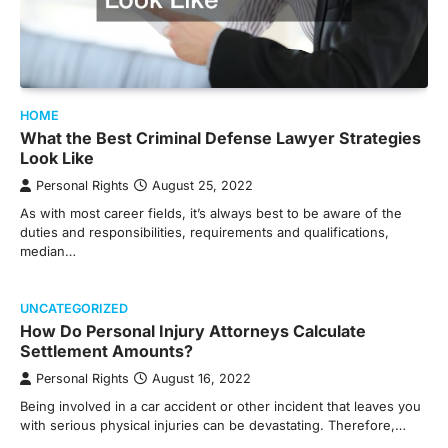
HOME
What the Best Criminal Defense Lawyer Strategies
Look Like
Personal Rights
August 25, 2022
As with most career fields, it’s always best to be aware of the
duties and responsibilities, requirements and qualifications,
median…
UNCATEGORIZED
How Do Personal Injury Attorneys Calculate
Settlement Amounts?
Personal Rights
August 16, 2022
Being involved in a car accident or other incident that leaves you
with serious physical injuries can be devastating. Therefore,…