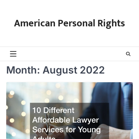
Skip
to
content
American Personal Rights
Month:
August 2022