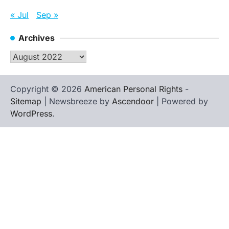
« Jul
Sep »
Archives
Archives
Copyright © 2026
American Personal Rights
-
Sitemap
| Newsbreeze by
Ascendoor
| Powered by
WordPress
.