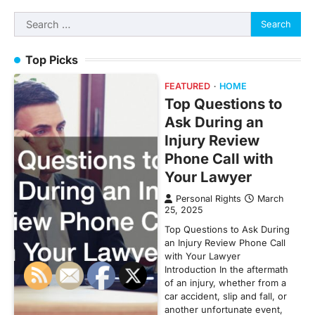
Search
for:
Top Picks
FEATURED
HOME
Top Questions to
Ask During an
Injury Review
Phone Call with
Your Lawyer
Personal Rights
March
25, 2025
Top Questions to Ask During
an Injury Review Phone Call
with Your Lawyer
Introduction In the aftermath
of an injury, whether from a
car accident, slip and fall, or
another unfortunate event,