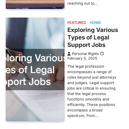
reaching out to…
FEATURED
HOME
Exploring Various
Types of Legal
Support Jobs
Personal Rights
February 5, 2025
The legal profession
encompasses a range of
roles beyond just attorneys
and judges. Legal support
jobs are critical in ensuring
that the legal process
functions smoothly and
efficiently. These positions
encompass a broad
spectrum, from…