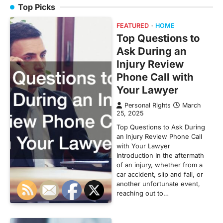
Top Picks
FEATURED
HOME
Top Questions to
Ask During an
Injury Review
Phone Call with
Your Lawyer
Personal Rights
March
25, 2025
Top Questions to Ask During
an Injury Review Phone Call
with Your Lawyer
Introduction In the aftermath
of an injury, whether from a
car accident, slip and fall, or
another unfortunate event,
reaching out to…