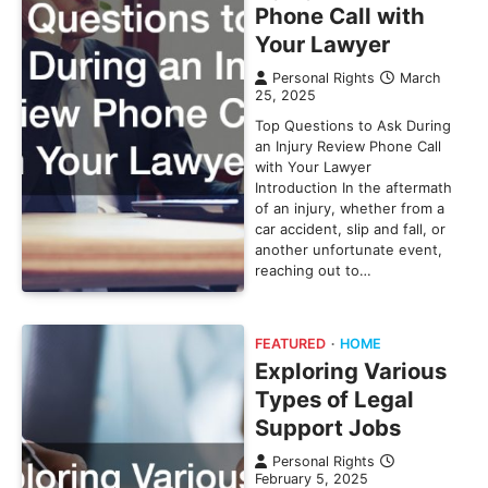
Phone Call with
Your Lawyer
Personal Rights
March
25, 2025
Top Questions to Ask During
an Injury Review Phone Call
with Your Lawyer
Introduction In the aftermath
of an injury, whether from a
car accident, slip and fall, or
another unfortunate event,
reaching out to…
FEATURED
HOME
Exploring Various
Types of Legal
Support Jobs
Personal Rights
February 5, 2025