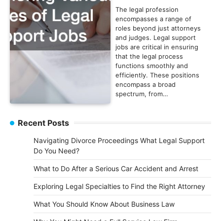
The legal profession
encompasses a range of
roles beyond just attorneys
and judges. Legal support
jobs are critical in ensuring
that the legal process
functions smoothly and
efficiently. These positions
encompass a broad
spectrum, from…
Recent Posts
Navigating Divorce Proceedings What Legal Support
Do You Need?
What to Do After a Serious Car Accident and Arrest
Exploring Legal Specialties to Find the Right Attorney
What You Should Know About Business Law