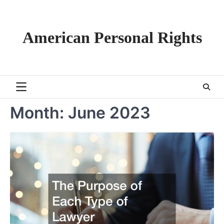
Skip
to
content
American Personal Rights
Month:
June 2023