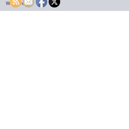
WordPress
.