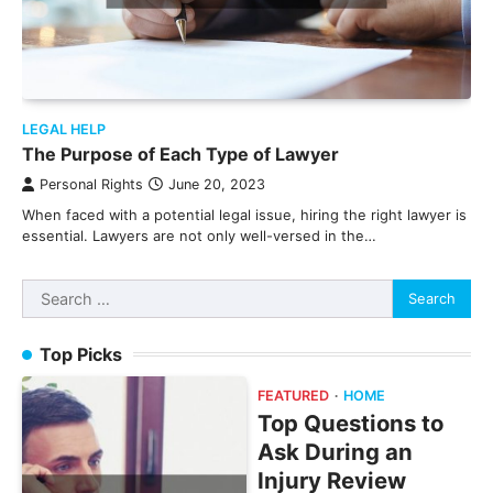
LEGAL HELP
The Purpose of Each Type of Lawyer
Personal Rights
June 20, 2023
When faced with a potential legal issue, hiring the right lawyer is
essential. Lawyers are not only well-versed in the…
Search
for:
Top Picks
FEATURED
HOME
Top Questions to
Ask During an
Injury Review