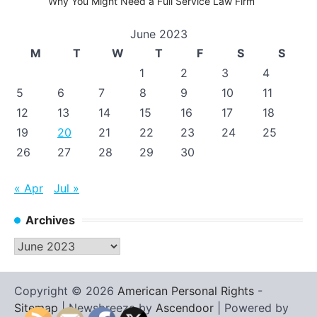
Why You Might Need a Full Service Law Firm
June 2023
M
T
W
T
F
S
S
1
2
3
4
5
6
7
8
9
10
11
12
13
14
15
16
17
18
19
20
21
22
23
24
25
26
27
28
29
30
« Apr
Jul »
Archives
Archives
Copyright © 2026
American Personal Rights
-
Sitemap
| Newsbreeze by
Ascendoor
| Powered by