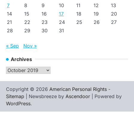
7
8
9
10
11
12
13
14
15
16
17
18
19
20
21
22
23
24
25
26
27
28
29
30
31
« Sep
Nov »
Archives
Archives
Copyright © 2026
American Personal Rights
-
Sitemap
| Newsbreeze by
Ascendoor
| Powered by
WordPress
.