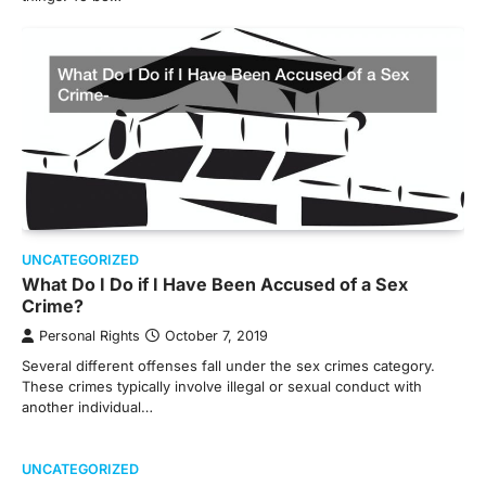
UNCATEGORIZED
What Do I Do if I Have Been Accused of a Sex
Crime?
Personal Rights
October 7, 2019
Several different offenses fall under the sex crimes category.
These crimes typically involve illegal or sexual conduct with
another individual…
UNCATEGORIZED