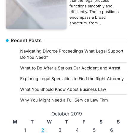
that the legal process
functions smoothly and
efficiently. These positions
encompass a broad
spectrum, from…
Recent Posts
Navigating Divorce Proceedings What Legal Support
Do You Need?
What to Do After a Serious Car Accident and Arrest
Exploring Legal Specialties to Find the Right Attorney
What You Should Know About Business Law
Why You Might Need a Full Service Law Firm
October 2019
M
T
W
T
F
S
S
1
2
3
4
5
6