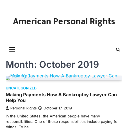
Skip
to
content
American Personal Rights
Month:
October 2019
UNCATEGORIZED
Making Payments How A Bankruptcy Lawyer Can
Help You
Personal Rights
October 17, 2019
In the United States, the American people have many
responsibilities. One of these responsibilities include paying for
things. To be…