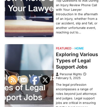
Top Questions to Ask During
an Injury Review Phone Call
with Your Lawyer
Introduction In the aftermath
of an injury, whether from a
car accident, slip and fall, or
another unfortunate event,
reaching out to…
FEATURED
HOME
Exploring Various
Types of Legal
Support Jobs
Personal Rights
February 5, 2025
The legal profession
encompasses a range of
roles beyond just attorneys
and judges. Legal support
jobs are critical in ensuring