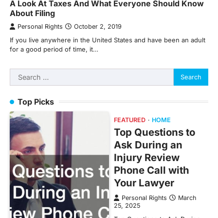
A Look At Taxes And What Everyone Should Know
About Filing
Personal Rights
October 2, 2019
If you live anywhere in the United States and have been an adult
for a good period of time, it…
Search
for:
Top Picks
FEATURED
HOME
Top Questions to
Ask During an
Injury Review
Phone Call with
Your Lawyer
Personal Rights
March
25, 2025