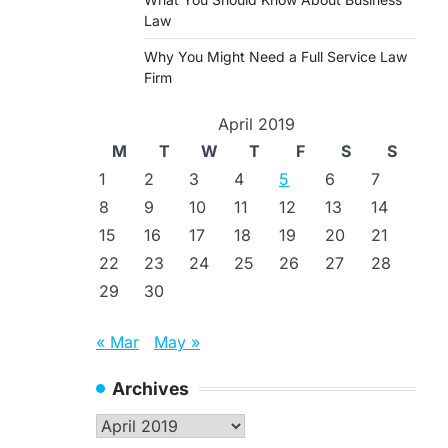
Law
Why You Might Need a Full Service Law
Firm
April 2019
M
T
W
T
F
S
S
1
2
3
4
5
6
7
8
9
10
11
12
13
14
15
16
17
18
19
20
21
22
23
24
25
26
27
28
29
30
« Mar
May »
Archives
Archives