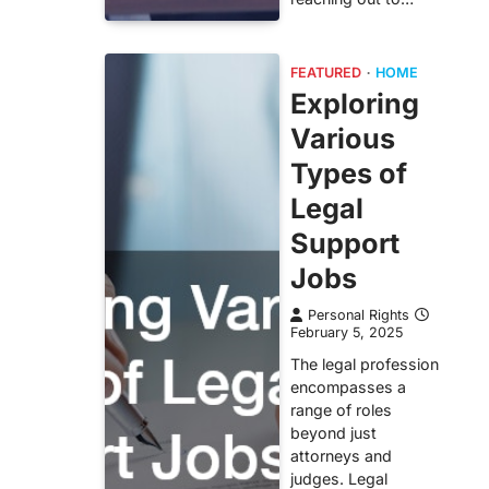
FEATURED
HOME
Exploring
Various
Types of
Legal
Support
Jobs
Personal Rights
February 5, 2025
The legal profession
encompasses a
range of roles
beyond just
attorneys and
judges. Legal