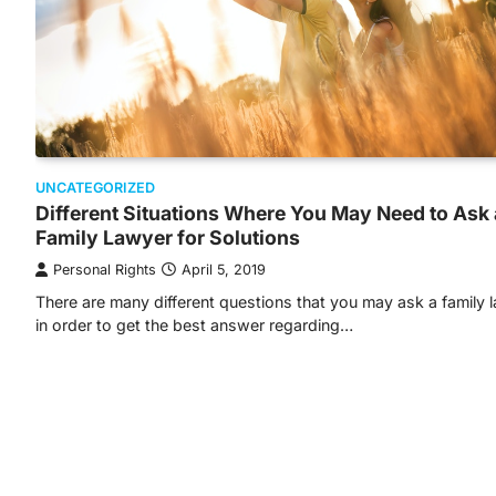
UNCATEGORIZED
Different Situations Where You May Need to Ask 
Family Lawyer for Solutions
Personal Rights
April 5, 2019
There are many different questions that you may ask a family 
in order to get the best answer regarding…