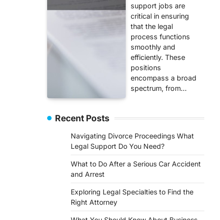
support jobs are
critical in ensuring
that the legal
process functions
smoothly and
efficiently. These
positions
encompass a broad
spectrum, from…
Recent Posts
Navigating Divorce Proceedings What
Legal Support Do You Need?
What to Do After a Serious Car Accident
and Arrest
Exploring Legal Specialties to Find the
Right Attorney
What You Should Know About Business