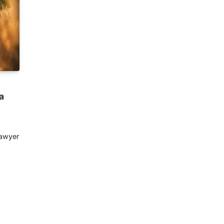
a
lawyer