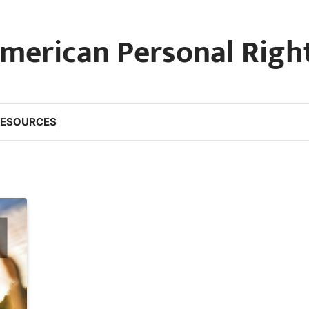
merican Personal Righ
RESOURCES