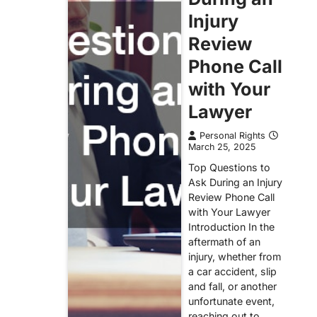
Injury
Review
Phone Call
with Your
Lawyer
Personal Rights
March 25, 2025
Top Questions to
Ask During an Injury
Review Phone Call
with Your Lawyer
Introduction In the
aftermath of an
injury, whether from
a car accident, slip
and fall, or another
unfortunate event,
reaching out to…