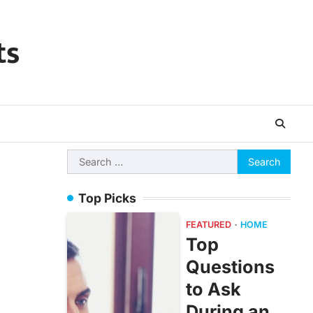
ts
Search
for:
Top Picks
FEATURED
HOME
Top
Questions
to Ask
During an