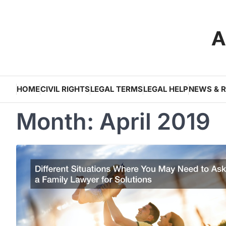
Skip
to
A
content
HOME
CIVIL RIGHTS
LEGAL TERMS
LEGAL HELP
NEWS & 
Month:
April 2019