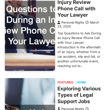
Injury Review
Phone Call with
Your Lawyer
Personal Rights
March
25, 2025
Top Questions to Ask During
an Injury Review Phone Call
with Your Lawyer
Introduction In the aftermath
of an injury, whether from a
car accident, slip and fall, or
another unfortunate event,
reaching out to…
FEATURED
HOME
Exploring Various
Types of Legal
Support Jobs
Personal Rights