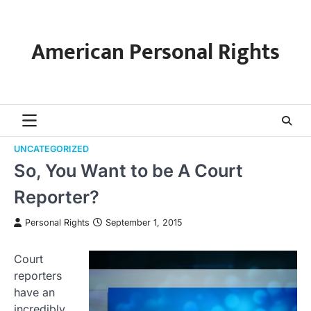
Skip
to
content
American Personal Rights
UNCATEGORIZED
So, You Want to be A Court
Reporter?
Personal Rights
September 1, 2015
Court
reporters
have an
incredibly