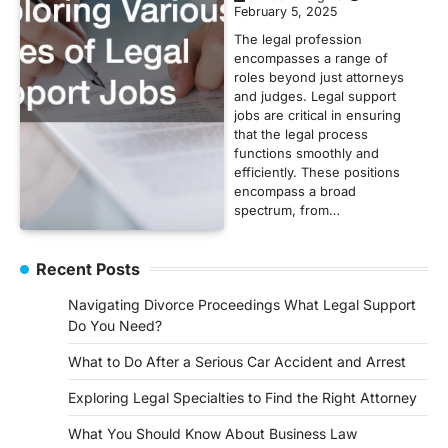
February 5, 2025
The legal profession
encompasses a range of
roles beyond just attorneys
and judges. Legal support
jobs are critical in ensuring
that the legal process
functions smoothly and
efficiently. These positions
encompass a broad
spectrum, from…
Recent Posts
Navigating Divorce Proceedings What Legal Support
Do You Need?
What to Do After a Serious Car Accident and Arrest
Exploring Legal Specialties to Find the Right Attorney
What You Should Know About Business Law