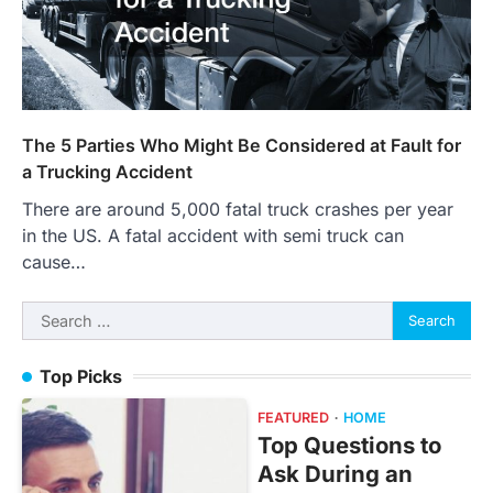
The 5 Parties Who Might Be Considered at Fault for
a Trucking Accident
There are around 5,000 fatal truck crashes per year
in the US. A fatal accident with semi truck can
cause…
Search
for:
Top Picks
FEATURED
HOME
Top Questions to
Ask During an