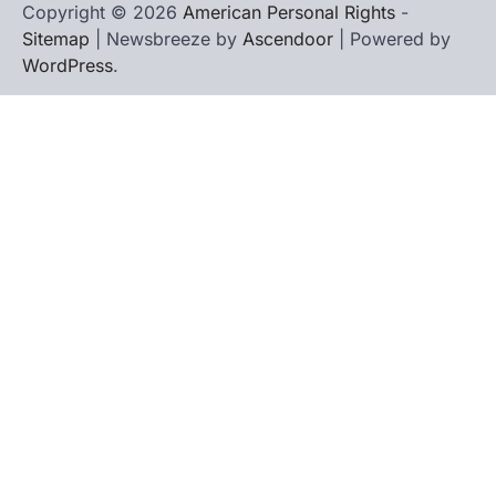
Copyright © 2026
American Personal Rights
-
Sitemap
| Newsbreeze by
Ascendoor
| Powered by
WordPress
.