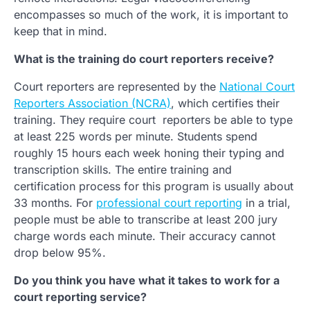
encompasses so much of the work, it is important to
keep that in mind.
What is the training do court reporters receive?
Court reporters are represented by the
National Court
Reporters Association (NCRA)
, which certifies their
training. They require court reporters be able to type
at least 225 words per minute. Students spend
roughly 15 hours each week honing their typing and
transcription skills. The entire training and
certification process for this program is usually about
33 months. For
professional court reporting
in a trial,
people must be able to transcribe at least 200 jury
charge words each minute. Their accuracy cannot
drop below 95%.
Do you think you have what it takes to work for a
court reporting service?