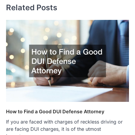
Related Posts
How to Find a Good DUI Defense Attorney
If you are faced with charges of reckless driving or
are facing DUI charges, it is of the utmost