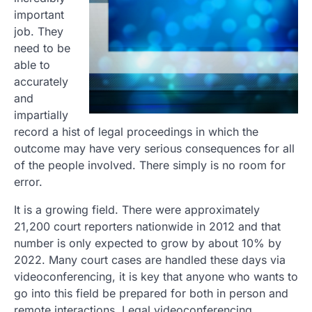
important
job. They
need to be
able to
accurately
and
impartially
record a hist of legal proceedings in which the
outcome may have very serious consequences for all
of the people involved. There simply is no room for
error.
It is a growing field. There were approximately
21,200 court reporters nationwide in 2012 and that
number is only expected to grow by about 10% by
2022. Many court cases are handled these days via
videoconferencing, it is key that anyone who wants to
go into this field be prepared for both in person and
remote interactions. Legal videoconferencing