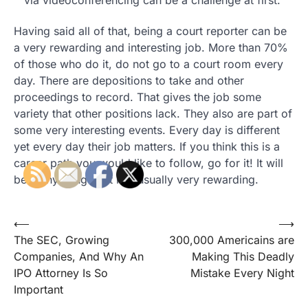
via videoconferencing can be a challenge at first.
Having said all of that, being a court reporter can be
a very rewarding and interesting job. More than 70%
of those who do it, do not go to a court room every
day. There are depositions to take and other
proceedings to record. That gives the job some
variety that other positions lack. They also are part of
some very interesting events. Every day is different
yet every day their job matters. If you think this is a
career path you would like to follow, go for it! It will
be many things but it is usually very rewarding.
Post
⟵
⟶
The SEC, Growing
300,000 Americains are
navigation
Companies, And Why An
Making This Deadly
IPO Attorney Is So
Mistake Every Night
Important