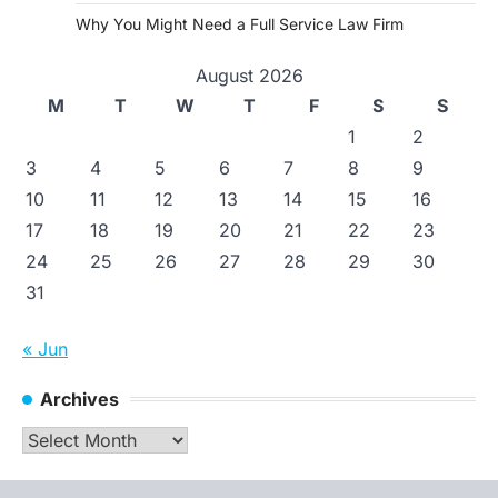
Why You Might Need a Full Service Law Firm
August 2026
M
T
W
T
F
S
S
1
2
3
4
5
6
7
8
9
10
11
12
13
14
15
16
17
18
19
20
21
22
23
24
25
26
27
28
29
30
31
« Jun
Archives
Archives