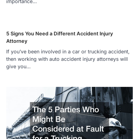
importance…
5 Signs You Need a Different Accident Injury
Attorney
If you’ve been involved in a car or trucking accident,
then working with auto accident injury attorneys will
give you…