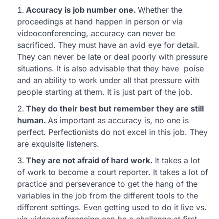
Accuracy is job number one.
Whether the
proceedings at hand happen in person or via
videoconferencing, accuracy can never be
sacrificed. They must have an avid eye for detail.
They can never be late or deal poorly with pressure
situations. It is also advisable that they have poise
and an ability to work under all that pressure with
people starting at them. It is just part of the job.
They do their best but remember they are still
human.
As important as accuracy is, no one is
perfect. Perfectionists do not excel in this job. They
are exquisite listeners.
They are not afraid of hard work.
It takes a lot
of work to become a court reporter. It takes a lot of
practice and perseverance to get the hang of the
variables in the job from the different tools to the
different settings. Even getting used to do it live vs.