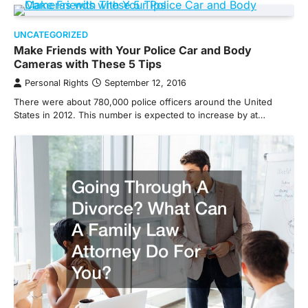
UNCATEGORIZED
Make Friends with Your Police Car and Body
Cameras with These 5 Tips
Personal Rights
September 12, 2016
There were about 780,000 police officers around the United
States in 2012. This number is expected to increase by at…