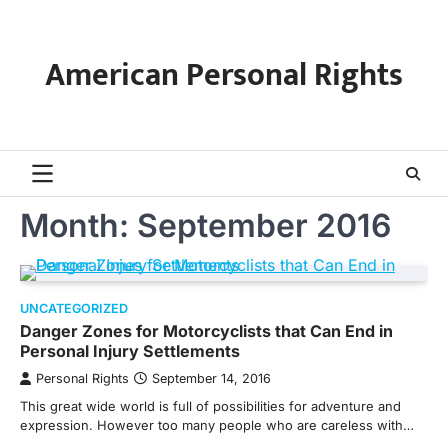
Skip
to
content
American Personal Rights
Month:
September 2016
UNCATEGORIZED
Danger Zones for Motorcyclists that Can End in
Personal Injury Settlements
Personal Rights
September 14, 2016
This great wide world is full of possibilities for adventure and
expression. However too many people who are careless with…