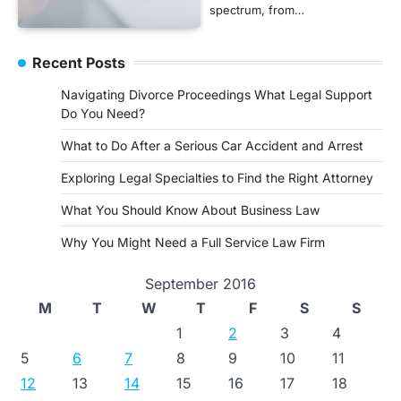
spectrum, from…
Recent Posts
Navigating Divorce Proceedings What Legal Support
Do You Need?
What to Do After a Serious Car Accident and Arrest
Exploring Legal Specialties to Find the Right Attorney
What You Should Know About Business Law
Why You Might Need a Full Service Law Firm
September 2016
M
T
W
T
F
S
S
1
2
3
4
5
6
7
8
9
10
11
12
13
14
15
16
17
18