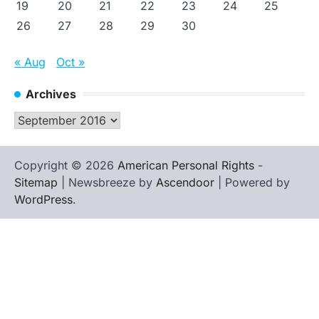
19
20
21
22
23
24
25
26
27
28
29
30
« Aug
Oct »
Archives
Archives
Copyright © 2026
American Personal Rights
-
Sitemap
| Newsbreeze by
Ascendoor
| Powered by
WordPress
.