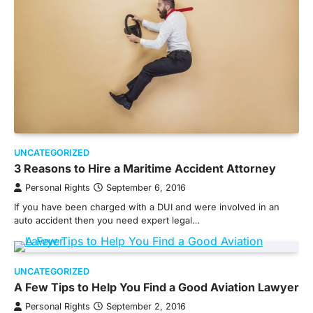
UNCATEGORIZED
3 Reasons to Hire a Maritime Accident Attorney
Personal Rights
September 6, 2016
If you have been charged with a DUI and were involved in an
auto accident then you need expert legal…
UNCATEGORIZED
A Few Tips to Help You Find a Good Aviation Lawyer
Personal Rights
September 2, 2016