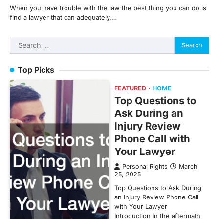
When you have trouble with the law the best thing you can do is
find a lawyer that can adequately,…
Search
for:
Top Picks
FEATURED
HOME
Top Questions to
Ask During an
Injury Review
Phone Call with
Your Lawyer
Personal Rights
March
25, 2025
Top Questions to Ask During
an Injury Review Phone Call
with Your Lawyer
Introduction In the aftermath