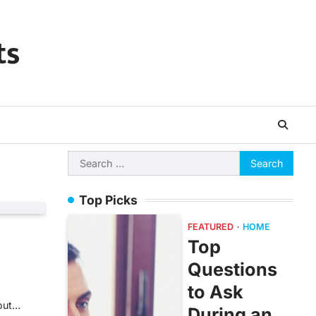
ts
Search
for:
Top Picks
FEATURED
HOME
Top
Questions
to Ask
bout…
During an