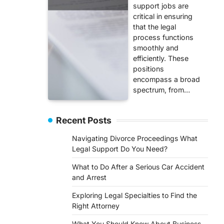
support jobs are
critical in ensuring
that the legal
process functions
smoothly and
efficiently. These
positions
encompass a broad
spectrum, from…
Recent Posts
Navigating Divorce Proceedings What
Legal Support Do You Need?
What to Do After a Serious Car Accident
and Arrest
Exploring Legal Specialties to Find the
Right Attorney
What You Should Know About Business