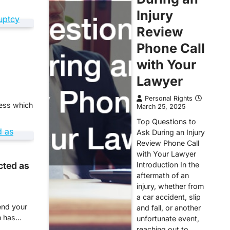
Injury
Review
Phone Call
with Your
Lawyer
Personal Rights
ness which
March 25, 2025
Top Questions to
Ask During an Injury
Review Phone Call
with Your Lawyer
cted as
Introduction In the
aftermath of an
injury, whether from
a car accident, slip
end your
and fall, or another
rm has…
unfortunate event,
reaching out to…