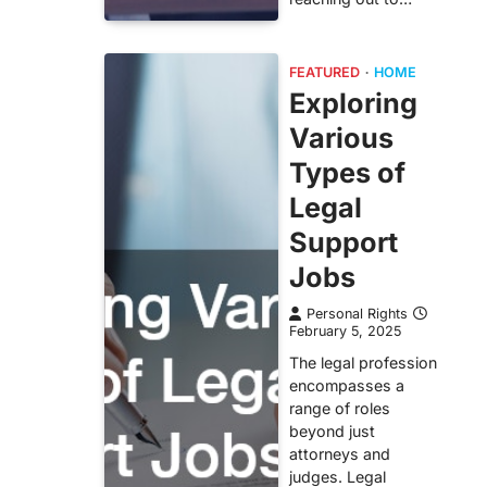
FEATURED
HOME
Exploring
Various
Types of
Legal
Support
Jobs
Personal Rights
February 5, 2025
The legal profession
encompasses a
range of roles
beyond just
attorneys and
judges. Legal