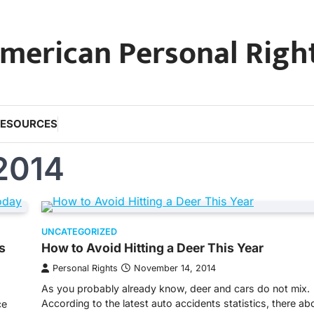
merican Personal Righ
RESOURCES
2014
UNCATEGORIZED
s
How to Avoid Hitting a Deer This Year
Personal Rights
November 14, 2014
As you probably already know, deer and cars do not mix.
According to the latest auto accidents statistics, there a
ce