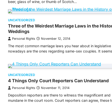
beer, glass of wine, or thumb of Scotch…
UNCATEGORIZED
Three of the Weirdest Marriage Laws in the Histo
Weddings
Personal Rights
November 12, 2014
The most common marriage laws you hear about in legislativ
nowadays are the ones regarding same-sex couples. It seem
UNCATEGORIZED
4 Things Only Court Reporters Can Understand
Personal Rights
November 11, 2014
Deposition reporters are there to witness the magnificent and
mundane in the court room. Court reporters can agree, these 