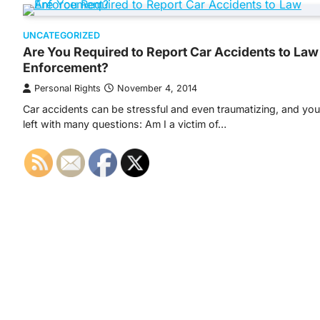
UNCATEGORIZED
Are You Required to Report Car Accidents to Law
Enforcement?
Personal Rights
November 4, 2014
Car accidents can be stressful and even traumatizing, and you’
left with many questions: Am I a victim of…