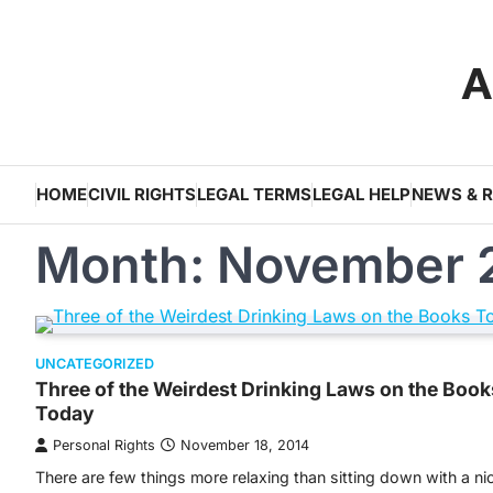
Skip
to
A
content
HOME
CIVIL RIGHTS
LEGAL TERMS
LEGAL HELP
NEWS & 
Month:
November 
UNCATEGORIZED
Three of the Weirdest Drinking Laws on the Book
Today
Personal Rights
November 18, 2014
There are few things more relaxing than sitting down with a ni