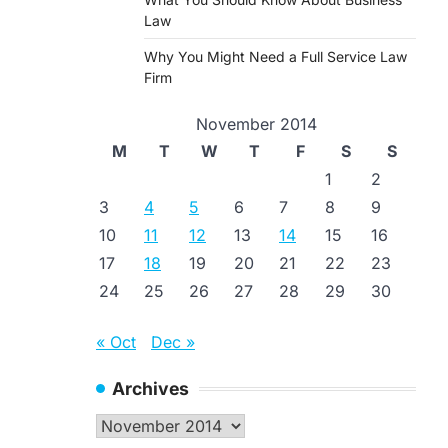
Law
Why You Might Need a Full Service Law
Firm
November 2014
M
T
W
T
F
S
S
1
2
3
4
5
6
7
8
9
10
11
12
13
14
15
16
17
18
19
20
21
22
23
24
25
26
27
28
29
30
« Oct
Dec »
Archives
Archives