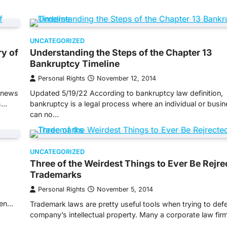
UNCATEGORIZED
ry of
Understanding the Steps of the Chapter 13
Bankruptcy Timeline
Personal Rights
November 12, 2014
e news
Updated 5/19/22 According to bankruptcy law definition,
s…
bankruptcy is a legal process where an individual or busi
can no…
UNCATEGORIZED
Three of the Weirdest Things to Ever Be Rejre
Trademarks
Personal Rights
November 5, 2014
ten…
Trademark laws are pretty useful tools when trying to def
company’s intellectual property. Many a corporate law fi