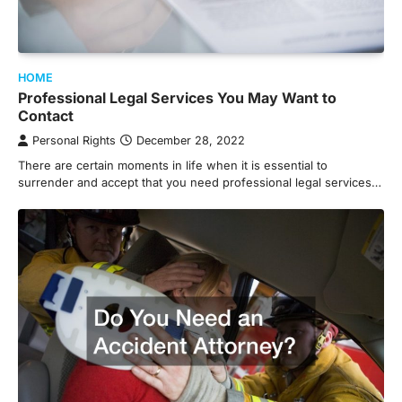
HOME
Professional Legal Services You May Want to
Contact
Personal Rights
December 28, 2022
There are certain moments in life when it is essential to
surrender and accept that you need professional legal services…