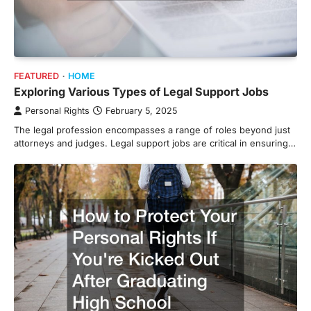
FEATURED
HOME
Exploring Various Types of Legal Support Jobs
Personal Rights
February 5, 2025
The legal profession encompasses a range of roles beyond just
attorneys and judges. Legal support jobs are critical in ensuring…