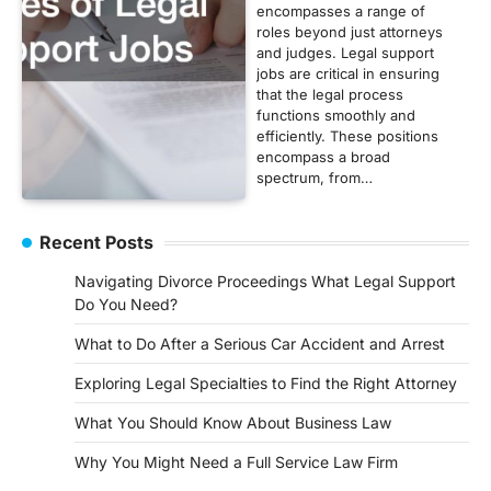
encompasses a range of
roles beyond just attorneys
and judges. Legal support
jobs are critical in ensuring
that the legal process
functions smoothly and
efficiently. These positions
encompass a broad
spectrum, from…
Recent Posts
Navigating Divorce Proceedings What Legal Support
Do You Need?
What to Do After a Serious Car Accident and Arrest
Exploring Legal Specialties to Find the Right Attorney
What You Should Know About Business Law
Why You Might Need a Full Service Law Firm