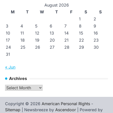
August 2026
M
T
W
T
F
S
S
1
2
3
4
5
6
7
8
9
10
11
12
13
14
15
16
17
18
19
20
21
22
23
24
25
26
27
28
29
30
31
« Jun
Archives
Archives
Copyright © 2026
American Personal Rights
-
Sitemap
| Newsbreeze by
Ascendoor
| Powered by