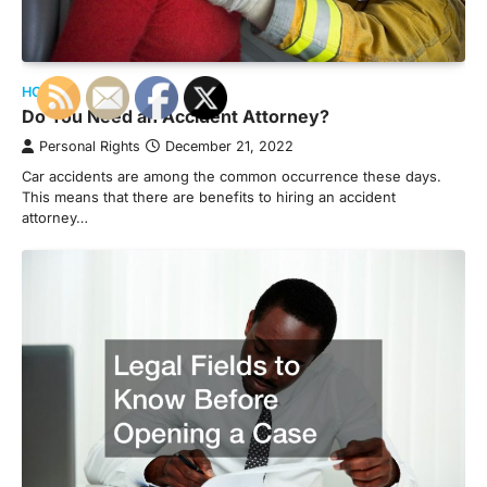
HOME
Do You Need an Accident Attorney?
Personal Rights
December 21, 2022
Car accidents are among the common occurrence these days.
This means that there are benefits to hiring an accident
attorney…