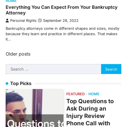
HOME
Everything You Can Expect From Your Bankruptcy
Attorney
Personal Rights
September 28, 2022
Bankruptcy attorneys come in different shapes and sizes, mostly
because they learn and practice in different places. That makes
it…
Posts
Older posts
navigation
Search
for:
Top Picks
FEATURED
HOME
Top Questions to
Ask During an
Injury Review
Phone Call with