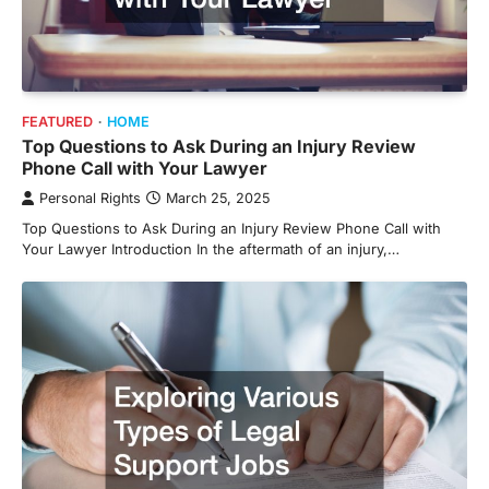
FEATURED
HOME
Top Questions to Ask During an Injury Review
Phone Call with Your Lawyer
Personal Rights
March 25, 2025
Top Questions to Ask During an Injury Review Phone Call with
Your Lawyer Introduction In the aftermath of an injury,…