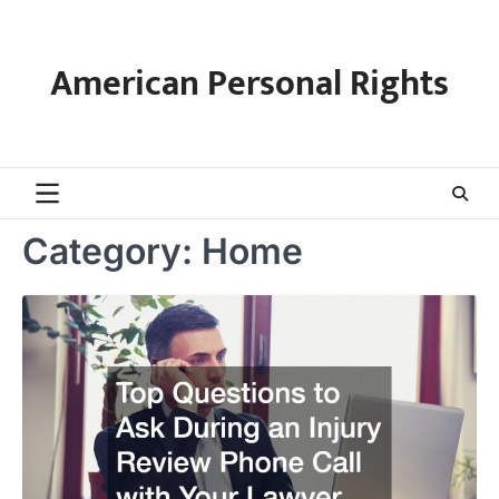
Skip
to
content
American Personal Rights
Category:
Home