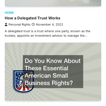
HOME
How a Delegated Trust Works
Personal Rights
November 4, 2022
A delegated trust is a trust where one party, known as the
trustee, appoints an investment advisor to manage the…