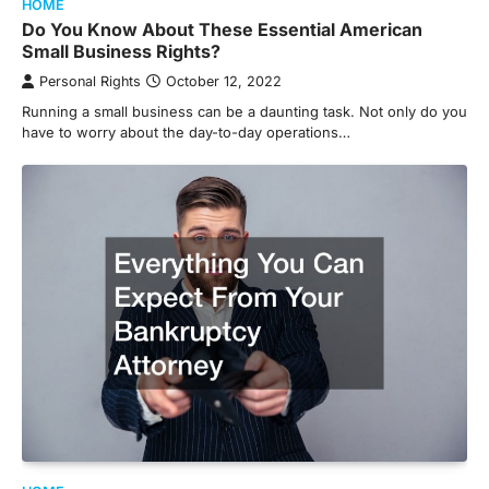
HOME
Do You Know About These Essential American
Small Business Rights?
Personal Rights
October 12, 2022
Running a small business can be a daunting task. Not only do you
have to worry about the day-to-day operations…