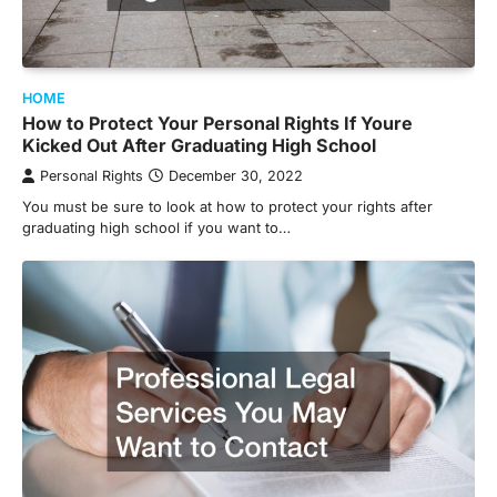
HOME
How to Protect Your Personal Rights If Youre
Kicked Out After Graduating High School
Personal Rights
December 30, 2022
You must be sure to look at how to protect your rights after
graduating high school if you want to…