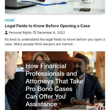
HOME
Legal Fields to Know Before Opening a Case
Personal Rights
December 6, 2022
It’s best to understand the legal fields to know before you open a
case. Many people think lawyers are trained…