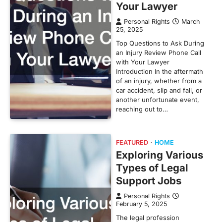
Your Lawyer
Personal Rights
March
25, 2025
Top Questions to Ask During
an Injury Review Phone Call
with Your Lawyer
Introduction In the aftermath
of an injury, whether from a
car accident, slip and fall, or
another unfortunate event,
reaching out to…
FEATURED
HOME
Exploring Various
Types of Legal
Support Jobs
Personal Rights
February 5, 2025
The legal profession