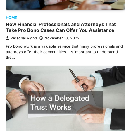
HOME
How Financial Professionals and Attorneys That
Take Pro Bono Cases Can Offer You Assistance
Personal Rights
November 18, 2022
Pro bono work is a valuable service that many professionals and
attorneys offer their communities. It’s important to understand
the…