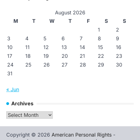
August 2026
M
T
W
T
F
S
S
1
2
3
4
5
6
7
8
9
10
11
12
13
14
15
16
17
18
19
20
21
22
23
24
25
26
27
28
29
30
31
« Jun
Archives
Archives
Copyright © 2026
American Personal Rights
-