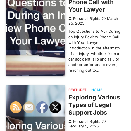
Phone Call with
Your Lawyer
Personal Rights
March
25, 2025
Top Questions to Ask During
an Injury Review Phone Call
with Your Lawyer
Introduction In the aftermath
of an injury, whether from a
car accident, slip and fall, or
another unfortunate event,
reaching out to…
FEATURED
HOME
Exploring Various
Types of Legal
Support Jobs
Personal Rights
February 5, 2025