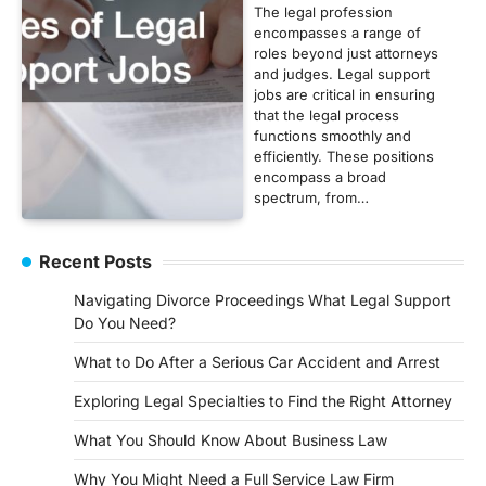
The legal profession
encompasses a range of
roles beyond just attorneys
and judges. Legal support
jobs are critical in ensuring
that the legal process
functions smoothly and
efficiently. These positions
encompass a broad
spectrum, from…
Recent Posts
Navigating Divorce Proceedings What Legal Support
Do You Need?
What to Do After a Serious Car Accident and Arrest
Exploring Legal Specialties to Find the Right Attorney
What You Should Know About Business Law
Why You Might Need a Full Service Law Firm