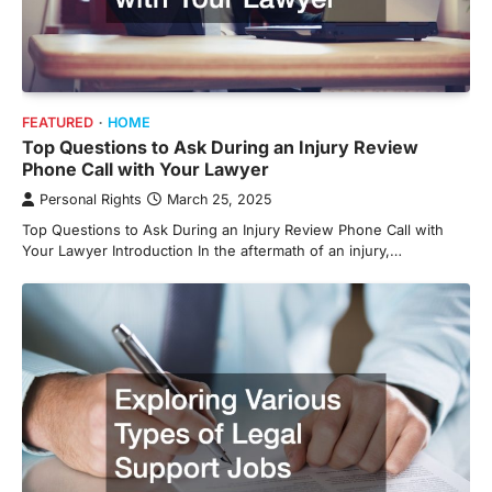
FEATURED
HOME
Top Questions to Ask During an Injury Review
Phone Call with Your Lawyer
Personal Rights
March 25, 2025
Top Questions to Ask During an Injury Review Phone Call with
Your Lawyer Introduction In the aftermath of an injury,…