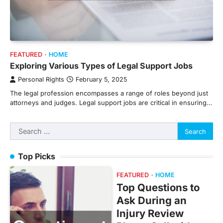
FEATURED
HOME
Exploring Various Types of Legal Support Jobs
Personal Rights
February 5, 2025
The legal profession encompasses a range of roles beyond just
attorneys and judges. Legal support jobs are critical in ensuring…
Search
for:
Top Picks
FEATURED
HOME
Top Questions to
Ask During an
Injury Review