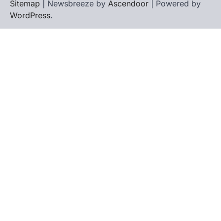
Sitemap
| Newsbreeze by
Ascendoor
| Powered by
WordPress
.