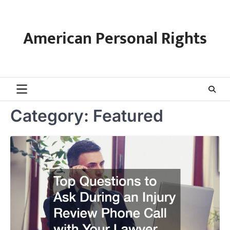
Skip
to
content
American Personal Rights
Category:
Featured