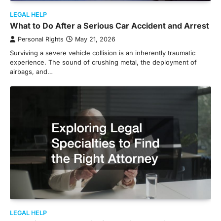
LEGAL HELP
What to Do After a Serious Car Accident and Arrest
Personal Rights
May 21, 2026
Surviving a severe vehicle collision is an inherently traumatic
experience. The sound of crushing metal, the deployment of
airbags, and…
LEGAL HELP