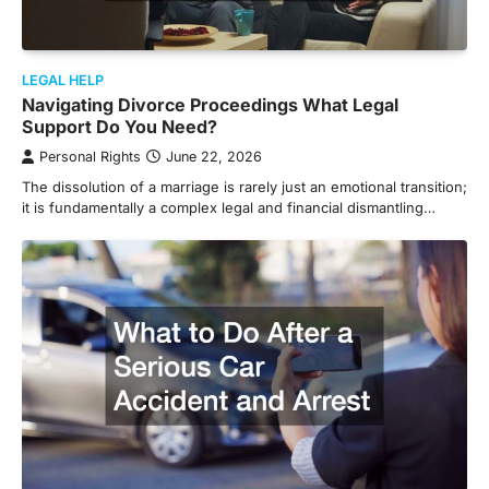
LEGAL HELP
Navigating Divorce Proceedings What Legal
Support Do You Need?
Personal Rights
June 22, 2026
The dissolution of a marriage is rarely just an emotional transition;
it is fundamentally a complex legal and financial dismantling…