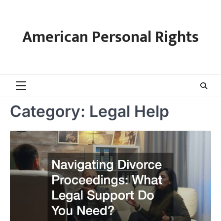
Skip
to
content
American Personal Rights
Category:
Legal Help