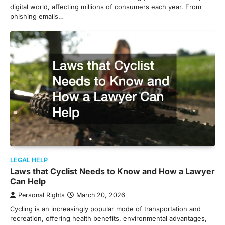
digital world, affecting millions of consumers each year. From
phishing emails…
LEGAL HELP
Laws that Cyclist Needs to Know and How a Lawyer
Can Help
Personal Rights
March 20, 2026
Cycling is an increasingly popular mode of transportation and
recreation, offering health benefits, environmental advantages,