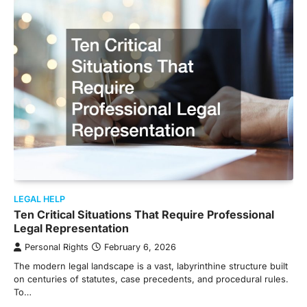
LEGAL HELP
Ten Critical Situations That Require Professional
Legal Representation
Personal Rights
February 6, 2026
The modern legal landscape is a vast, labyrinthine structure built
on centuries of statutes, case precedents, and procedural rules.
To…