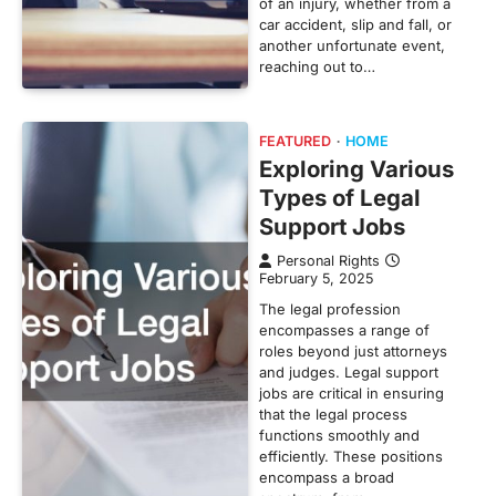
of an injury, whether from a
car accident, slip and fall, or
another unfortunate event,
reaching out to…
FEATURED
HOME
Exploring Various
Types of Legal
Support Jobs
Personal Rights
February 5, 2025
The legal profession
encompasses a range of
roles beyond just attorneys
and judges. Legal support
jobs are critical in ensuring
that the legal process
functions smoothly and
efficiently. These positions
encompass a broad