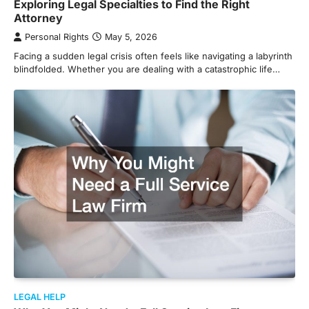
Exploring Legal Specialties to Find the Right
Attorney
Personal Rights
May 5, 2026
Facing a sudden legal crisis often feels like navigating a labyrinth
blindfolded. Whether you are dealing with a catastrophic life…
LEGAL HELP