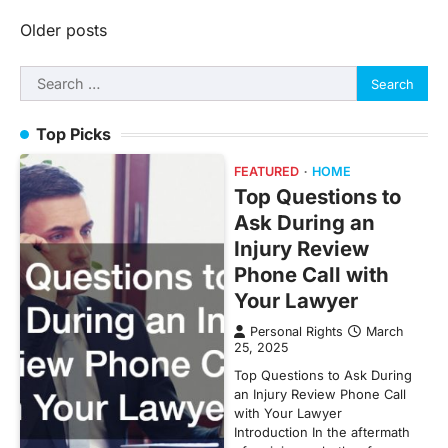
Posts
Older posts
navigation
Search
for:
Top Picks
FEATURED
HOME
Top Questions to
Ask During an
Injury Review
Phone Call with
Your Lawyer
Personal Rights
March
25, 2025
Top Questions to Ask During
an Injury Review Phone Call
with Your Lawyer
Introduction In the aftermath