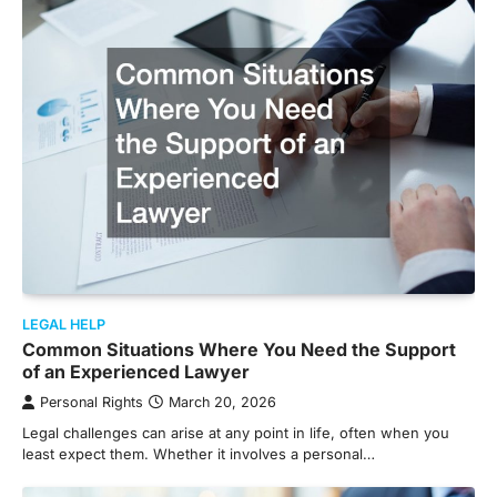
LEGAL HELP
Common Situations Where You Need the Support
of an Experienced Lawyer
Personal Rights
March 20, 2026
Legal challenges can arise at any point in life, often when you
least expect them. Whether it involves a personal…