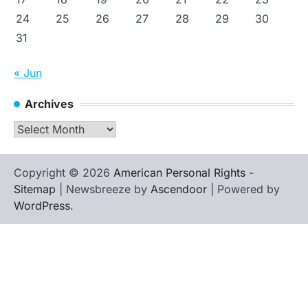
24
25
26
27
28
29
30
31
« Jun
Archives
Archives
Copyright © 2026
American Personal Rights
-
Sitemap
| Newsbreeze by
Ascendoor
| Powered by
WordPress
.