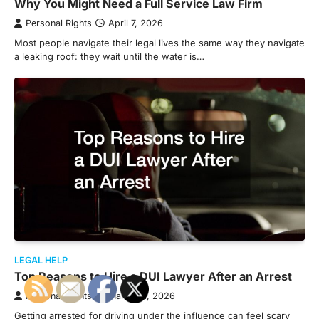
Why You Might Need a Full Service Law Firm
Personal Rights
April 7, 2026
Most people navigate their legal lives the same way they navigate
a leaking roof: they wait until the water is…
LEGAL HELP
Top Reasons to Hire a DUI Lawyer After an Arrest
Personal Rights
March 31, 2026
Getting arrested for driving under the influence can feel scary