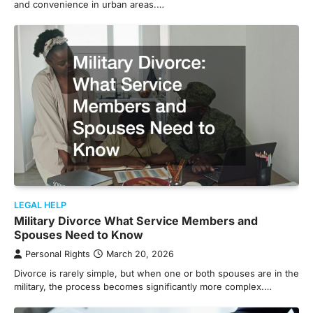
and convenience in urban areas.…
LEGAL HELP
Military Divorce What Service Members and
Spouses Need to Know
Personal Rights
March 20, 2026
Divorce is rarely simple, but when one or both spouses are in the
military, the process becomes significantly more complex.…