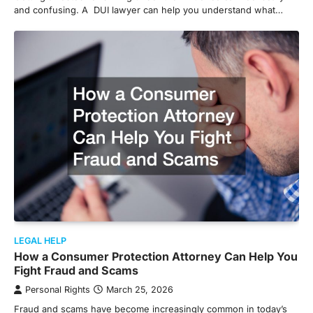
and confusing. A DUI lawyer can help you understand what…
LEGAL HELP
How a Consumer Protection Attorney Can Help You
Fight Fraud and Scams
Personal Rights
March 25, 2026
Fraud and scams have become increasingly common in today’s