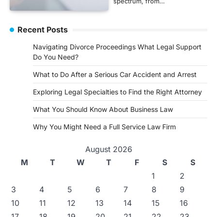
spectrum, from…
Recent Posts
Navigating Divorce Proceedings What Legal Support
Do You Need?
What to Do After a Serious Car Accident and Arrest
Exploring Legal Specialties to Find the Right Attorney
What You Should Know About Business Law
Why You Might Need a Full Service Law Firm
August 2026
M
T
W
T
F
S
S
1
2
3
4
5
6
7
8
9
10
11
12
13
14
15
16
17
18
19
20
21
22
23