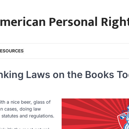
merican Personal Righ
RESOURCES
inking Laws on the Books T
th a nice beer, glass of
on cases, doing law
statutes and regulations.