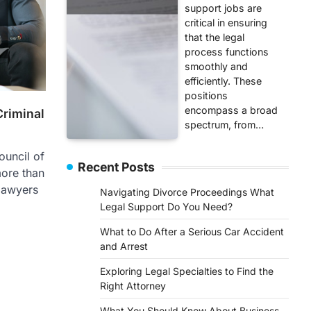
support jobs are
critical in ensuring
that the legal
process functions
smoothly and
efficiently. These
positions
encompass a broad
Criminal
spectrum, from…
uncil of
Recent Posts
ore than
 lawyers
Navigating Divorce Proceedings What
Legal Support Do You Need?
What to Do After a Serious Car Accident
and Arrest
Exploring Legal Specialties to Find the
Right Attorney
What You Should Know About Business