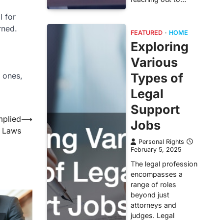
l for
rned.
FEATURED
HOME
Exploring
Various
y ones,
Types of
Legal
Support
mplied
⟶
Jobs
 Laws
Personal Rights
February 5, 2025
The legal profession
encompasses a
range of roles
beyond just
attorneys and
judges. Legal