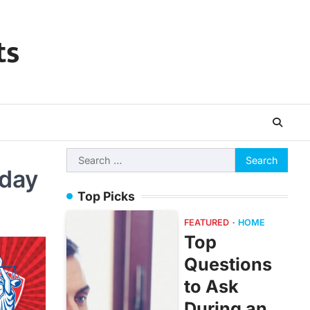
ts
Search
oday
for:
Top Picks
FEATURED
HOME
Top
Questions
to Ask
During an