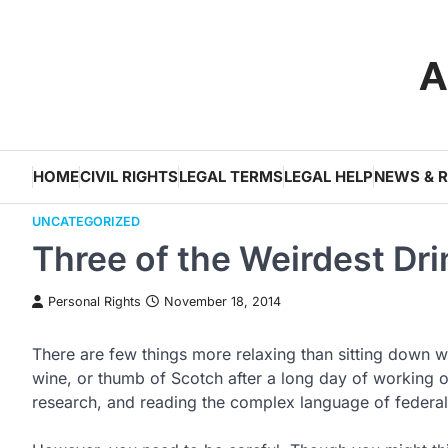
Skip
to
A
content
HOME
CIVIL RIGHTS
LEGAL TERMS
LEGAL HELP
NEWS & 
UNCATEGORIZED
Three of the Weirdest Dr
Personal Rights
November 18, 2014
There are few things more relaxing than sitting down wi
wine, or thumb of Scotch after a long day of working 
research, and reading the complex language of federal 