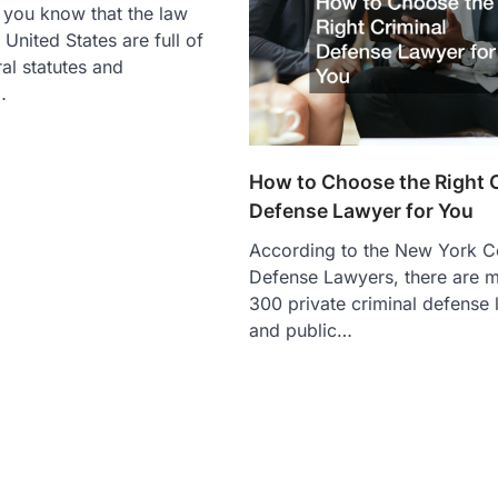
 you know that the law
United States are full of
ral statutes and
…
How to Choose the Right 
Defense Lawyer for You
According to the New York Co
Defense Lawyers, there are m
300 private criminal defense
and public…