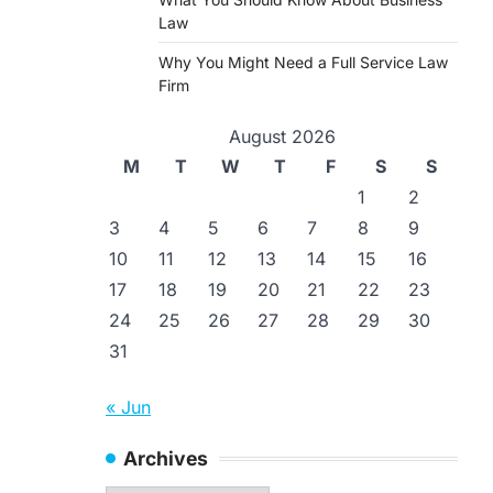
Law
Why You Might Need a Full Service Law
Firm
August 2026
M
T
W
T
F
S
S
1
2
3
4
5
6
7
8
9
10
11
12
13
14
15
16
17
18
19
20
21
22
23
24
25
26
27
28
29
30
31
« Jun
Archives