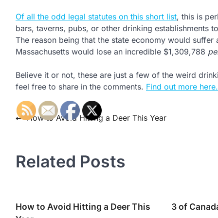
Of all the odd legal statutes on this short list
, this is p
bars, taverns, pubs, or other drinking establishments t
The reason being that the state economy would suffer a
Massachusetts would lose an incredible $1,309,788
pe
Believe it or not, these are just a few of the weird dr
feel free to share in the comments.
Find out more here.
Post
⟵
How to Avoid Hitting a Deer This Year
navigation
Related Posts
How to Avoid Hitting a Deer This
3 of Canad