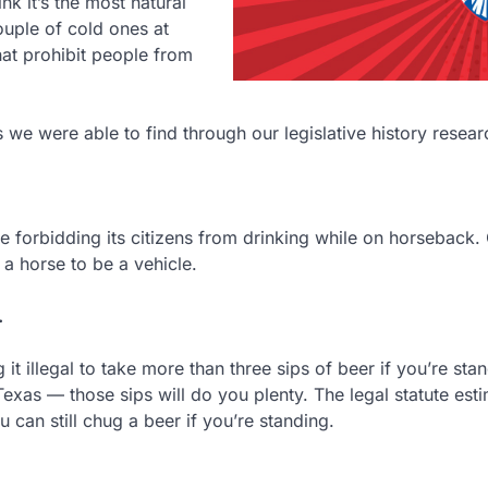
k it’s the most natural
ouple of cold ones at
hat prohibit people from
s we were able to find through our legislative history resear
e forbidding its citizens from drinking while on horseback.
a horse to be a vehicle.
.
it illegal to take more than three sips of beer if you’re sta
exas — those sips will do you plenty. The legal statute est
u can still chug a beer if you’re standing.