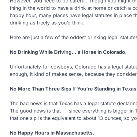
However, you need to be careful. Though you might thin
thing in the world to have a drink at home or catch a c
happy hour, many places have legal statutes in place t
drinking as freely as you’d think.
Here are just a few of the oddest drinking legal statute
No Drinking While Driving… a Horse in Colorado.
Unfortunately for cowboys, Colorado has a legal statut
enough, it kind of makes sense, because they consider 
No More Than Three Sips If You’re Standing in Texas
The bad news is that Texas has a legal statute declaring 
The good news is that — since everything is bigger in T
that one sip is the equivalent to about 13 ounces, so yo
No Happy Hours in Massachusetts.