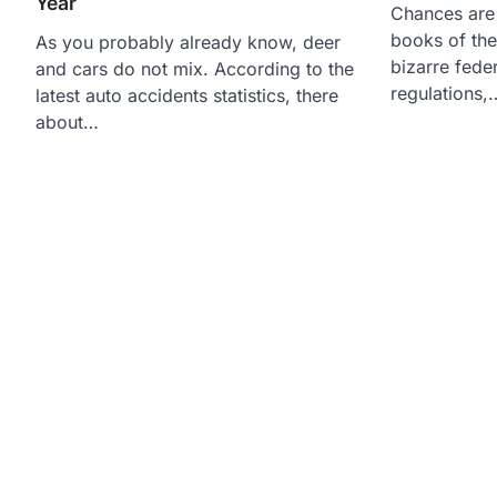
Year
Chances are
books of the 
As you probably already know, deer
bizarre fede
and cars do not mix. According to the
regulations,
latest auto accidents statistics, there
about…