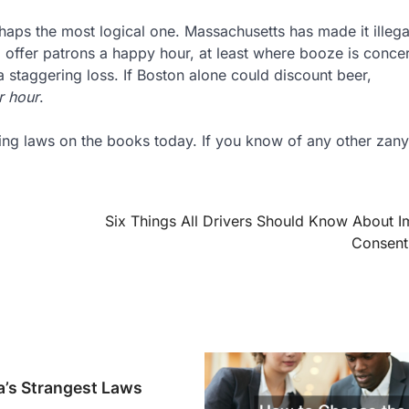
erhaps the most logical one. Massachusetts has made it illega
o offer patrons a happy hour, at least where booze is conce
 staggering loss. If Boston alone could discount beer,
r hour
.
inking laws on the books today. If you know of any other zan
Six Things All Drivers Should Know About I
Consent
a’s Strangest Laws