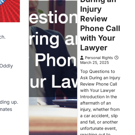
Injury
Review
Phone Call
with Your
ch.
Lawyer
Personal Rights
March 25, 2025
 Oddly
Top Questions to
Ask During an Injury
Review Phone Call
with Your Lawyer
Introduction In the
nding up.
aftermath of an
imates
injury, whether from
a car accident, slip
and fall, or another
unfortunate event,
reaching out to…