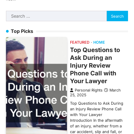
Search
for:
Top Picks
FEATURED
HOME
Top Questions to
Ask During an
Injury Review
Phone Call with
Your Lawyer
Personal Rights
March
25, 2025
Top Questions to Ask During
an Injury Review Phone Call
with Your Lawyer
Introduction In the aftermath
of an injury, whether from a
car accident, slip and fall, or