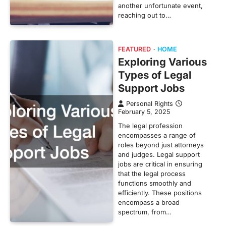
another unfortunate event,
reaching out to…
FEATURED
HOME
Exploring Various
Types of Legal
Support Jobs
Personal Rights
February 5, 2025
The legal profession
encompasses a range of
roles beyond just attorneys
and judges. Legal support
jobs are critical in ensuring
that the legal process
functions smoothly and
efficiently. These positions
encompass a broad
spectrum, from…