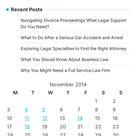
Recent Posts
Navigating Divorce Proceedings What Legal Support
Do You Need?
What to Do After a Serious Car Accident and Arrest
Exploring Legal Specialties to Find the Right Attorney
What You Should Know About Business Law
Why You Might Need a Full Service Law Firm
November 2014
M
T
W
T
F
S
S
1
2
3
4
5
6
7
8
9
10
11
12
13
14
15
16
17
18
19
20
21
22
23
24
25
26
27
28
29
30