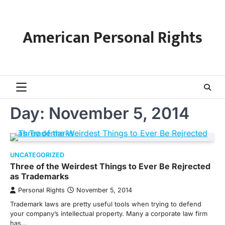
Skip
to
content
American Personal Rights
Day:
November 5, 2014
UNCATEGORIZED
Three of the Weirdest Things to Ever Be Rejrected
as Trademarks
Personal Rights
November 5, 2014
Trademark laws are pretty useful tools when trying to defend
your company’s intellectual property. Many a corporate law firm
has…