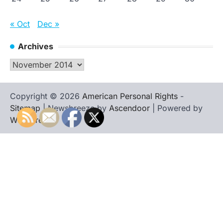
« Oct
Dec »
Archives
Archives
Copyright © 2026
American Personal Rights
-
Sitemap
| Newsbreeze by
Ascendoor
| Powered by
WordPress
.