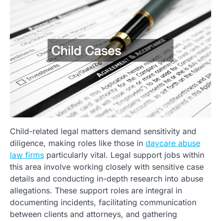
Child-related legal matters demand sensitivity and
diligence, making roles like those in
daycare abuse
law firms
particularly vital. Legal support jobs within
this area involve working closely with sensitive case
details and conducting in-depth research into abuse
allegations. These support roles are integral in
documenting incidents, facilitating communication
between clients and attorneys, and gathering