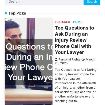
for:
Top Picks
FEATURED
HOME
Top Questions to
Ask During an
Injury Review
Phone Call with
Your Lawyer
Personal Rights
March
25, 2025
Top Questions to Ask During
an Injury Review Phone Call
with Your Lawyer
Introduction In the aftermath
of an injury, whether from a
car accident, slip and fall, or
another unfortunate event,
reaching out to…