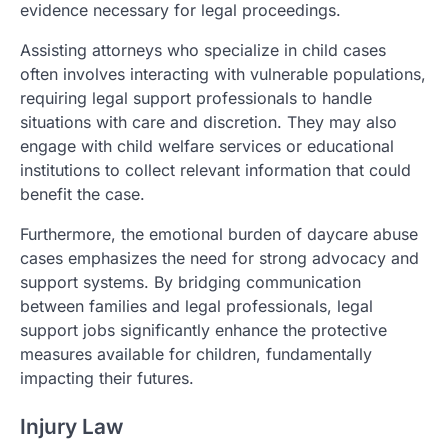
evidence necessary for legal proceedings.
Assisting attorneys who specialize in child cases
often involves interacting with vulnerable populations,
requiring legal support professionals to handle
situations with care and discretion. They may also
engage with child welfare services or educational
institutions to collect relevant information that could
benefit the case.
Furthermore, the emotional burden of daycare abuse
cases emphasizes the need for strong advocacy and
support systems. By bridging communication
between families and legal professionals, legal
support jobs significantly enhance the protective
measures available for children, fundamentally
impacting their futures.
Injury Law