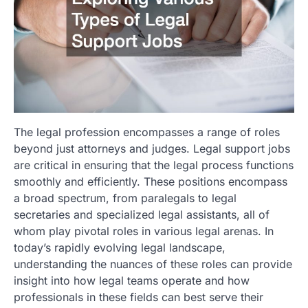
The legal profession encompasses a range of roles
beyond just attorneys and judges. Legal support jobs
are critical in ensuring that the legal process functions
smoothly and efficiently. These positions encompass
a broad spectrum, from paralegals to legal
secretaries and specialized legal assistants, all of
whom play pivotal roles in various legal arenas. In
today’s rapidly evolving legal landscape,
understanding the nuances of these roles can provide
insight into how legal teams operate and how
professionals in these fields can best serve their