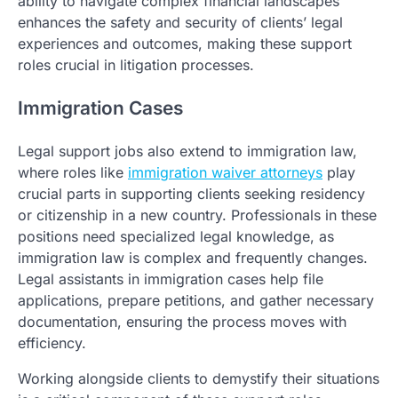
ability to navigate complex financial landscapes
enhances the safety and security of clients’ legal
experiences and outcomes, making these support
roles crucial in litigation processes.
Immigration Cases
Legal support jobs also extend to immigration law,
where roles like
immigration waiver attorneys
play
crucial parts in supporting clients seeking residency
or citizenship in a new country. Professionals in these
positions need specialized legal knowledge, as
immigration law is complex and frequently changes.
Legal assistants in immigration cases help file
applications, prepare petitions, and gather necessary
documentation, ensuring the process moves with
efficiency.
Working alongside clients to demystify their situations