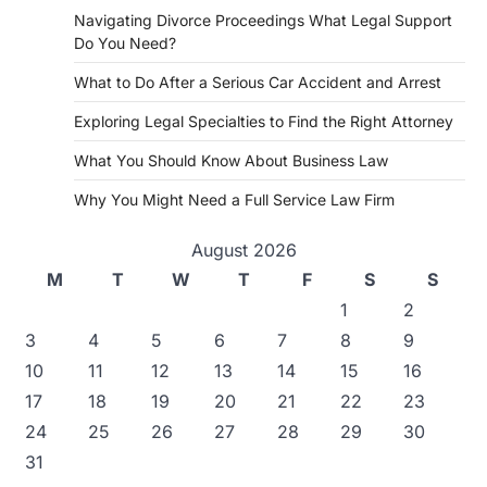
Navigating Divorce Proceedings What Legal Support
Do You Need?
What to Do After a Serious Car Accident and Arrest
Exploring Legal Specialties to Find the Right Attorney
What You Should Know About Business Law
Why You Might Need a Full Service Law Firm
August 2026
M
T
W
T
F
S
S
1
2
3
4
5
6
7
8
9
10
11
12
13
14
15
16
17
18
19
20
21
22
23
24
25
26
27
28
29
30
31