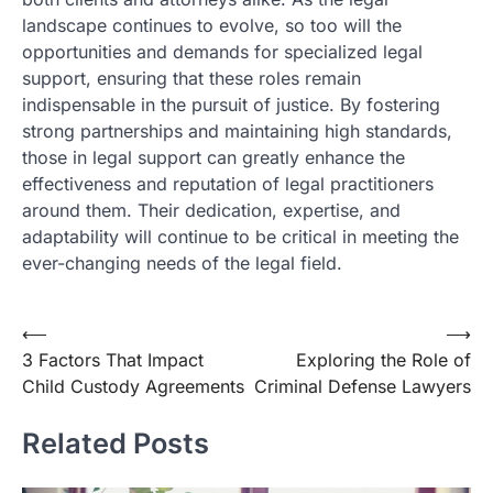
landscape continues to evolve, so too will the
opportunities and demands for specialized legal
support, ensuring that these roles remain
indispensable in the pursuit of justice. By fostering
strong partnerships and maintaining high standards,
those in legal support can greatly enhance the
effectiveness and reputation of legal practitioners
around them. Their dedication, expertise, and
adaptability will continue to be critical in meeting the
ever-changing needs of the legal field.
Post
⟵
⟶
3 Factors That Impact
Exploring the Role of
navigation
Child Custody Agreements
Criminal Defense Lawyers
Related Posts