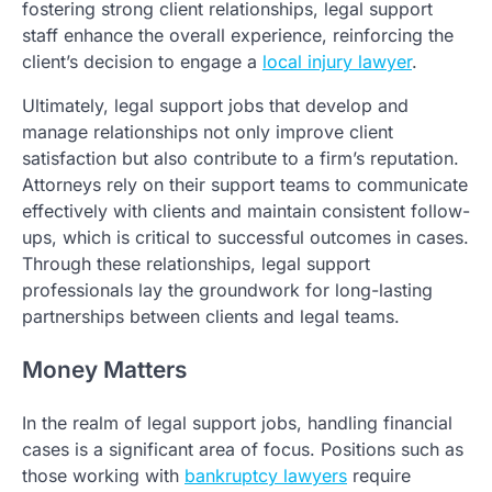
fostering strong client relationships, legal support
staff enhance the overall experience, reinforcing the
client’s decision to engage a
local injury lawyer
.
Ultimately, legal support jobs that develop and
manage relationships not only improve client
satisfaction but also contribute to a firm’s reputation.
Attorneys rely on their support teams to communicate
effectively with clients and maintain consistent follow-
ups, which is critical to successful outcomes in cases.
Through these relationships, legal support
professionals lay the groundwork for long-lasting
partnerships between clients and legal teams.
Money Matters
In the realm of legal support jobs, handling financial
cases is a significant area of focus. Positions such as
those working with
bankruptcy lawyers
require