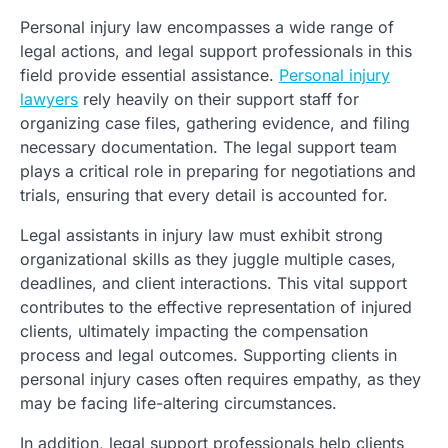
Personal injury law encompasses a wide range of
legal actions, and legal support professionals in this
field provide essential assistance.
Personal injury
lawyers
rely heavily on their support staff for
organizing case files, gathering evidence, and filing
necessary documentation. The legal support team
plays a critical role in preparing for negotiations and
trials, ensuring that every detail is accounted for.
Legal assistants in injury law must exhibit strong
organizational skills as they juggle multiple cases,
deadlines, and client interactions. This vital support
contributes to the effective representation of injured
clients, ultimately impacting the compensation
process and legal outcomes. Supporting clients in
personal injury cases often requires empathy, as they
may be facing life-altering circumstances.
In addition, legal support professionals help clients