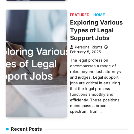
FEATURED
HOME
Exploring Various
Types of Legal
Support Jobs
Personal Rights
February 5, 2025
The legal profession
encompasses a range of
roles beyond just attorneys
and judges. Legal support
jobs are critical in ensuring
that the legal process
functions smoothly and
efficiently. These positions
encompass a broad
spectrum, from…
Recent Posts