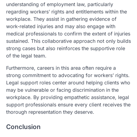
understanding of employment law, particularly
regarding workers’ rights and entitlements within the
workplace. They assist in gathering evidence of
work-related injuries and may also engage with
medical professionals to confirm the extent of injuries
sustained. This collaborative approach not only builds
strong cases but also reinforces the supportive role
of the legal team.
Furthermore, careers in this area often require a
strong commitment to advocating for workers’ rights.
Legal support roles center around helping clients who
may be vulnerable or facing discrimination in the
workplace. By providing empathetic assistance, legal
support professionals ensure every client receives the
thorough representation they deserve.
Conclusion