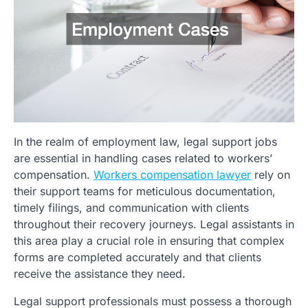
In the realm of employment law, legal support jobs
are essential in handling cases related to workers’
compensation.
Workers compensation lawyer
rely on
their support teams for meticulous documentation,
timely filings, and communication with clients
throughout their recovery journeys. Legal assistants in
this area play a crucial role in ensuring that complex
forms are completed accurately and that clients
receive the assistance they need.
Legal support professionals must possess a thorough