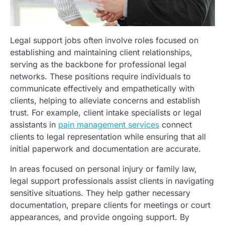
Legal support jobs often involve roles focused on
establishing and maintaining client relationships,
serving as the backbone for professional legal
networks. These positions require individuals to
communicate effectively and empathetically with
clients, helping to alleviate concerns and establish
trust. For example, client intake specialists or legal
assistants in
pain management services
connect
clients to legal representation while ensuring that all
initial paperwork and documentation are accurate.
In areas focused on personal injury or family law,
legal support professionals assist clients in navigating
sensitive situations. They help gather necessary
documentation, prepare clients for meetings or court
appearances, and provide ongoing support. By