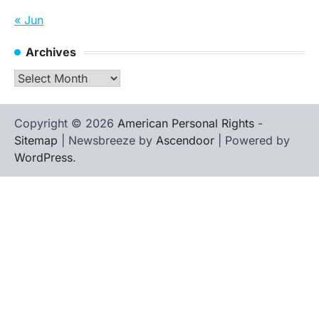
« Jun
Archives
Archives
Copyright © 2026
American Personal Rights
-
Sitemap
| Newsbreeze by
Ascendoor
| Powered by
WordPress
.