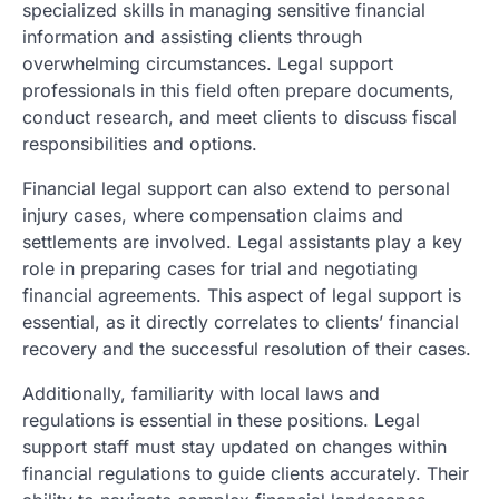
specialized skills in managing sensitive financial
information and assisting clients through
overwhelming circumstances. Legal support
professionals in this field often prepare documents,
conduct research, and meet clients to discuss fiscal
responsibilities and options.
Financial legal support can also extend to personal
injury cases, where compensation claims and
settlements are involved. Legal assistants play a key
role in preparing cases for trial and negotiating
financial agreements. This aspect of legal support is
essential, as it directly correlates to clients’ financial
recovery and the successful resolution of their cases.
Additionally, familiarity with local laws and
regulations is essential in these positions. Legal
support staff must stay updated on changes within
financial regulations to guide clients accurately. Their