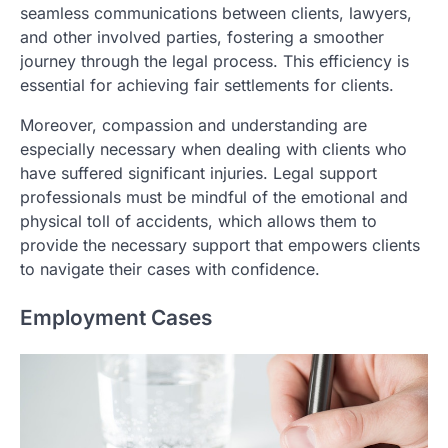
seamless communications between clients, lawyers,
and other involved parties, fostering a smoother
journey through the legal process. This efficiency is
essential for achieving fair settlements for clients.
Moreover, compassion and understanding are
especially necessary when dealing with clients who
have suffered significant injuries. Legal support
professionals must be mindful of the emotional and
physical toll of accidents, which allows them to
provide the necessary support that empowers clients
to navigate their cases with confidence.
Employment Cases