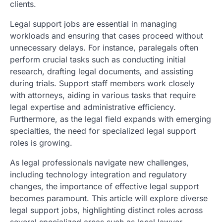
clients.
Legal support jobs are essential in managing
workloads and ensuring that cases proceed without
unnecessary delays. For instance, paralegals often
perform crucial tasks such as conducting initial
research, drafting legal documents, and assisting
during trials. Support staff members work closely
with attorneys, aiding in various tasks that require
legal expertise and administrative efficiency.
Furthermore, as the legal field expands with emerging
specialties, the need for specialized legal support
roles is growing.
As legal professionals navigate new challenges,
including technology integration and regulatory
changes, the importance of effective legal support
becomes paramount. This article will explore diverse
legal support jobs, highlighting distinct roles across
several specialized areas such as local lawyer