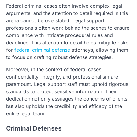
Federal criminal cases often involve complex legal
arguments, and the attention to detail required in this
arena cannot be overstated. Legal support
professionals often work behind the scenes to ensure
compliance with intricate procedural rules and
deadlines. This attention to detail helps mitigate risks
for
federal criminal defense
attorneys, allowing them
to focus on crafting robust defense strategies.
Moreover, in the context of federal cases,
confidentiality, integrity, and professionalism are
paramount. Legal support staff must uphold rigorous
standards to protect sensitive information. Their
dedication not only assuages the concerns of clients
but also upholds the credibility and efficacy of the
entire legal team.
Criminal Defenses