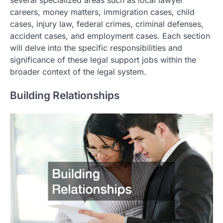
careers, money matters, immigration cases, child
cases, injury law, federal crimes, criminal defenses,
accident cases, and employment cases. Each section
will delve into the specific responsibilities and
significance of these legal support jobs within the
broader context of the legal system.
Building Relationships