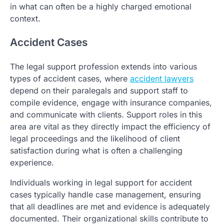
in what can often be a highly charged emotional
context.
Accident Cases
The legal support profession extends into various
types of accident cases, where
accident lawyers
depend on their paralegals and support staff to
compile evidence, engage with insurance companies,
and communicate with clients. Support roles in this
area are vital as they directly impact the efficiency of
legal proceedings and the likelihood of client
satisfaction during what is often a challenging
experience.
Individuals working in legal support for accident
cases typically handle case management, ensuring
that all deadlines are met and evidence is adequately
documented. Their organizational skills contribute to