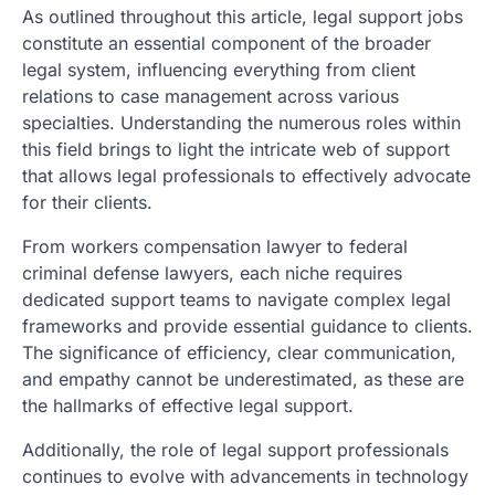
As outlined throughout this article, legal support jobs
constitute an essential component of the broader
legal system, influencing everything from client
relations to case management across various
specialties. Understanding the numerous roles within
this field brings to light the intricate web of support
that allows legal professionals to effectively advocate
for their clients.
From workers compensation lawyer to federal
criminal defense lawyers, each niche requires
dedicated support teams to navigate complex legal
frameworks and provide essential guidance to clients.
The significance of efficiency, clear communication,
and empathy cannot be underestimated, as these are
the hallmarks of effective legal support.
Additionally, the role of legal support professionals
continues to evolve with advancements in technology