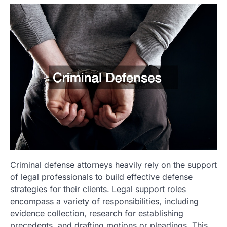
Criminal defense attorneys heavily rely on the support
of legal professionals to build effective defense
strategies for their clients. Legal support roles
encompass a variety of responsibilities, including
evidence collection, research for establishing
precedents, and drafting motions or pleadings. This