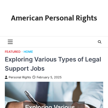
Skip
to
content
American Personal Rights
FEATURED
HOME
Exploring Various Types of Legal
Support Jobs
Personal Rights
February 5, 2025