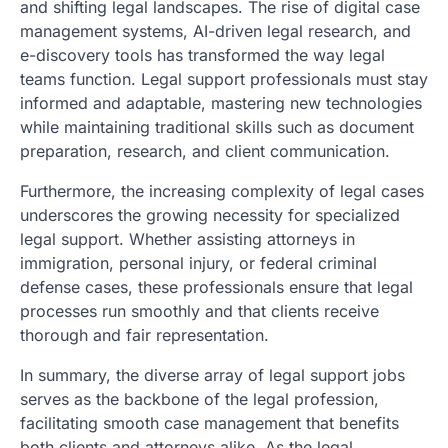
and shifting legal landscapes. The rise of digital case
management systems, AI-driven legal research, and
e-discovery tools has transformed the way legal
teams function. Legal support professionals must stay
informed and adaptable, mastering new technologies
while maintaining traditional skills such as document
preparation, research, and client communication.
Furthermore, the increasing complexity of legal cases
underscores the growing necessity for specialized
legal support. Whether assisting attorneys in
immigration, personal injury, or federal criminal
defense cases, these professionals ensure that legal
processes run smoothly and that clients receive
thorough and fair representation.
In summary, the diverse array of legal support jobs
serves as the backbone of the legal profession,
facilitating smooth case management that benefits
both clients and attorneys alike. As the legal