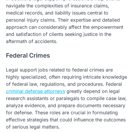
navigate the complexities of insurance claims,
medical records, and liability issues central to
personal injury claims. Their expertise and detailed
approach can considerably affect the empowerment
and satisfaction of clients seeking justice in the
aftermath of accidents.
Federal Crimes
Legal support jobs related to federal crimes are
highly specialized, often requiring intricate knowledge
of federal law, regulations, and procedures. Federal
criminal defense attorneys
greatly depend on legal
research assistants or paralegals to compile case law,
analyze evidence, and prepare documents necessary
for defense. These roles are crucial in formulating
effective strategies that could influence the outcomes
of serious legal matters.