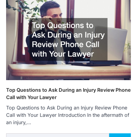
Top Questions to Ask During an Injury Review Phone
Call with Your Lawyer
Top Questions to Ask During an Injury Review Phone
Call with Your Lawyer Introduction In the aftermath of
an injury,…
Search