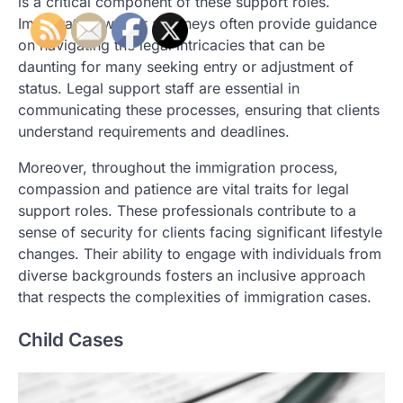
is a critical component of these support roles.
Immigration waiver attorneys often provide guidance
on navigating the legal intricacies that can be
daunting for many seeking entry or adjustment of
status. Legal support staff are essential in
communicating these processes, ensuring that clients
understand requirements and deadlines.
Moreover, throughout the immigration process,
compassion and patience are vital traits for legal
support roles. These professionals contribute to a
sense of security for clients facing significant lifestyle
changes. Their ability to engage with individuals from
diverse backgrounds fosters an inclusive approach
that respects the complexities of immigration cases.
Child Cases