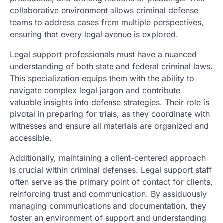
collaborative environment allows criminal defense
teams to address cases from multiple perspectives,
ensuring that every legal avenue is explored.
Legal support professionals must have a nuanced
understanding of both state and federal criminal laws.
This specialization equips them with the ability to
navigate complex legal jargon and contribute
valuable insights into defense strategies. Their role is
pivotal in preparing for trials, as they coordinate with
witnesses and ensure all materials are organized and
accessible.
Additionally, maintaining a client-centered approach
is crucial within criminal defenses. Legal support staff
often serve as the primary point of contact for clients,
reinforcing trust and communication. By assiduously
managing communications and documentation, they
foster an environment of support and understanding