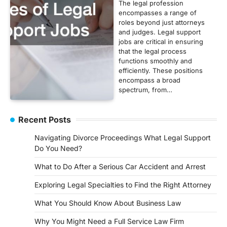
The legal profession
encompasses a range of
roles beyond just attorneys
and judges. Legal support
jobs are critical in ensuring
that the legal process
functions smoothly and
efficiently. These positions
encompass a broad
spectrum, from…
Recent Posts
Navigating Divorce Proceedings What Legal Support
Do You Need?
What to Do After a Serious Car Accident and Arrest
Exploring Legal Specialties to Find the Right Attorney
What You Should Know About Business Law
Why You Might Need a Full Service Law Firm