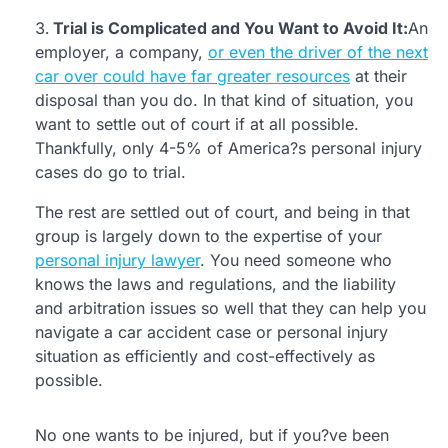
Trial is Complicated and You Want to Avoid It:
An
employer, a company,
or even the driver of the next
car over could have far greater resources
at their
disposal than you do. In that kind of situation, you
want to settle out of court if at all possible.
Thankfully, only 4-5% of America?s personal injury
cases do go to trial.
The rest are settled out of court, and being in that
group is largely down to the expertise of your
personal injury lawyer
. You need someone who
knows the laws and regulations, and the liability
and arbitration issues so well that they can help you
navigate a car accident case or personal injury
situation as efficiently and cost-effectively as
possible.
No one wants to be injured, but if you?ve been