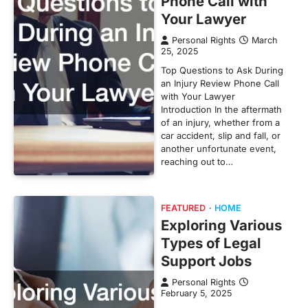
Phone Call with
Your Lawyer
Personal Rights
March
25, 2025
Top Questions to Ask During
an Injury Review Phone Call
with Your Lawyer
Introduction In the aftermath
of an injury, whether from a
car accident, slip and fall, or
another unfortunate event,
reaching out to…
FEATURED
HOME
Exploring Various
Types of Legal
Support Jobs
Personal Rights
February 5, 2025