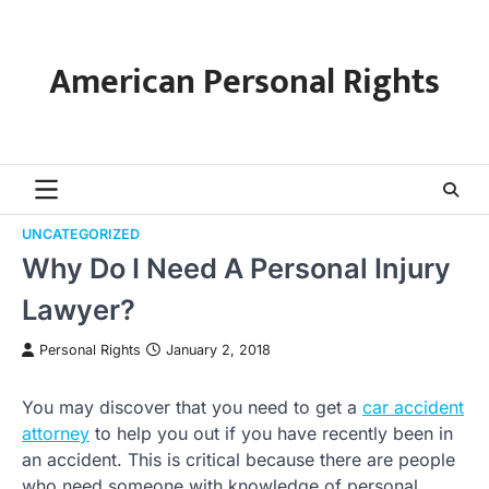
Skip
to
content
American Personal Rights
UNCATEGORIZED
Why Do I Need A Personal Injury
Lawyer?
Personal Rights
January 2, 2018
You may discover that you need to get a
car accident
attorney
to help you out if you have recently been in
an accident. This is critical because there are people
who need someone with knowledge of personal