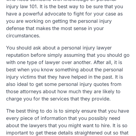
injury law 101. It is the best way to be sure that you
have a powerful advocate to fight for your case as
you are working on getting the personal injury
defense that makes the most sense in your
circumstances.
You should ask about a personal injury lawyer
reputation before simply assuming that you should go
with one type of lawyer over another. After all, it is
best when you know something about the personal
injury victims that they have helped in the past. It is
also ideal to get some personal injury quotes from
those attorneys about how much they are likely to
charge you for the services that they provide.
The best thing to do is to simply ensure that you have
every piece of information that you possibly need
about the lawyers that you might want to hire. It is so
important to get these details straightened out so that