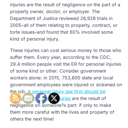
injuries are the result of negligence on the part of a
property owner, doctor, or employer. The
Department of Justice reviewed 26,928 trials in
2005–all of them relating to property, contract, or
torte issues–and found that 60% involved some
kind of personal injury.
These injuries can cost serious money to those who
suffer them. Every year, according to the CDC,
29.4 million people visit the ER for personal injuries
of some kind or other. Consider government
workers alone: in 2015, 753,600 state and local
government employees were injured or sickened on
the job.
A personal injury law firm should be
involved when these injuries
are the result of
negligence on someone?s part: if only to make
them more careful with the lives and property of
others the next time!