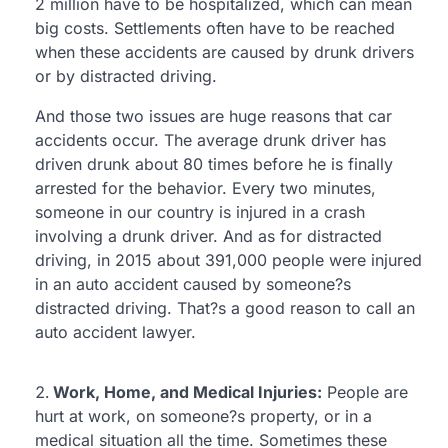
2 million have to be hospitalized, which can mean
big costs. Settlements often have to be reached
when these accidents are caused by drunk drivers
or by distracted driving.
And those two issues are huge reasons that car
accidents occur. The average drunk driver has
driven drunk about 80 times before he is finally
arrested for the behavior. Every two minutes,
someone in our country is injured in a crash
involving a drunk driver. And as for distracted
driving, in 2015 about 391,000 people were injured
in an auto accident caused by someone?s
distracted driving. That?s a good reason to call an
auto accident lawyer.
Work, Home, and Medical Injuries:
People are
hurt at work, on someone?s property, or in a
medical situation all the time. Sometimes these