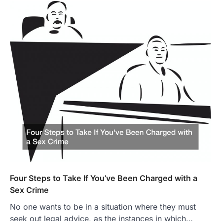
Four Steps to Take If You’ve Been Charged with a
Sex Crime
No one wants to be in a situation where they must
seek out legal advice, as the instances in which…