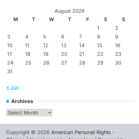
August 2026
M
T
W
T
F
S
S
1
2
3
4
5
6
7
8
9
10
11
12
13
14
15
16
17
18
19
20
21
22
23
24
25
26
27
28
29
30
31
« Jun
Archives
Archives
Copyright © 2026
American Personal Rights
-