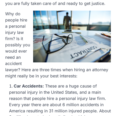
you are fully taken care of and ready to get justice.
Why do
people hire
a personal
injury law
firm? Is it
possibly you
would ever
need an
accident
lawyer? Here are three times when hiring an attorney
might really be in your best interests:
Car Accidents:
These are a huge cause of
personal injury in the United States, and a main
reason that people hire a personal injury law firm.
Every year there are about 6 million accidents in
America resulting in 31 million injured people. About