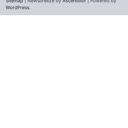
Sitemap
| Newsbreeze by
Ascendoor
| Powered by
WordPress
.