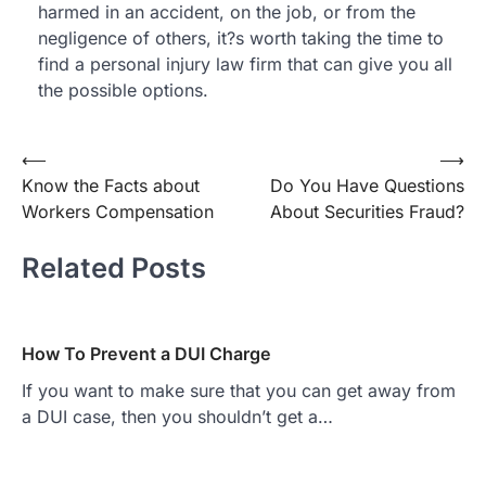
harmed in an accident, on the job, or from the
negligence of others, it?s worth taking the time to
find a personal injury law firm that can give you all
the possible options.
Post
⟵
⟶
Know the Facts about
Do You Have Questions
navigation
Workers Compensation
About Securities Fraud?
Related Posts
How To Prevent a DUI Charge
If you want to make sure that you can get away from
a DUI case, then you shouldn’t get a…