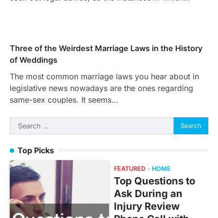
Three of the Weirdest Marriage Laws in the History
of Weddings
The most common marriage laws you hear about in
legislative news nowadays are the ones regarding
same-sex couples. It seems…
Search
for:
Top Picks
FEATURED
HOME
Top Questions to
Ask During an
Injury Review