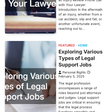
with Your Lawyer
Introduction In the aftermath
of an injury, whether from a
car accident, slip and fall, or
another unfortunate event,
reaching out to…
FEATURED
HOME
Exploring Various
Types of Legal
Support Jobs
Personal Rights
February 5, 2025
The legal profession
encompasses a range of
roles beyond just attorneys
and judges. Legal support
jobs are critical in ensuring
that the legal process
functions smoothly and