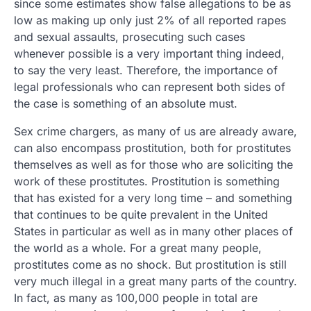
since some estimates show false allegations to be as
low as making up only just 2% of all reported rapes
and sexual assaults, prosecuting such cases
whenever possible is a very important thing indeed,
to say the very least. Therefore, the importance of
legal professionals who can represent both sides of
the case is something of an absolute must.
Sex crime chargers, as many of us are already aware,
can also encompass prostitution, both for prostitutes
themselves as well as for those who are soliciting the
work of these prostitutes. Prostitution is something
that has existed for a very long time – and something
that continues to be quite prevalent in the United
States in particular as well as in many other places of
the world as a whole. For a great many people,
prostitutes come as no shock. But prostitution is still
very much illegal in a great many parts of the country.
In fact, as many as 100,000 people in total are