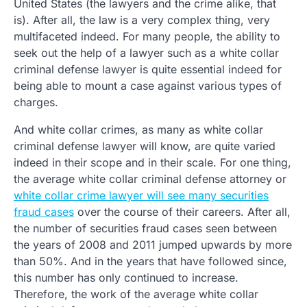
United States (the lawyers and the crime alike, that
is). After all, the law is a very complex thing, very
multifaceted indeed. For many people, the ability to
seek out the help of a lawyer such as a white collar
criminal defense lawyer is quite essential indeed for
being able to mount a case against various types of
charges.
And white collar crimes, as many as white collar
criminal defense lawyer will know, are quite varied
indeed in their scope and in their scale. For one thing,
the average white collar criminal defense attorney or
white collar crime lawyer will see many securities
fraud cases
over the course of their careers. After all,
the number of securities fraud cases seen between
the years of 2008 and 2011 jumped upwards by more
than 50%. And in the years that have followed since,
this number has only continued to increase.
Therefore, the work of the average white collar