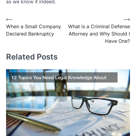
as we know it indeed.
Post
⟵
⟶
When a Small Company
What is a Criminal Defense
navigation
Declared Bankruptcy
Attorney and Why Should I
Have One?
Related Posts