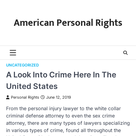
Skip
to
content
American Personal Rights
UNCATEGORIZED
A Look Into Crime Here In The
United States
Personal Rights
June 12, 2019
From the personal injury lawyer to the white collar
criminal defense attorney to even the sex crime
attorney, there are many types of lawyers specializing
in various types of crime, found all throughout the