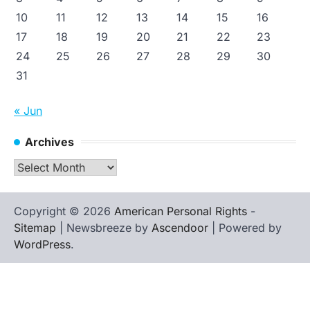
10
11
12
13
14
15
16
17
18
19
20
21
22
23
24
25
26
27
28
29
30
31
« Jun
Archives
Archives
Copyright © 2026
American Personal Rights
-
Sitemap
| Newsbreeze by
Ascendoor
| Powered by
WordPress
.