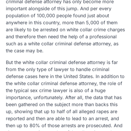
criminal defense attorney has only become more
important alongside of this jump. And per every
population of 100,000 people found just about
anywhere in this country, more than 5,000 of them
are likely to be arrested on white collar crime charges
and therefore then need the help of a professional
such as a white collar criminal defense attorney, as
the case may be.
But the white collar criminal defense attorney is far
from the only type of lawyer to handle criminal
defense cases here in the United States. In addition to
the white collar criminal defense attorney, the role of
the typical sex crime lawyer is also of a huge
importance, unfortunately. After all, the data that has
been gathered on the subject more than backs this
up, showing that up to half of all alleged rapes are
reported and then are able to lead to an arrest, and
then up to 80% of those arrests are prosecuted. And