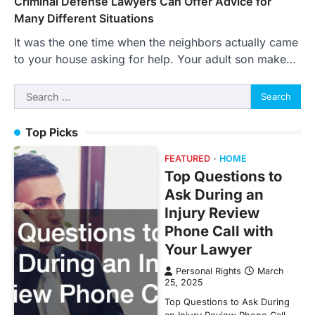
Criminal Defense Lawyers Can Offer Advice for
Many Different Situations
It was the one time when the neighbors actually came
to your house asking for help. Your adult son make…
Search
for:
Top Picks
FEATURED
HOME
Top Questions to
Ask During an
Injury Review
Phone Call with
Your Lawyer
Personal Rights
March
25, 2025
Top Questions to Ask During
an Injury Review Phone Call