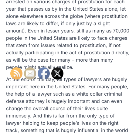
arrested on various charges of prostitution for each
year that passes us by in the United States alone, let
alone elsewhere across the globe (where prostitution
laws are likely to differ, if only just by a slight
amount). Even in lesser years, still as many as 70,000
people in the United States are likely to face charges
that stem from issues related to prostitution, if not
actually participating in the act of prostitution directly,
as will be the case for many – more than many
people might actually realize.
At the end of the day, all types of lawyers are hugely
important here in the United States. For many people,
the help of a lawyer such as a white collar criminal
defense attorney is hugely important and can even
change the overall course of their lives quite
immensely. And this is far from the only type of
lawyer helping to keep people’s lives on the right
track, something that is hugely influential in the world