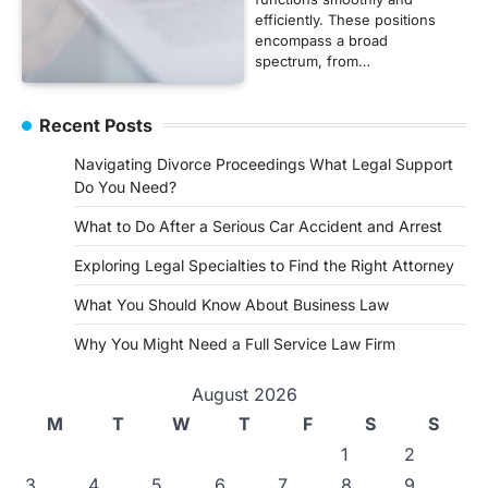
efficiently. These positions
encompass a broad
spectrum, from…
Recent Posts
Navigating Divorce Proceedings What Legal Support
Do You Need?
What to Do After a Serious Car Accident and Arrest
Exploring Legal Specialties to Find the Right Attorney
What You Should Know About Business Law
Why You Might Need a Full Service Law Firm
August 2026
M
T
W
T
F
S
S
1
2
3
4
5
6
7
8
9