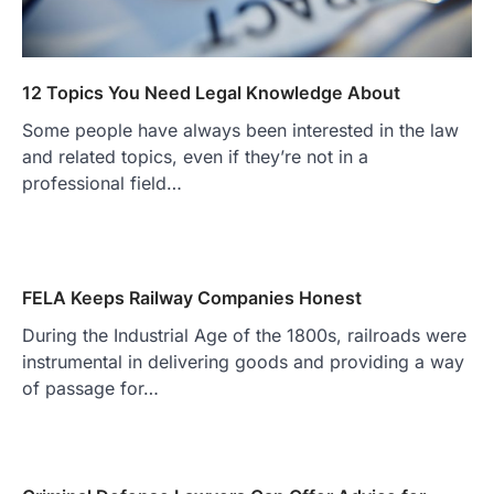
12 Topics You Need Legal Knowledge About
Some people have always been interested in the law
and related topics, even if they’re not in a
professional field…
FELA Keeps Railway Companies Honest
During the Industrial Age of the 1800s, railroads were
instrumental in delivering goods and providing a way
of passage for…