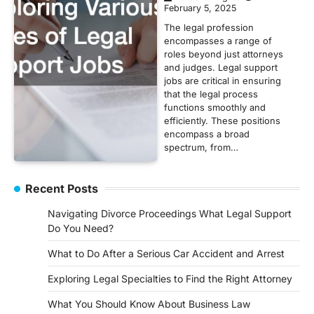
February 5, 2025
The legal profession
encompasses a range of
roles beyond just attorneys
and judges. Legal support
jobs are critical in ensuring
that the legal process
functions smoothly and
efficiently. These positions
encompass a broad
spectrum, from…
Recent Posts
Navigating Divorce Proceedings What Legal Support
Do You Need?
What to Do After a Serious Car Accident and Arrest
Exploring Legal Specialties to Find the Right Attorney
What You Should Know About Business Law