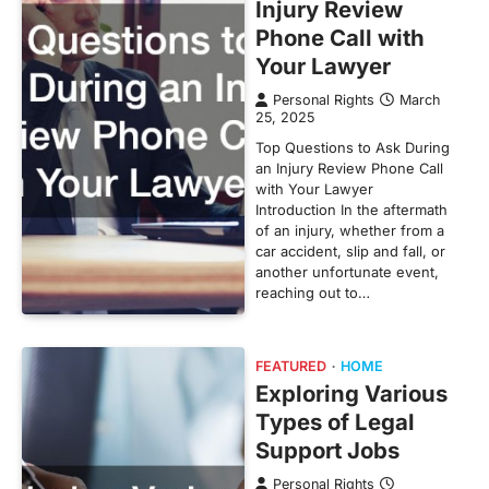
Injury Review
Phone Call with
Your Lawyer
Personal Rights
March
25, 2025
Top Questions to Ask During
an Injury Review Phone Call
with Your Lawyer
Introduction In the aftermath
of an injury, whether from a
car accident, slip and fall, or
another unfortunate event,
reaching out to…
FEATURED
HOME
Exploring Various
Types of Legal
Support Jobs
Personal Rights