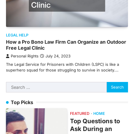
LEGAL HELP
How a Pro Bono Law Firm Can Organize an Outdoor
Free Legal Clinic
Personal Rights
July 24, 2023
The Legal Service for Prisoners with Children (LSPC) is like a
superhero squad for those struggling to survive in society.…
Search
for:
Top Picks
FEATURED
HOME
Top Questions to
Ask During an