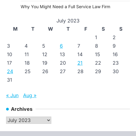
Why You Might Need a Full Service Law Firm
July 2023
M
T
W
T
F
S
S
1
2
3
4
5
6
7
8
9
10
11
12
13
14
15
16
17
18
19
20
21
22
23
24
25
26
27
28
29
30
31
« Jun
Aug »
Archives
Archives