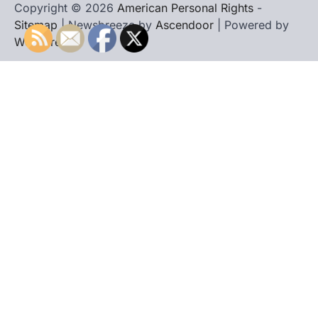
Copyright © 2026
American Personal Rights
-
Sitemap
| Newsbreeze by
Ascendoor
| Powered by
WordPress
.