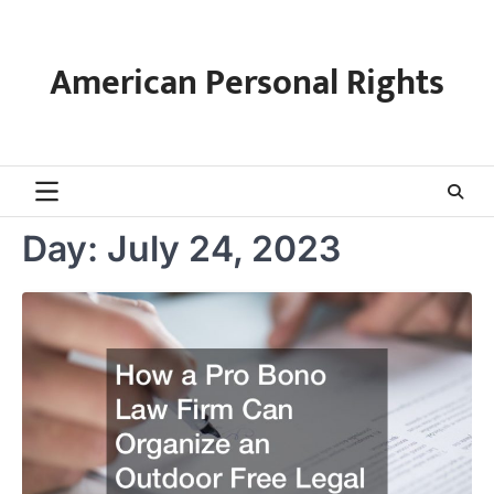
Skip
to
content
American Personal Rights
Day:
July 24, 2023