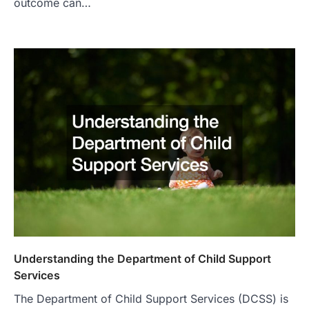
outcome can…
Understanding the Department of Child Support
Services
The Department of Child Support Services (DCSS) is