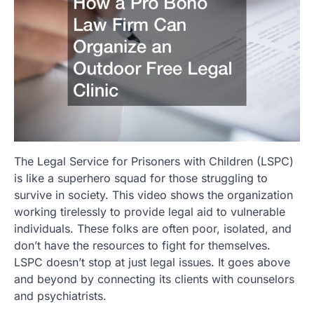
The Legal Service for Prisoners with Children (LSPC)
is like a superhero squad for those struggling to
survive in society. This video shows the organization
working tirelessly to provide legal aid to vulnerable
individuals. These folks are often poor, isolated, and
don’t have the resources to fight for themselves.
LSPC doesn’t stop at just legal issues. It goes above
and beyond by connecting its clients with counselors
and psychiatrists.