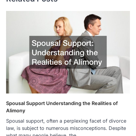
Spousal Support Understanding the Realities of
Alimony
Spousal support, often a perplexing facet of divorce
law, is subject to numerous misconceptions. Despite
what many people believe, the…