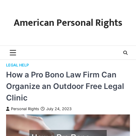
Skip
to
content
American Personal Rights
LEGAL HELP
How a Pro Bono Law Firm Can
Organize an Outdoor Free Legal
Clinic
Personal Rights
July 24, 2023