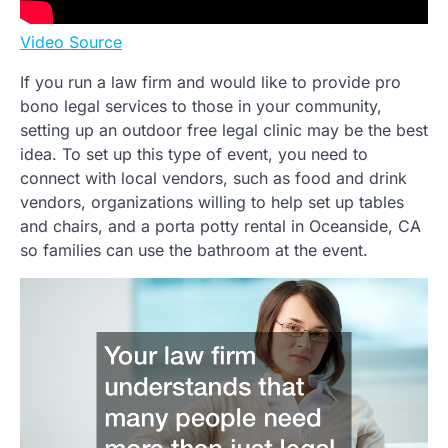
Video Source
If you run a law firm and would like to provide pro
bono legal services to those in your community,
setting up an outdoor free legal clinic may be the best
idea. To set up this type of event, you need to
connect with local vendors, such as food and drink
vendors, organizations willing to help set up tables
and chairs, and a porta potty rental in Oceanside, CA
so families can use the bathroom at the event.