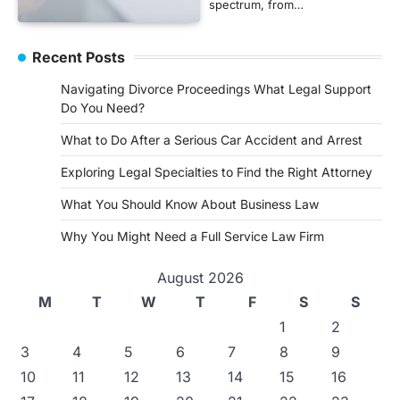
spectrum, from…
Recent Posts
Navigating Divorce Proceedings What Legal Support
Do You Need?
What to Do After a Serious Car Accident and Arrest
Exploring Legal Specialties to Find the Right Attorney
What You Should Know About Business Law
Why You Might Need a Full Service Law Firm
August 2026
M
T
W
T
F
S
S
1
2
3
4
5
6
7
8
9
10
11
12
13
14
15
16