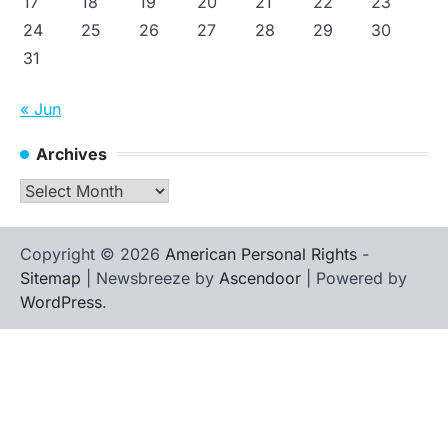
17
18
19
20
21
22
23
24
25
26
27
28
29
30
31
« Jun
Archives
Archives
Copyright © 2026
American Personal Rights
-
Sitemap
| Newsbreeze by
Ascendoor
| Powered by
WordPress
.