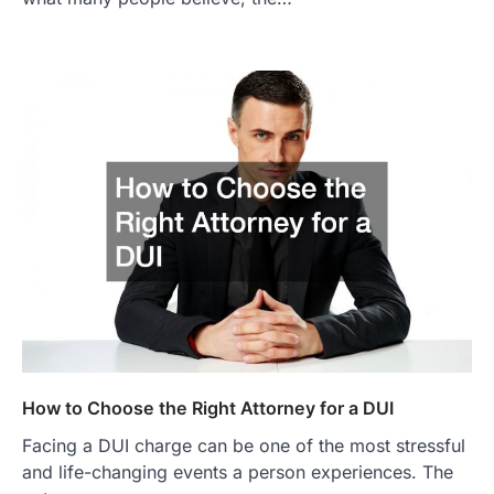
How to Choose the Right Attorney for a DUI
Facing a DUI charge can be one of the most stressful
and life-changing events a person experiences. The