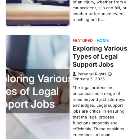
of an injury, whether from a
car accident, slip and fall, or
another unfortunate event,
reaching out to…
FEATURED
HOME
Exploring Various
Types of Legal
Support Jobs
Personal Rights
February 5, 2025
The legal profession
encompasses a range of
roles beyond just attorneys
and judges. Legal support
jobs are critical in ensuring
that the legal process
functions smoothly and
efficiently. These positions
encompass a broad