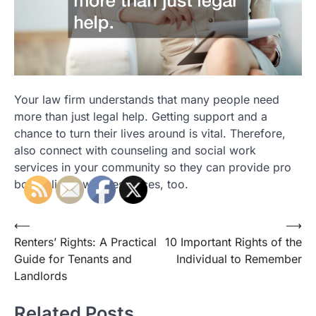
Your law firm understands that many people need
more than just legal help. Getting support and a
chance to turn their lives around is vital. Therefore,
also connect with counseling and social work
services in your community so they can provide pro
bono clients with resources, too.
Post
⟵
⟶
Renters’ Rights: A Practical
10 Important Rights of the
navigation
Guide for Tenants and
Individual to Remember
Landlords
Related Posts