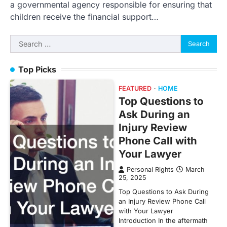
a governmental agency responsible for ensuring that
children receive the financial support…
Search
for:
Top Picks
FEATURED
HOME
Top Questions to
Ask During an
Injury Review
Phone Call with
Your Lawyer
Personal Rights
March
25, 2025
Top Questions to Ask During
an Injury Review Phone Call
with Your Lawyer
Introduction In the aftermath