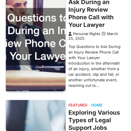
Ask During an
Injury Review
Phone Call with
Your Lawyer
Personal Rights
March
25, 2025
Top Questions to Ask During
an Injury Review Phone Call
with Your Lawyer
Introduction In the aftermath
of an injury, whether from a
car accident, slip and fall, or
another unfortunate event,
reaching out to…
FEATURED
HOME
Exploring Various
Types of Legal
Support Jobs