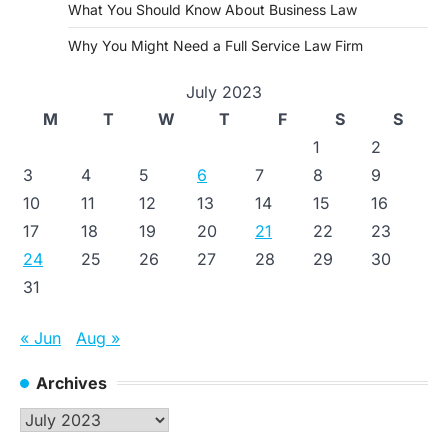
What You Should Know About Business Law
Why You Might Need a Full Service Law Firm
July 2023
M
T
W
T
F
S
S
1
2
3
4
5
6
7
8
9
10
11
12
13
14
15
16
17
18
19
20
21
22
23
24
25
26
27
28
29
30
31
« Jun
Aug »
Archives
Archives