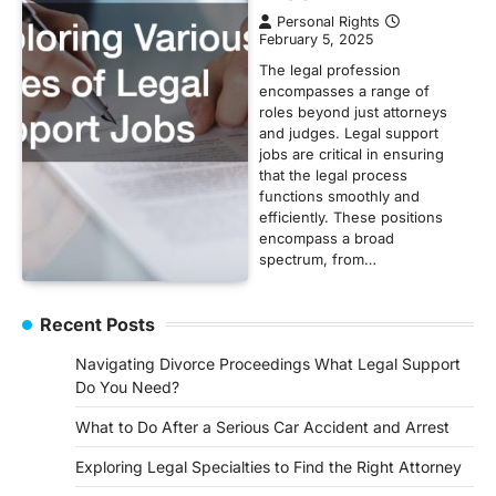
Personal Rights
February 5, 2025
The legal profession
encompasses a range of
roles beyond just attorneys
and judges. Legal support
jobs are critical in ensuring
that the legal process
functions smoothly and
efficiently. These positions
encompass a broad
spectrum, from…
Recent Posts
Navigating Divorce Proceedings What Legal Support
Do You Need?
What to Do After a Serious Car Accident and Arrest
Exploring Legal Specialties to Find the Right Attorney