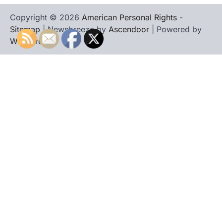
Copyright © 2026
American Personal Rights
-
Sitemap
| Newsbreeze by
Ascendoor
| Powered by
WordPress
.