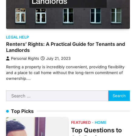
LEGAL HELP
Renters’ Rights: A Practical Guide for Tenants and
Landlords
Personal Rights
July 21, 2023
Renting a property is incredibly convenient, providing flexibility
and a place to call home without the long-term commitment of
ownership.…
Search
for:
Top Picks
FEATURED
HOME
Top Questions to