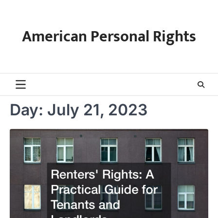
Skip
to
content
American Personal Rights
Day:
July 21, 2023