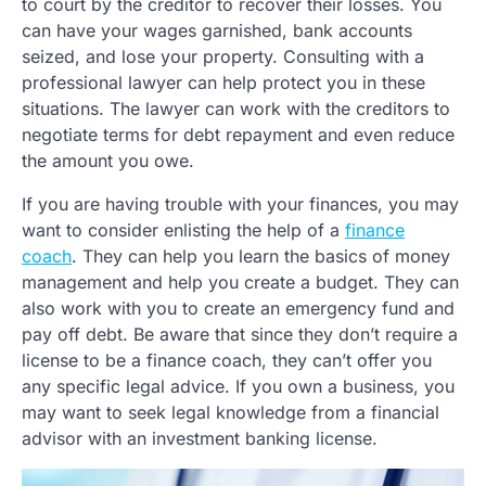
to court by the creditor to recover their losses. You
can have your wages garnished, bank accounts
seized, and lose your property. Consulting with a
professional lawyer can help protect you in these
situations. The lawyer can work with the creditors to
negotiate terms for debt repayment and even reduce
the amount you owe.
If you are having trouble with your finances, you may
want to consider enlisting the help of a
finance
coach
. They can help you learn the basics of money
management and help you create a budget. They can
also work with you to create an emergency fund and
pay off debt. Be aware that since they don’t require a
license to be a finance coach, they can’t offer you
any specific legal advice. If you own a business, you
may want to seek legal knowledge from a financial
advisor with an investment banking license.