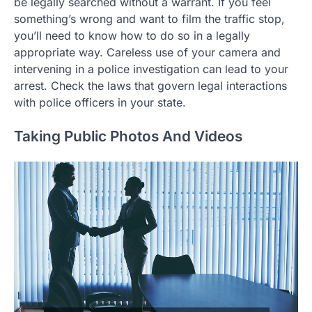
be legally searched without a warrant. If you feel
something’s wrong and want to film the traffic stop,
you’ll need to know how to do so in a legally
appropriate way. Careless use of your camera and
intervening in a police investigation can lead to your
arrest. Check the laws that govern legal interactions
with police officers in your state.
Taking Public Photos And Videos