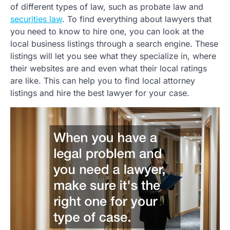
of different types of law, such as probate law and
securities law
. To find everything about lawyers that
you need to know to hire one, you can look at the
local business listings through a search engine. These
listings will let you see what they specialize in, where
their websites are and even what their local ratings
are like. This can help you to find local attorney
listings and hire the best lawyer for your case.