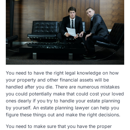
You need to have the right legal knowledge on how
your property and other financial assets will be
handled after you die. There are numerous mistakes
you could potentially make that could cost your loved
ones dearly if you try to handle your estate planning
by yourself. An estate planning lawyer can help you
figure these things out and make the right decisions.
You need to make sure that you have the proper