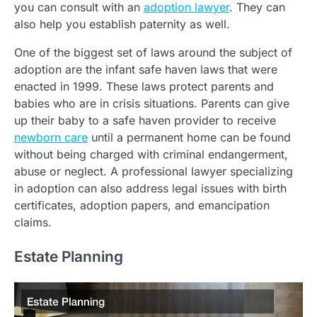
you can consult with an
adoption lawyer
. They can
also help you establish paternity as well.
One of the biggest set of laws around the subject of
adoption are the infant safe haven laws that were
enacted in 1999. These laws protect parents and
babies who are in crisis situations. Parents can give
up their baby to a safe haven provider to receive
newborn care
until a permanent home can be found
without being charged with criminal endangerment,
abuse or neglect. A professional lawyer specializing
in adoption can also address legal issues with birth
certificates, adoption papers, and emancipation
claims.
Estate Planning