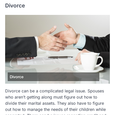
Divorce
Divorce can be a complicated legal issue. Spouses
who aren’t getting along must figure out how to
divide their marital assets. They also have to figure
out how to manage the needs of their children while