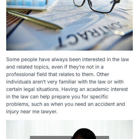
Some people have always been interested in the law
and related topics, even if they’re not in a
professional field that relates to them. Other
individuals aren’t very familiar with the law or with
certain legal situations. Having an academic interest
in the law can help prepare you for specific
problems, such as when you need an accident and
injury near me lawyer.