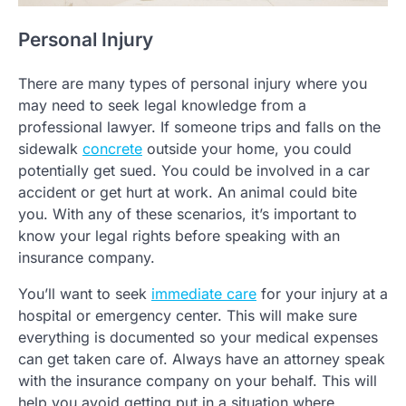
Personal Injury
There are many types of personal injury where you
may need to seek legal knowledge from a
professional lawyer. If someone trips and falls on the
sidewalk
concrete
outside your home, you could
potentially get sued. You could be involved in a car
accident or get hurt at work. An animal could bite
you. With any of these scenarios, it’s important to
know your legal rights before speaking with an
insurance company.
You’ll want to seek
immediate care
for your injury at a
hospital or emergency center. This will make sure
everything is documented so your medical expenses
can get taken care of. Always have an attorney speak
with the insurance company on your behalf. This will
help you avoid getting put in a situation where