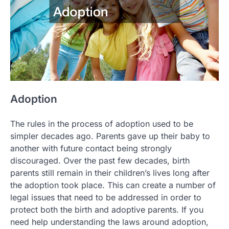
Adoption
The rules in the process of adoption used to be
simpler decades ago. Parents gave up their baby to
another with future contact being strongly
discouraged. Over the past few decades, birth
parents still remain in their children’s lives long after
the adoption took place. This can create a number of
legal issues that need to be addressed in order to
protect both the birth and adoptive parents. If you
need help understanding the laws around adoption,