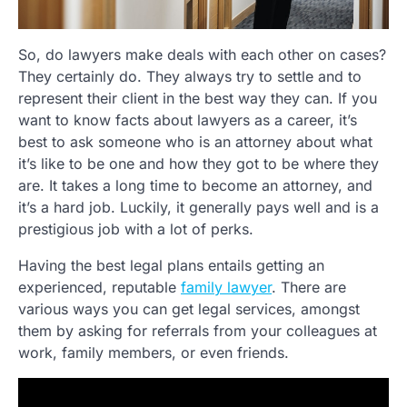
So, do lawyers make deals with each other on cases?
They certainly do. They always try to settle and to
represent their client in the best way they can. If you
want to know facts about lawyers as a career, it’s
best to ask someone who is an attorney about what
it’s like to be one and how they got to be where they
are. It takes a long time to become an attorney, and
it’s a hard job. Luckily, it generally pays well and is a
prestigious job with a lot of perks.
Having the best legal plans entails getting an
experienced, reputable
family lawyer
. There are
various ways you can get legal services, amongst
them by asking for referrals from your colleagues at
work, family members, or even friends.