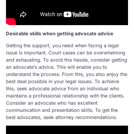
Desirable skills when getting advocate advice
Getting the support, you need when facing a legal
issue is important. Court cases can be overwhelming
and exhausting. To avoid this hassle, consider getting
an advocate’s advice. This will enable you to
understand the process. From this, you also enjoy the
best deal possible in your legal issues. To achieve
this, seek advocate advice from an individual who
maintains a professional relationship with the clients.
Consider an advocate who has excellent
communication and presentation skills. To get the
best advocates, seek attorney recommendations.