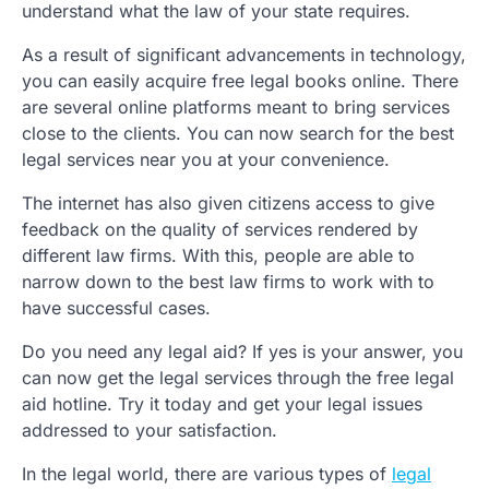
understand what the law of your state requires.
As a result of significant advancements in technology,
you can easily acquire free legal books online. There
are several online platforms meant to bring services
close to the clients. You can now search for the best
legal services near you at your convenience.
The internet has also given citizens access to give
feedback on the quality of services rendered by
different law firms. With this, people are able to
narrow down to the best law firms to work with to
have successful cases.
Do you need any legal aid? If yes is your answer, you
can now get the legal services through the free legal
aid hotline. Try it today and get your legal issues
addressed to your satisfaction.
In the legal world, there are various types of
legal