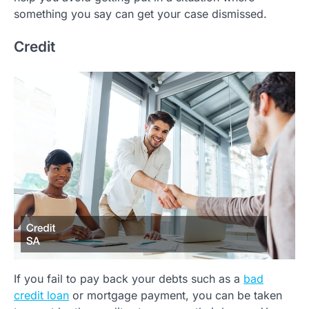
something you say can get your case dismissed.
Credit
If you fail to pay back your debts such as a
bad
credit loan
or mortgage payment, you can be taken