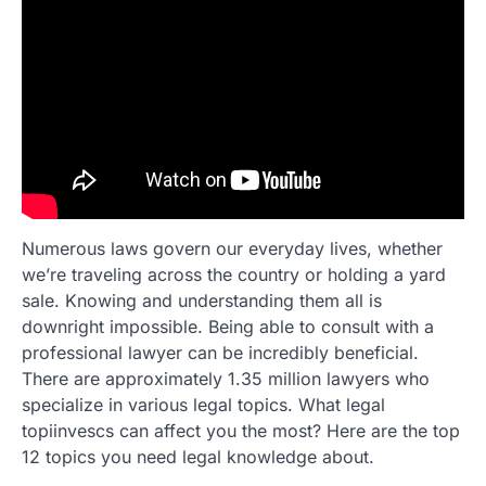
Numerous laws govern our everyday lives, whether
we’re traveling across the country or holding a yard
sale. Knowing and understanding them all is
downright impossible. Being able to consult with a
professional lawyer can be incredibly beneficial.
There are approximately 1.35 million lawyers who
specialize in various legal topics. What legal
topiinvescs can affect you the most? Here are the top
12 topics you need legal knowledge about.