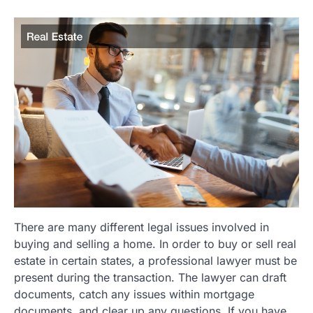
There are many different legal issues involved in
buying and selling a home. In order to buy or sell real
estate in certain states, a professional lawyer must be
present during the transaction. The lawyer can draft
documents, catch any issues within mortgage
documents, and clear up any questions. If you have