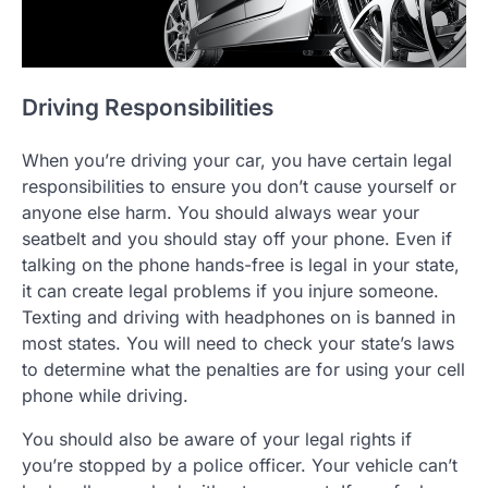
Driving Responsibilities
When you’re driving your car, you have certain legal
responsibilities to ensure you don’t cause yourself or
anyone else harm. You should always wear your
seatbelt and you should stay off your phone. Even if
talking on the phone hands-free is legal in your state,
it can create legal problems if you injure someone.
Texting and driving with headphones on is banned in
most states. You will need to check your state’s laws
to determine what the penalties are for using your cell
phone while driving.
You should also be aware of your legal rights if
you’re stopped by a police officer. Your vehicle can’t