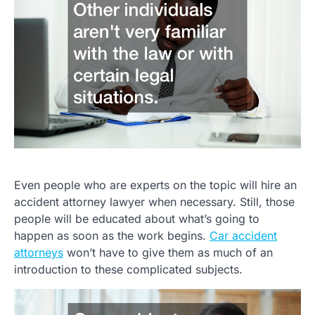
Even people who are experts on the topic will hire an
accident attorney lawyer when necessary. Still, those
people will be educated about what’s going to
happen as soon as the work begins.
Car accident
attorneys
won’t have to give them as much of an
introduction to these complicated subjects.