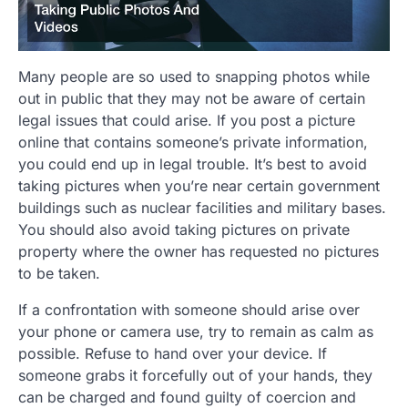
Many people are so used to snapping photos while
out in public that they may not be aware of certain
legal issues that could arise. If you post a picture
online that contains someone’s private information,
you could end up in legal trouble. It’s best to avoid
taking pictures when you’re near certain government
buildings such as nuclear facilities and military bases.
You should also avoid taking pictures on private
property where the owner has requested no pictures
to be taken.
If a confrontation with someone should arise over
your phone or camera use, try to remain as calm as
possible. Refuse to hand over your device. If
someone grabs it forcefully out of your hands, they
can be charged and found guilty of coercion and