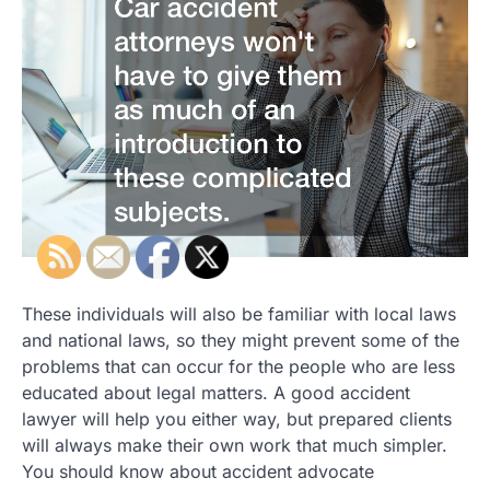
These individuals will also be familiar with local laws
and national laws, so they might prevent some of the
problems that can occur for the people who are less
educated about legal matters. A good accident
lawyer will help you either way, but prepared clients
will always make their own work that much simpler.
You should know about accident advocate