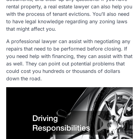
rental property, a real estate lawyer can also help you
with the process of tenant evictions. You’ll also need
to have legal knowledge regarding any zoning laws
that might affect you.
A professional lawyer can assist with negotiating any
repairs that need to be performed before closing. If
you need help with financing, they can assist with that
as well. They can point out potential problems that
could cost you hundreds or thousands of dollars
down the road.