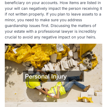
beneficiary on your accounts. How items are listed in
your will can negatively impact the person receiving it
if not written properly. If you plan to leave assets to a
minor, you need to make sure you address
guardianship issues first. Discussing the matters of
your estate with a professional lawyer is incredibly
crucial to avoid any negative impact on your heirs.