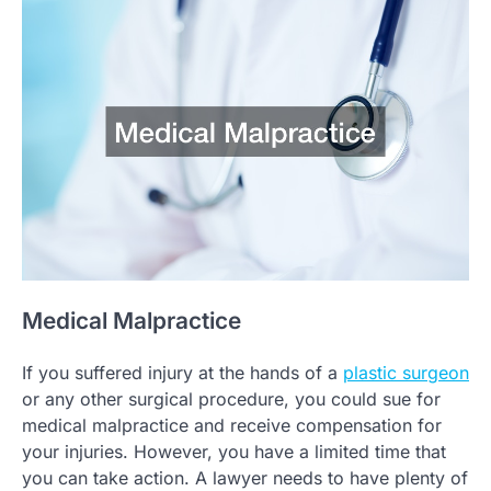
Medical Malpractice
If you suffered injury at the hands of a
plastic surgeon
or any other surgical procedure, you could sue for
medical malpractice and receive compensation for
your injuries. However, you have a limited time that
you can take action. A lawyer needs to have plenty of