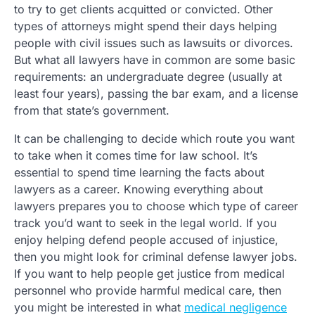
to try to get clients acquitted or convicted. Other
types of attorneys might spend their days helping
people with civil issues such as lawsuits or divorces.
But what all lawyers have in common are some basic
requirements: an undergraduate degree (usually at
least four years), passing the bar exam, and a license
from that state’s government.
It can be challenging to decide which route you want
to take when it comes time for law school. It’s
essential to spend time learning the facts about
lawyers as a career. Knowing everything about
lawyers prepares you to choose which type of career
track you’d want to seek in the legal world. If you
enjoy helping defend people accused of injustice,
then you might look for criminal defense lawyer jobs.
If you want to help people get justice from medical
personnel who provide harmful medical care, then
you might be interested in what
medical negligence