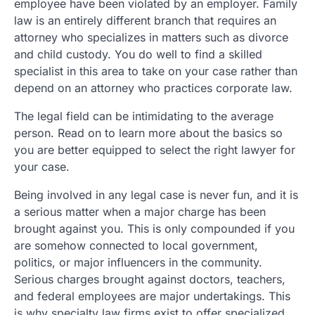
employee have been violated by an employer. Family
law is an entirely different branch that requires an
attorney who specializes in matters such as divorce
and child custody. You do well to find a skilled
specialist in this area to take on your case rather than
depend on an attorney who practices corporate law.
The legal field can be intimidating to the average
person. Read on to learn more about the basics so
you are better equipped to select the right lawyer for
your case.
Being involved in any legal case is never fun, and it is
a serious matter when a major charge has been
brought against you. This is only compounded if you
are somehow connected to local government,
politics, or major influencers in the community.
Serious charges brought against doctors, teachers,
and federal employees are major undertakings. This
is why specialty law firms exist to offer specialized