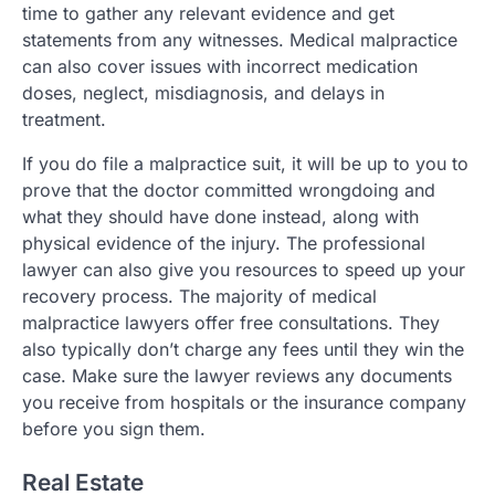
time to gather any relevant evidence and get
statements from any witnesses. Medical malpractice
can also cover issues with incorrect medication
doses, neglect, misdiagnosis, and delays in
treatment.
If you do file a malpractice suit, it will be up to you to
prove that the doctor committed wrongdoing and
what they should have done instead, along with
physical evidence of the injury. The professional
lawyer can also give you resources to speed up your
recovery process. The majority of medical
malpractice lawyers offer free consultations. They
also typically don’t charge any fees until they win the
case. Make sure the lawyer reviews any documents
you receive from hospitals or the insurance company
before you sign them.
Real Estate