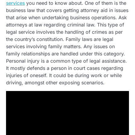
services
you need to know about. One of them is the
business law that covers getting attorney aid in issues
that arise when undertaking business operations. Ask
attorneys at law regarding criminal law. This type of
legal service involves the handling of crimes as per
the country’s constitution. Family laws are legal
services involving family matters. Any issues on
family relationships are handled under this category.
Personal injury is a common type of legal assistance.
It mostly defends a person in court cases regarding
injuries of oneself. It could be during work or while
driving, amongst other exposing scenarios.