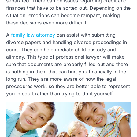
separated. There can be issues regarding credit and
finances that have to be sorted out. Depending on the
situation, emotions can become rampant, making
these decisions even more difficult.
A
family law attorney
can assist with submitting
divorce papers and handling divorce proceedings in
court. They can help mediate child custody and
alimony. This type of professional lawyer will make
sure that documents are properly filled out and there
is nothing in them that can hurt you financially in the
long run. They are more aware of how the legal
procedures work, so they are better able to represent
you in court rather than trying to do it yourself.