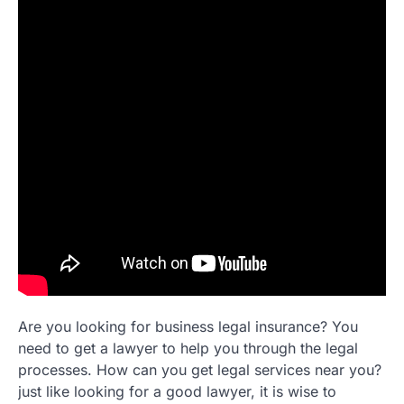
Are you looking for business legal insurance? You
need to get a lawyer to help you through the legal
processes. How can you get legal services near you?
just like looking for a good lawyer, it is wise to