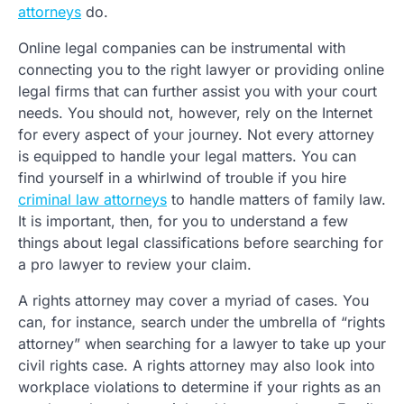
attorneys
do.
Online legal companies can be instrumental with
connecting you to the right lawyer or providing online
legal firms that can further assist you with your court
needs. You should not, however, rely on the Internet
for every aspect of your journey. Not every attorney
is equipped to handle your legal matters. You can
find yourself in a whirlwind of trouble if you hire
criminal law attorneys
to handle matters of family law.
It is important, then, for you to understand a few
things about legal classifications before searching for
a pro lawyer to review your claim.
A rights attorney may cover a myriad of cases. You
can, for instance, search under the umbrella of “rights
attorney” when searching for a lawyer to take up your
civil rights case. A rights attorney may also look into
workplace violations to determine if your rights as an