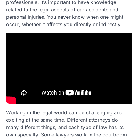
professionals. It’s important to have knowledge
related to the legal aspects of car accidents and
personal injuries. You never know when one might
occur, whether it affects you directly or indirectly.
Working in the legal world can be challenging and
exciting at the same time. Different attorneys do
many different things, and each type of law has its
own specialty. Some lawyers work in the courtroom