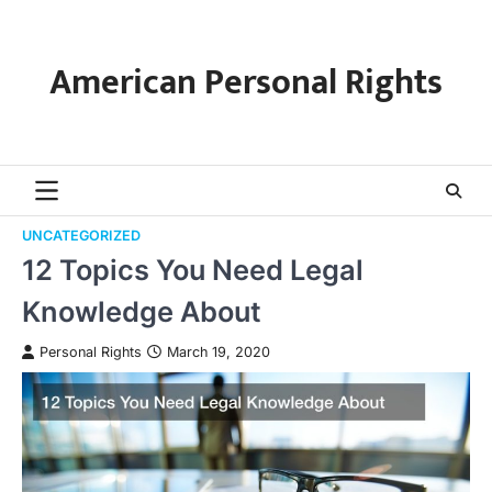
Skip
to
content
American Personal Rights
UNCATEGORIZED
12 Topics You Need Legal
Knowledge About
Personal Rights
March 19, 2020