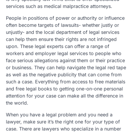
services such as medical malpractice attorneys.
People in positions of power or authority or influence
often become targets of lawsuits- whether justly or
unjustly- and the local department of legal services
can help them ensure their rights are not infringed
upon. These legal experts can offer a range of
workers and employer legal services to people who
face serious allegations against them or their practice
or business. They can help navigate the legal red tape
as well as the negative publicity that can come from
such a case. Everything from access to free materials
and free legal books to getting one-on-one personal
attention for your case can make all the difference in
the world.
When you have a legal problem and you need a
lawyer, make sure it’s the right one for your type of
case. There are lawyers who specialize in a number