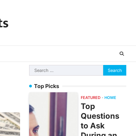
ts
Search
for:
Top Picks
FEATURED
HOME
Top
Questions
to Ask
During an