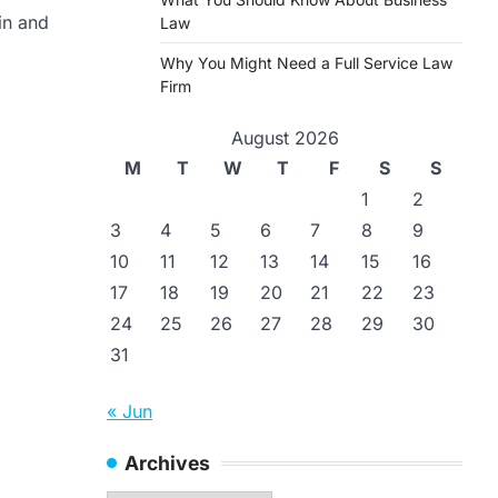
in and
Law
Why You Might Need a Full Service Law
Firm
August 2026
M
T
W
T
F
S
S
1
2
3
4
5
6
7
8
9
10
11
12
13
14
15
16
17
18
19
20
21
22
23
24
25
26
27
28
29
30
31
« Jun
Archives