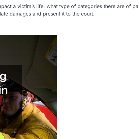
pact a victim’s life, what type of categories there are of pa
late damages and present it to the court.