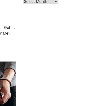
Archives
er Get
⟶
or Me?