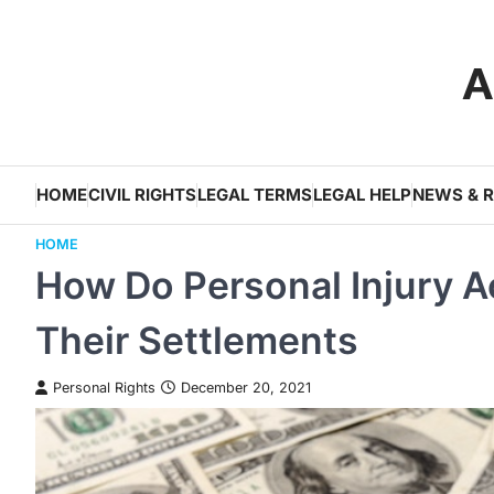
Skip
to
A
content
HOME
CIVIL RIGHTS
LEGAL TERMS
LEGAL HELP
NEWS & 
HOME
How Do Personal Injury A
Their Settlements
Personal Rights
December 20, 2021