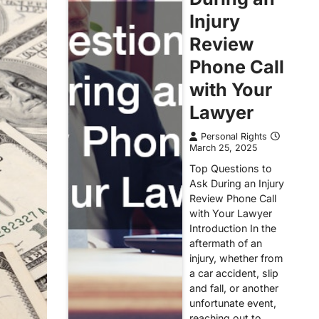
Injury
Review
Phone Call
with Your
Lawyer
Personal Rights
March 25, 2025
Top Questions to
Ask During an Injury
Review Phone Call
with Your Lawyer
Introduction In the
aftermath of an
injury, whether from
a car accident, slip
and fall, or another
unfortunate event,
reaching out to…