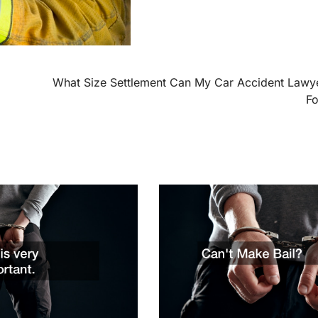
What Size Settlement Can My Car Accident Lawy
F