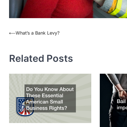
Post
⟵
What’s a Bank Levy?
navigation
Related Posts