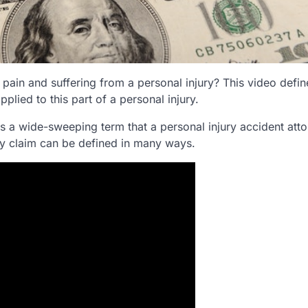
 pain and suffering from a personal injury? This video defi
lied to this part of a personal injury.
is a wide-sweeping term that a personal injury accident att
jury claim can be defined in many ways.