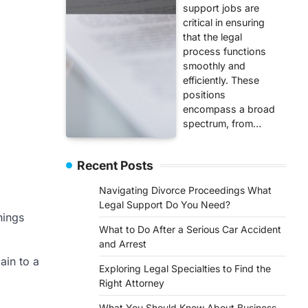
support jobs are
critical in ensuring
that the legal
process functions
smoothly and
efficiently. These
positions
encompass a broad
spectrum, from…
Recent Posts
Navigating Divorce Proceedings What
Legal Support Do You Need?
hings
What to Do After a Serious Car Accident
and Arrest
ain to a
Exploring Legal Specialties to Find the
Right Attorney
What You Should Know About Business