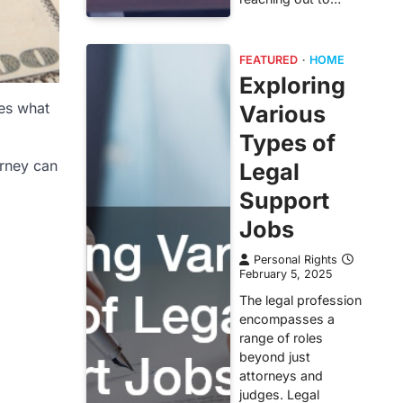
FEATURED
HOME
Exploring
nes what
Various
Types of
orney can
Legal
Support
Jobs
Personal Rights
February 5, 2025
The legal profession
encompasses a
range of roles
beyond just
attorneys and
judges. Legal