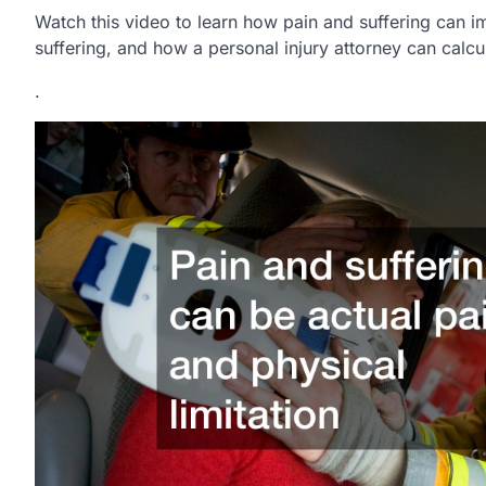
Watch this video to learn how pain and suffering can im
suffering, and how a personal injury attorney can calcu
.