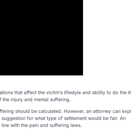
ions that affect the victim’s lifestyle and ability to do the t
 the injury and mental suffering.
ffering should be calculated. However, an attorney can expl
 suggestion for what type of settlement would be fair. An
line with the pain and suffering laws.