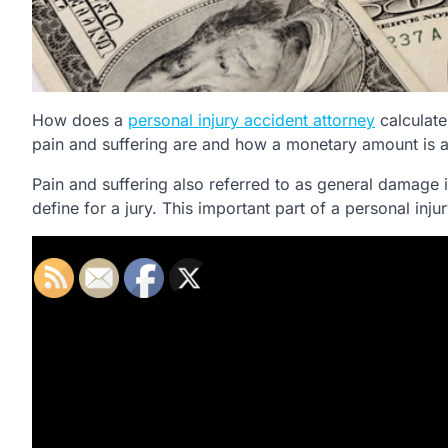
How does a
personal injury accident attorney
calculate
pain and suffering are and how a monetary amount is app
Pain and suffering also referred to as general damage 
define for a jury. This important part of a personal in