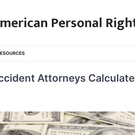
merican Personal Righ
RESOURCES
ccident Attorneys Calculate