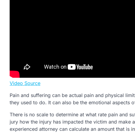
Video Source
Pain and suffering can be actual pain and physical limitat
they used to do. It can also be the emotional aspects of
There is no scale to determine at what rate pain and su
jury how the injury has impacted the victim and make a
experienced attorney can calculate an amount that is in 