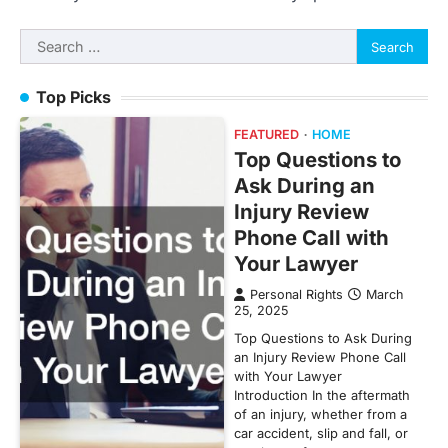
Search
for:
Top Picks
FEATURED
HOME
Top Questions to
Ask During an
Injury Review
Phone Call with
Your Lawyer
Personal Rights
March
25, 2025
Top Questions to Ask During
an Injury Review Phone Call
with Your Lawyer
Introduction In the aftermath
of an injury, whether from a
car accident, slip and fall, or