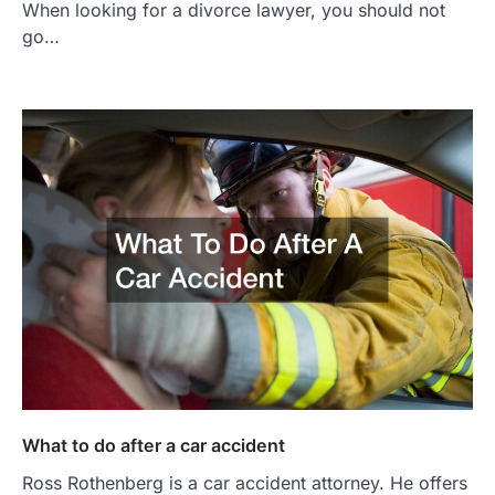
When looking for a divorce lawyer, you should not
go…
What to do after a car accident
Ross Rothenberg is a car accident attorney. He offers