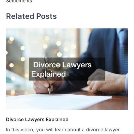
Settlements
Related Posts
Divorce Lawyers Explained
In this video, you will learn about a divorce lawyer.