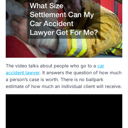
The video talks about people who go to a
car
accident lawyer
. It answers the question of how much
a person’s case is worth. There is no ballpark
estimate of how much an individual client will receive.