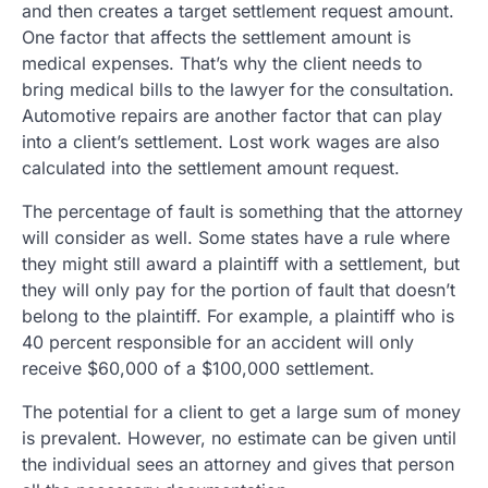
and then creates a target settlement request amount.
One factor that affects the settlement amount is
medical expenses. That’s why the client needs to
bring medical bills to the lawyer for the consultation.
Automotive repairs are another factor that can play
into a client’s settlement. Lost work wages are also
calculated into the settlement amount request.
The percentage of fault is something that the attorney
will consider as well. Some states have a rule where
they might still award a plaintiff with a settlement, but
they will only pay for the portion of fault that doesn’t
belong to the plaintiff. For example, a plaintiff who is
40 percent responsible for an accident will only
receive $60,000 of a $100,000 settlement.
The potential for a client to get a large sum of money
is prevalent. However, no estimate can be given until
the individual sees an attorney and gives that person