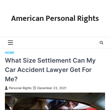
Skip
to
content
American Personal Rights
HOME
What Size Settlement Can My
Car Accident Lawyer Get For
Me?
Personal Rights
December 23, 2021