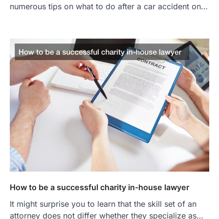
numerous tips on what to do after a car accident on…
How to be a successful charity in-house lawyer
It might surprise you to learn that the skill set of an
attorney does not differ whether they specialize as…