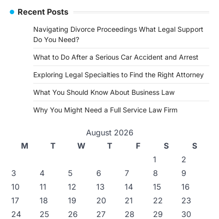
Recent Posts
Navigating Divorce Proceedings What Legal Support
Do You Need?
What to Do After a Serious Car Accident and Arrest
Exploring Legal Specialties to Find the Right Attorney
What You Should Know About Business Law
Why You Might Need a Full Service Law Firm
August 2026
M
T
W
T
F
S
S
1
2
3
4
5
6
7
8
9
10
11
12
13
14
15
16
17
18
19
20
21
22
23
24
25
26
27
28
29
30