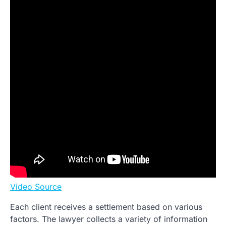
Video Source
Each client receives a settlement based on various
factors. The lawyer collects a variety of information