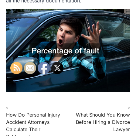
all the necessary documentation.
Post
⟵
⟶
How Do Personal Injury
What Should You Know
navigation
Accident Attorneys
Before Hiring a Divorce
Calculate Their
Lawyer