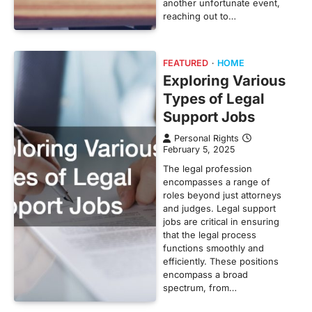
another unfortunate event,
reaching out to…
FEATURED
HOME
Exploring Various
Types of Legal
Support Jobs
Personal Rights
February 5, 2025
The legal profession
encompasses a range of
roles beyond just attorneys
and judges. Legal support
jobs are critical in ensuring
that the legal process
functions smoothly and
efficiently. These positions
encompass a broad
spectrum, from…