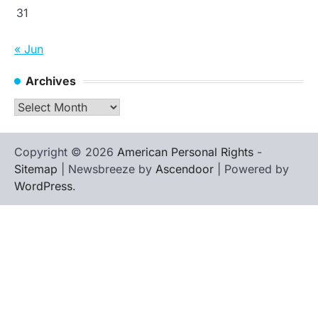
31
« Jun
Archives
Archives
Copyright © 2026
American Personal Rights
-
Sitemap
| Newsbreeze by
Ascendoor
| Powered by
WordPress
.