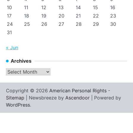
10
11
12
13
14
15
16
17
18
19
20
21
22
23
24
25
26
27
28
29
30
31
« Jun
Archives
Archives
Copyright © 2026
American Personal Rights
-
Sitemap
| Newsbreeze by
Ascendoor
| Powered by
WordPress
.