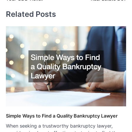
Related Posts
Simple Ways to Find a Quality Bankruptcy Lawyer
When seeking a trustworthy bankruptcy lawyer,