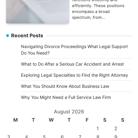
efficiently. These positions
encompass a broad
spectrum, from…
Recent Posts
Navigating Divorce Proceedings What Legal Support
Do You Need?
What to Do After a Serious Car Accident and Arrest
Exploring Legal Specialties to Find the Right Attorney
What You Should Know About Business Law
Why You Might Need a Full Service Law Firm
August 2026
M
T
W
T
F
S
S
1
2
3
4
5
6
7
8
9