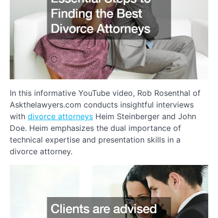
In this informative YouTube video, Rob Rosenthal of
Askthelawyers.com conducts insightful interviews
with
divorce attorneys
Heim Steinberger and John
Doe. Heim emphasizes the dual importance of
technical expertise and presentation skills in a
divorce attorney.