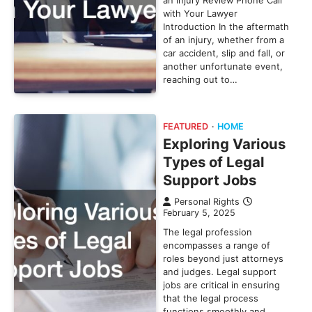
an Injury Review Phone Call
with Your Lawyer
Introduction In the aftermath
of an injury, whether from a
car accident, slip and fall, or
another unfortunate event,
reaching out to…
FEATURED
HOME
Exploring Various
Types of Legal
Support Jobs
Personal Rights
February 5, 2025
The legal profession
encompasses a range of
roles beyond just attorneys
and judges. Legal support
jobs are critical in ensuring
that the legal process
functions smoothly and