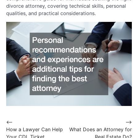
divorce attorney, covering technical skills, personal
qualities, and practical considerations.
Post
⟵
⟶
How a Lawyer Can Help
What Does an Attorney for
navigation
Your CDL Ticket
Real Estate Do?