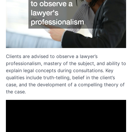
Clients are advised to observe a lawyer’s
professionalism, mastery of the subject, and ability to
explain legal concepts during consultations. Key
qualities include truth-telling, belief in the client’s
case, and the development of a compelling theory of
the case.