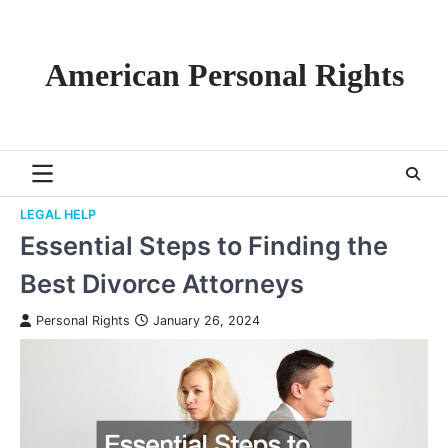
Skip
to
content
American Personal Rights
LEGAL HELP
Essential Steps to Finding the
Best Divorce Attorneys
Personal Rights
January 26, 2024