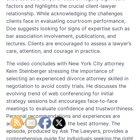
factors and highlights the crucial client-lawyer
relationship. While acknowledging the challenges
clients face in evaluating courtroom performance,
Doe suggests looking for signs of expertise such as
bar association involvement, publications, and
lectures. Clients are encouraged to assess a lawyer’s
care, attention, and courage in practice.
The video concludes with New York City attorney
Keim Steinberger stressing the importance of
selecting an experienced divorce attorney skilled in
negotiation to avoid costly trials. He discusses the
evolving trend of web conferencing for initial
strategy sessions but encourages face-to-face
meetings to evaluate confidence and trustworthiness.
Personal recommendations and experiences are
additional tips for finding the best attorney. The
episode, produced by Ask The Lawyers, provides a
comprehensive guide for individuals seeking the right