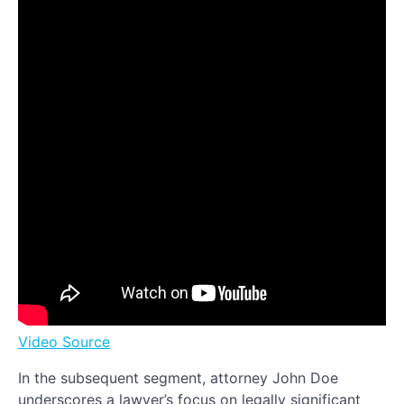
Video Source
In the subsequent segment, attorney John Doe
underscores a lawyer’s focus on legally significant