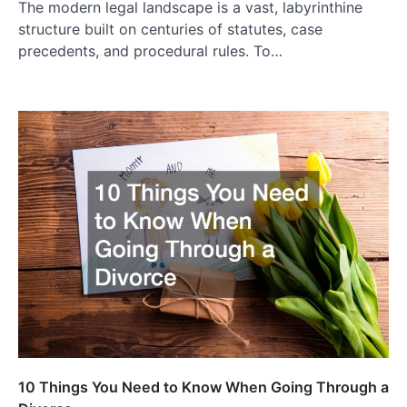
The modern legal landscape is a vast, labyrinthine
structure built on centuries of statutes, case
precedents, and procedural rules. To…
10 Things You Need to Know When Going Through a