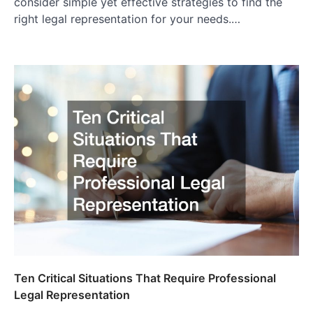
consider simple yet effective strategies to find the
right legal representation for your needs.…
Ten Critical Situations That Require Professional
Legal Representation