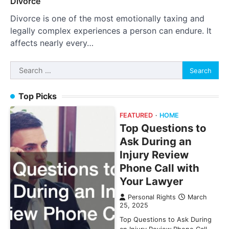
Divorce
Divorce is one of the most emotionally taxing and
legally complex experiences a person can endure. It
affects nearly every…
Search
for:
Top Picks
FEATURED
HOME
Top Questions to
Ask During an
Injury Review
Phone Call with
Your Lawyer
Personal Rights
March
25, 2025
Top Questions to Ask During