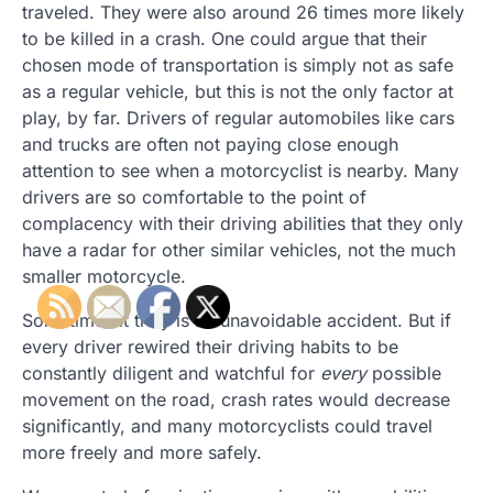
traveled. They were also around 26 times more likely
to be killed in a crash. One could argue that their
chosen mode of transportation is simply not as safe
as a regular vehicle, but this is not the only factor at
play, by far. Drivers of regular automobiles like cars
and trucks are often not paying close enough
attention to see when a motorcyclist is nearby. Many
drivers are so comfortable to the point of
complacency with their driving abilities that they only
have a radar for other similar vehicles, not the much
smaller motorcycle.
Sometimes it truly is an unavoidable accident. But if
every driver rewired their driving habits to be
constantly diligent and watchful for
every
possible
movement on the road, crash rates would decrease
significantly, and many motorcyclists could travel
more freely and more safely.