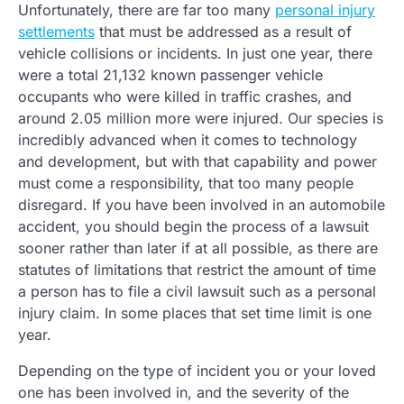
Unfortunately, there are far too many
personal injury
settlements
that must be addressed as a result of
vehicle collisions or incidents. In just one year, there
were a total 21,132 known passenger vehicle
occupants who were killed in traffic crashes, and
around 2.05 million more were injured. Our species is
incredibly advanced when it comes to technology
and development, but with that capability and power
must come a responsibility, that too many people
disregard. If you have been involved in an automobile
accident, you should begin the process of a lawsuit
sooner rather than later if at all possible, as there are
statutes of limitations that restrict the amount of time
a person has to file a civil lawsuit such as a personal
injury claim. In some places that set time limit is one
year.
Depending on the type of incident you or your loved
one has been involved in, and the severity of the