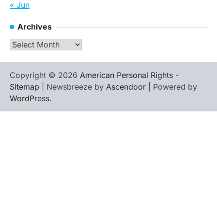
« Jun
Archives
Archives
Copyright © 2026
American Personal Rights
-
Sitemap
| Newsbreeze by
Ascendoor
| Powered by
WordPress
.