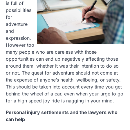
is full of
possibilities
for
adventure
and
expression.
However too
many people who are careless with those
opportunities can end up negatively affecting those
around them, whether it was their intention to do so
or not. The quest for adventure should not come at
the expense of anyone’s health, wellbeing, or safety.
This should be taken into account every time you get
behind the wheel of a car, even when your urge to go
for a high speed joy ride is nagging in your mind.
Personal injury settlements and the lawyers who
can help