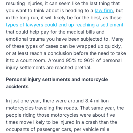
resulting injuries, it can seem like the last thing that
you want to think about is heading to a
law firm
, but
in the long run, it will likely be for the best, as these
types of lawyers could end up reaching a settlement
that could help pay for the medical bills and
emotional trauma you have been subjected to. Many
of these types of cases can be wrapped up quickly,
or at least reach a conclusion before the need to take
it to a court room. Around 95% to 96% of personal
injury settlements are reached pretrial.
Personal injury settlements and motorcycle
accidents
In just one year, there were around 8.4 million
motorcycles traveling the roads. That same year, the
people riding those motorcycles were about five
times move likely to be injured in a crash than the
occupants of passenger cars, per vehicle mile