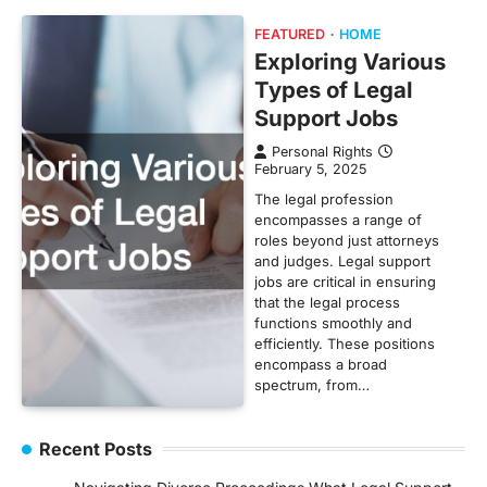
FEATURED
HOME
Exploring Various
Types of Legal
Support Jobs
Personal Rights
February 5, 2025
The legal profession
encompasses a range of
roles beyond just attorneys
and judges. Legal support
jobs are critical in ensuring
that the legal process
functions smoothly and
efficiently. These positions
encompass a broad
spectrum, from…
Recent Posts