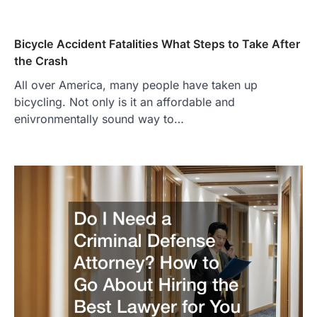
Bicycle Accident Fatalities What Steps to Take After
the Crash
All over America, many people have taken up
bicycling. Not only is it an affordable and
enivronmentally sound way to…