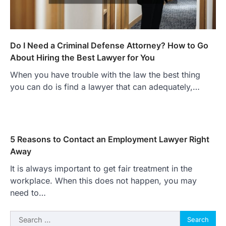
Do I Need a Criminal Defense Attorney? How to Go
About Hiring the Best Lawyer for You
When you have trouble with the law the best thing
you can do is find a lawyer that can adequately,…
5 Reasons to Contact an Employment Lawyer Right
Away
It is always important to get fair treatment in the
workplace. When this does not happen, you may
need to…
Search