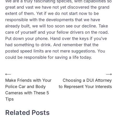
We are a truly fascinating species, with capabilities so
great and vast we have not yet discovered the grand
extent of them. Yet if we do not start now to be
responsible with the developments that we have
already built, we will too soon see our decline. Take
care of yourself and your fellow drivers on the road.
Put down your phone. Hand over the keys if you’ve
had something to drink. And remember that the
posted speed limits are not mere suggestions. You
could be responsible for saving a life today.
Post
⟵
⟶
Make Friends with Your
Choosing a DUI Attorney
navigation
Police Car and Body
to Represent Your Interests
Cameras with These 5
Tips
Related Posts