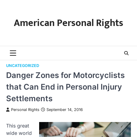
Skip
to
content
American Personal Rights
UNCATEGORIZED
Danger Zones for Motorcyclists
that Can End in Personal Injury
Settlements
Personal Rights
September 14, 2016
This great
wide world