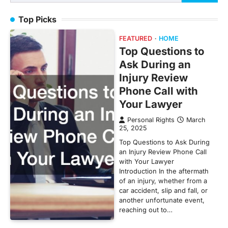
for:
Top Picks
FEATURED
HOME
Top Questions to
Ask During an
Injury Review
Phone Call with
Your Lawyer
Personal Rights
March
25, 2025
Top Questions to Ask During
an Injury Review Phone Call
with Your Lawyer
Introduction In the aftermath
of an injury, whether from a
car accident, slip and fall, or
another unfortunate event,
reaching out to…