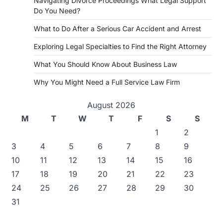
Navigating Divorce Proceedings What Legal Support
Do You Need?
What to Do After a Serious Car Accident and Arrest
Exploring Legal Specialties to Find the Right Attorney
What You Should Know About Business Law
Why You Might Need a Full Service Law Firm
August 2026
M
T
W
T
F
S
S
1
2
3
4
5
6
7
8
9
10
11
12
13
14
15
16
17
18
19
20
21
22
23
24
25
26
27
28
29
30
31