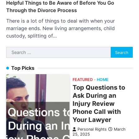
Helpful Things to Be Aware of Before You Go
Through the Divorce Process
There is a lot of things to deal with when your
marriage ends. New living arrangements, child
custody, splitting of…
Search
for:
Top Picks
FEATURED
HOME
Top Questions to
Ask During an
Injury Review
Phone Call with
Your Lawyer
Personal Rights
March
25, 2025