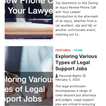
Top Questions to Ask During
an Injury Review Phone Call
with Your Lawyer
Introduction In the aftermath
of an injury, whether from a
car accident, slip and fall, or
another unfortunate event,
reaching out to…
FEATURED
HOME
Exploring Various
Types of Legal
Support Jobs
Personal Rights
February 5, 2025
The legal profession
encompasses a range of
roles beyond just attorneys
and judges. Legal support
jobs are critical in ensuring