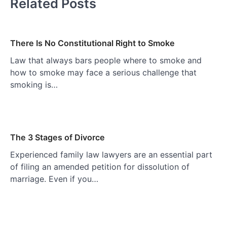
Related Posts
There Is No Constitutional Right to Smoke
Law that always bars people where to smoke and
how to smoke may face a serious challenge that
smoking is…
The 3 Stages of Divorce
Experienced family law lawyers are an essential part
of filing an amended petition for dissolution of
marriage. Even if you…