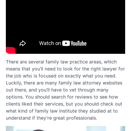
There are several family law practice areas, which
means that you’ll need to look for the right lawyer for
the job who is focused on exactly what you need.
Luckily, there are many family law attorney websites
out there, and you’ll have to vet through many
options. You should search for reviews to see how
clients liked their services, but you should check out
what kind of family law institute they studied at to
understand if they’re great professionals.