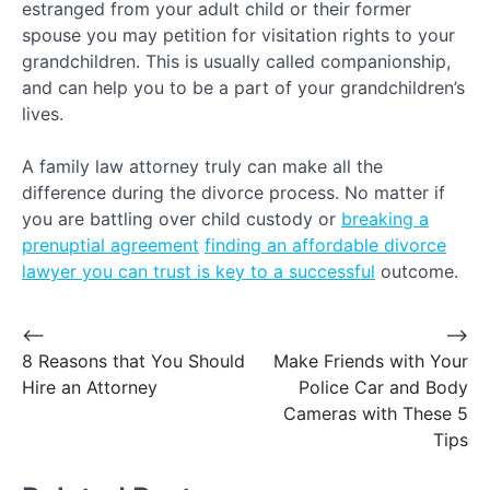
estranged from your adult child or their former
spouse you may petition for visitation rights to your
grandchildren. This is usually called companionship,
and can help you to be a part of your grandchildren’s
lives.
A family law attorney truly can make all the
difference during the divorce process. No matter if
you are battling over child custody or
breaking a
prenuptial agreement
finding an affordable divorce
lawyer you can trust is key to a successful
outcome.
Post
⟵
⟶
8 Reasons that You Should
Make Friends with Your
navigation
Hire an Attorney
Police Car and Body
Cameras with These 5
Tips