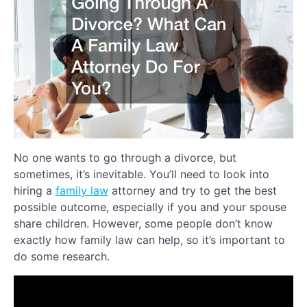
No one wants to go through a divorce, but
sometimes, it’s inevitable. You’ll need to look into
hiring a
family law
attorney and try to get the best
possible outcome, especially if you and your spouse
share children. However, some people don’t know
exactly how family law can help, so it’s important to
do some research.