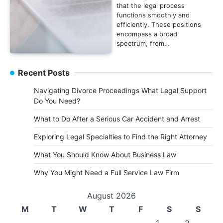
that the legal process
functions smoothly and
efficiently. These positions
encompass a broad
spectrum, from…
Recent Posts
Navigating Divorce Proceedings What Legal Support
Do You Need?
What to Do After a Serious Car Accident and Arrest
Exploring Legal Specialties to Find the Right Attorney
What You Should Know About Business Law
Why You Might Need a Full Service Law Firm
August 2026
M
T
W
T
F
S
S