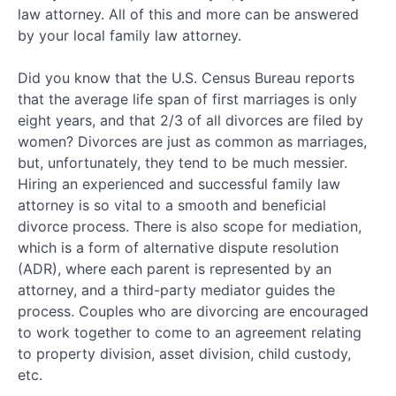
law attorney. All of this and more can be answered
by your local family law attorney.
Did you know that the U.S. Census Bureau reports
that the average life span of first marriages is only
eight years, and that 2/3 of all divorces are filed by
women? Divorces are just as common as marriages,
but, unfortunately, they tend to be much messier.
Hiring an experienced and successful family law
attorney is so vital to a smooth and beneficial
divorce process. There is also scope for mediation,
which is a form of alternative dispute resolution
(ADR), where each parent is represented by an
attorney, and a third-party mediator guides the
process. Couples who are divorcing are encouraged
to work together to come to an agreement relating
to property division, asset division, child custody,
etc.