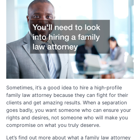
Sometimes, it’s a good idea to hire a high-profile
family law attorney because they can fight for their
clients and get amazing results. When a separation
goes badly, you want someone who can ensure your
rights and desires, not someone who will make you
compromise on what you truly deserve.
Let’s find out more about what a family law attorney