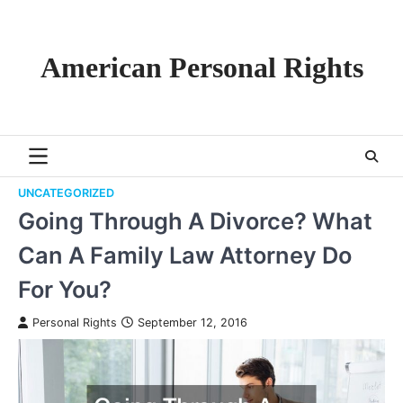
Skip
to
content
American Personal Rights
UNCATEGORIZED
Going Through A Divorce? What
Can A Family Law Attorney Do
For You?
Personal Rights
September 12, 2016