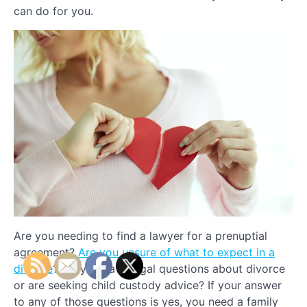
can do for you.
Are you needing to find a lawyer for a prenuptial
agreement?
Are you unsure of what to expect in a
divorce
? Do you have legal questions about divorce
or are seeking child custody advice? If your answer
to any of those questions is yes, you need a family