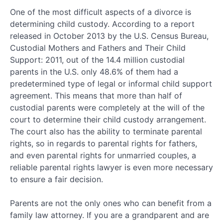
One of the most difficult aspects of a divorce is
determining child custody. According to a report
released in October 2013 by the U.S. Census Bureau,
Custodial Mothers and Fathers and Their Child
Support: 2011, out of the 14.4 million custodial
parents in the U.S. only 48.6% of them had a
predetermined type of legal or informal child support
agreement. This means that more than half of
custodial parents were completely at the will of the
court to determine their child custody arrangement.
The court also has the ability to terminate parental
rights, so in regards to parental rights for fathers,
and even parental rights for unmarried couples, a
reliable parental rights lawyer is even more necessary
to ensure a fair decision.
Parents are not the only ones who can benefit from a
family law attorney. If you are a grandparent and are