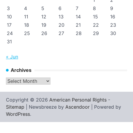
1
2
3
4
5
6
7
8
9
10
11
12
13
14
15
16
17
18
19
20
21
22
23
24
25
26
27
28
29
30
31
« Jun
Archives
Archives
Copyright © 2026
American Personal Rights
-
Sitemap
| Newsbreeze by
Ascendoor
| Powered by
WordPress
.