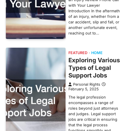
with Your Lawyer
Introduction In the aftermath
of an injury, whether from a
car accident, slip and fall, or
another unfortunate event,
reaching out to…
FEATURED
HOME
Exploring Various
Types of Legal
Support Jobs
Personal Rights
February 5, 2025
The legal profession
encompasses a range of
roles beyond just attorneys
and judges. Legal support
jobs are critical in ensuring
that the legal process
functions smoothly and