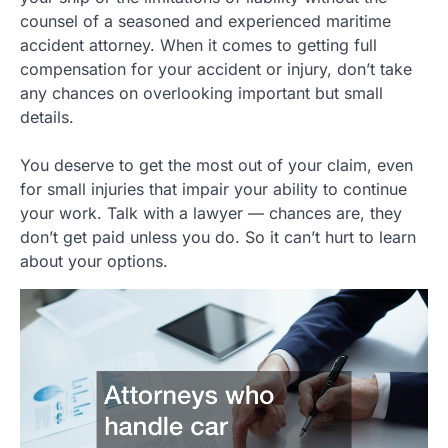
counsel of a seasoned and experienced maritime
accident attorney. When it comes to getting full
compensation for your accident or injury, don’t take
any chances on overlooking important but small
details.
You deserve to get the most out of your claim, even
for small injuries that impair your ability to continue
your work. Talk with a lawyer — chances are, they
don’t get paid unless you do. So it can’t hurt to learn
about your options.