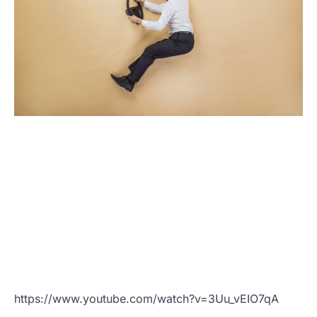
https://www.youtube.com/watch?v=3Uu_vEIO7qA