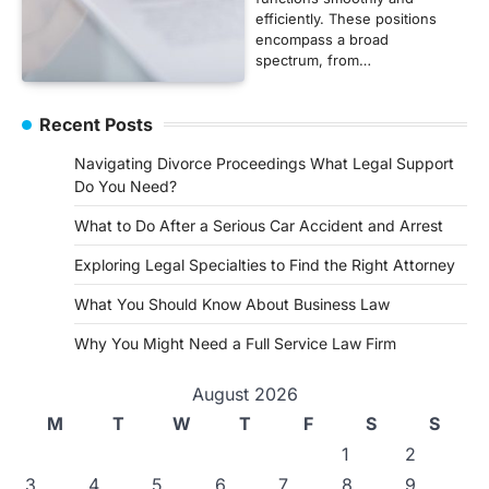
efficiently. These positions
encompass a broad
spectrum, from…
Recent Posts
Navigating Divorce Proceedings What Legal Support
Do You Need?
What to Do After a Serious Car Accident and Arrest
Exploring Legal Specialties to Find the Right Attorney
What You Should Know About Business Law
Why You Might Need a Full Service Law Firm
August 2026
M
T
W
T
F
S
S
1
2
3
4
5
6
7
8
9