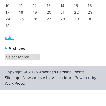
10
11
12
13
14
15
16
17
18
19
20
21
22
23
24
25
26
27
28
29
30
31
« Jun
Archives
Archives
Copyright © 2026
American Personal Rights
-
Sitemap
| Newsbreeze by
Ascendoor
| Powered by
WordPress
.