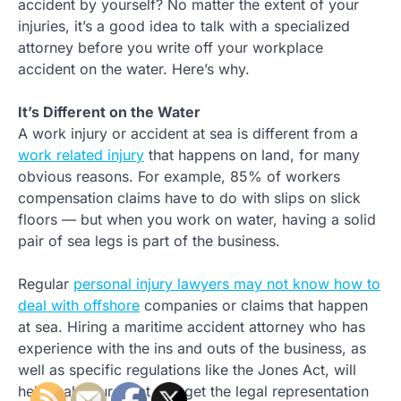
accident by yourself? No matter the extent of your
injuries, it’s a good idea to talk with a specialized
attorney before you write off your workplace
accident on the water. Here’s why.
It’s Different on the Water
A work injury or accident at sea is different from a
work related injury
that happens on land, for many
obvious reasons. For example, 85% of workers
compensation claims have to do with slips on slick
floors — but when you work on water, having a solid
pair of sea legs is part of the business.
Regular
personal injury lawyers may not know how to
deal with offshore
companies or claims that happen
at sea. Hiring a maritime accident attorney who has
experience with the ins and outs of the business, as
well as specific regulations like the Jones Act, will
help make sure that you get the legal representation