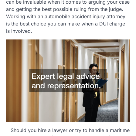
can be invaluable when it comes to arguing your case
and getting the best possible ruling from the judge.
Working with an automobile accident injury attorney
is the best choice you can make when a DUI charge
is involved.
Should you hire a lawyer or try to handle a maritime