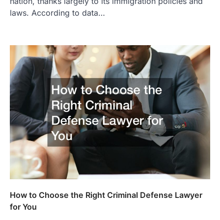
nation, thanks largely to its immigration policies and
laws. According to data…
How to Choose the Right Criminal Defense Lawyer
for You