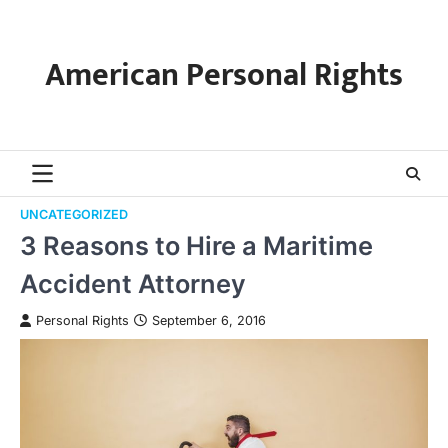
Skip
to
content
American Personal Rights
UNCATEGORIZED
3 Reasons to Hire a Maritime
Accident Attorney
Personal Rights
September 6, 2016