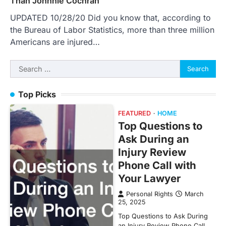
Than Johnnie Cochran
UPDATED 10/28/20 Did you know that, according to
the Bureau of Labor Statistics, more than three million
Americans are injured…
Search
for:
Top Picks
FEATURED
HOME
Top Questions to
Ask During an
Injury Review
Phone Call with
Your Lawyer
Personal Rights
March
25, 2025
Top Questions to Ask During
an Injury Review Phone Call