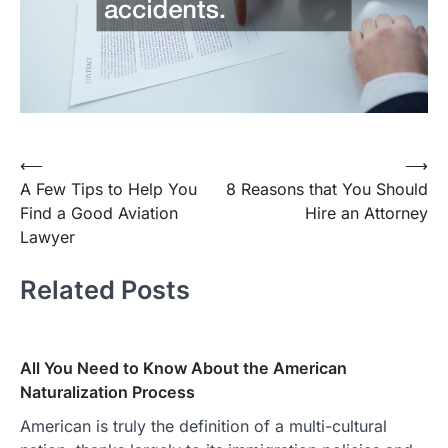
Post
⟵
⟶
A Few Tips to Help You
8 Reasons that You Should
navigation
Find a Good Aviation
Hire an Attorney
Lawyer
Related Posts
All You Need to Know About the American
Naturalization Process
American is truly the definition of a multi-cultural