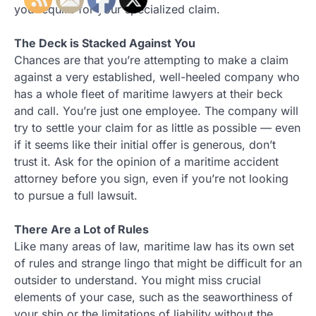
you require for your specialized claim.
The Deck is Stacked Against You
Chances are that you’re attempting to make a claim
against a very established, well-heeled company who
has a whole fleet of maritime lawyers at their beck
and call. You’re just one employee. The company will
try to settle your claim for as little as possible — even
if it seems like their initial offer is generous, don’t
trust it. Ask for the opinion of a maritime accident
attorney before you sign, even if you’re not looking
to pursue a full lawsuit.
There Are a Lot of Rules
Like many areas of law, maritime law has its own set
of rules and strange lingo that might be difficult for an
outsider to understand. You might miss crucial
elements of your case, such as the seaworthiness of
your ship or the limitations of liability without the