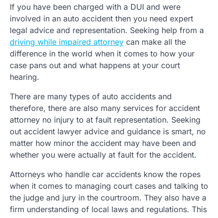
If you have been charged with a DUI and were
involved in an auto accident then you need expert
legal advice and representation. Seeking help from a
driving while impaired attorney
can make all the
difference in the world when it comes to how your
case pans out and what happens at your court
hearing.
There are many types of auto accidents and
therefore, there are also many services for accident
attorney no injury to at fault representation. Seeking
out accident lawyer advice and guidance is smart, no
matter how minor the accident may have been and
whether you were actually at fault for the accident.
Attorneys who handle car accidents know the ropes
when it comes to managing court cases and talking to
the judge and jury in the courtroom. They also have a
firm understanding of local laws and regulations. This