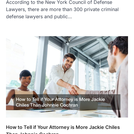
According to the New York Council of Defense
Lawyers, there are more than 300 private criminal
defense lawyers and public…
How to Tell if Your Attorney is More Jackie Chiles