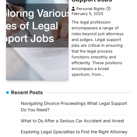
Personal Rights
February 5, 2025
The legal profession
encompasses a range of
roles beyond just attorneys
and judges. Legal support
jobs are critical in ensuring
that the legal process
functions smoothly and
efficiently. These positions
encompass a broad
spectrum, from…
Recent Posts
Navigating Divorce Proceedings What Legal Support
Do You Need?
What to Do After a Serious Car Accident and Arrest
Exploring Legal Specialties to Find the Right Attorney