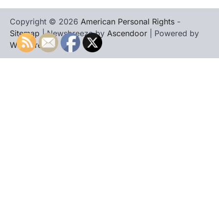
Copyright © 2026
American Personal Rights
-
Sitemap
| Newsbreeze by
Ascendoor
| Powered by
WordPress
.