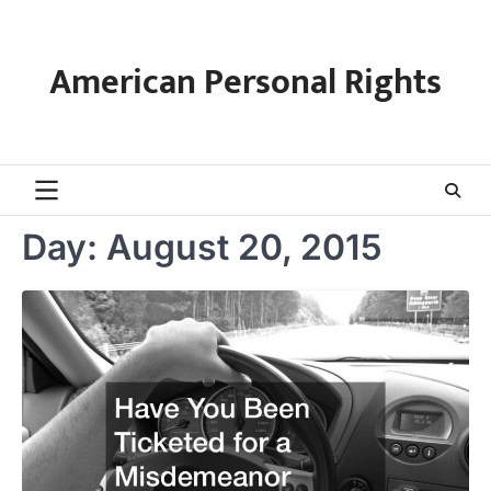
Skip
to
content
American Personal Rights
Day:
August 20, 2015