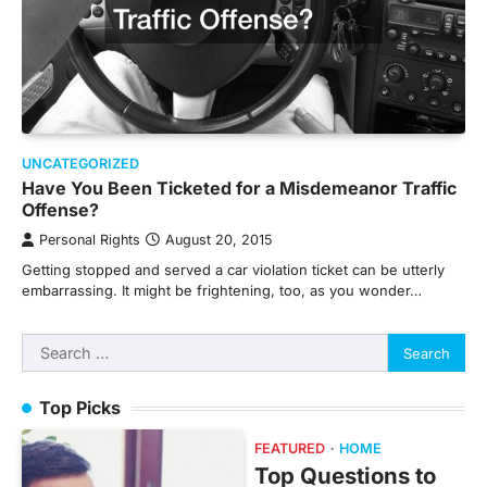
UNCATEGORIZED
Have You Been Ticketed for a Misdemeanor Traffic
Offense?
Personal Rights
August 20, 2015
Getting stopped and served a car violation ticket can be utterly
embarrassing. It might be frightening, too, as you wonder…
Search
for:
Top Picks
FEATURED
HOME
Top Questions to