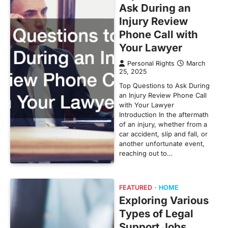
Ask During an
Injury Review
Phone Call with
Your Lawyer
Personal Rights
March
25, 2025
Top Questions to Ask During
an Injury Review Phone Call
with Your Lawyer
Introduction In the aftermath
of an injury, whether from a
car accident, slip and fall, or
another unfortunate event,
reaching out to…
FEATURED
HOME
Exploring Various
Types of Legal
Support Jobs