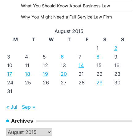
What You Should Know About Business Law
Why You Might Need a Full Service Law Firm
August 2015
M
T
W
T
F
S
S
1
2
3
4
5
6
7
8
9
10
11
12
13
14
15
16
17
18
19
20
21
22
23
24
25
26
27
28
29
30
31
« Jul
Sep »
Archives
Archives