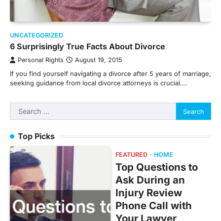
UNCATEGORIZED
6 Surprisingly True Facts About Divorce
Personal Rights
August 19, 2015
If you find yourself navigating a divorce after 5 years of marriage,
seeking guidance from local divorce attorneys is crucial.…
Search
for:
Top Picks
FEATURED
HOME
Top Questions to
Ask During an
Injury Review
Phone Call with
Your Lawyer