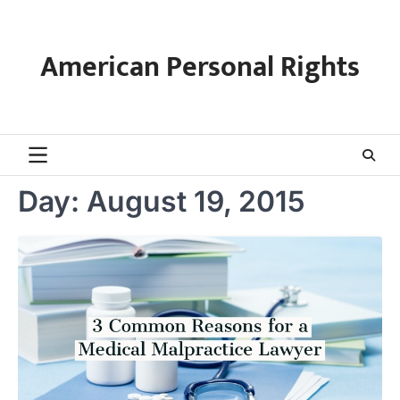
Skip
to
content
American Personal Rights
Day:
August 19, 2015