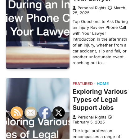
Personal Rights
March
25, 2025
Top Questions to Ask During
an Injury Review Phone Call
with Your Lawyer
Introduction In the aftermath
of an injury, whether from a
car accident, slip and fall, or
another unfortunate event,
reaching out to…
FEATURED
HOME
Exploring Various
Types of Legal
Support Jobs
Personal Rights
February 5, 2025
The legal profession
encompasses a range of