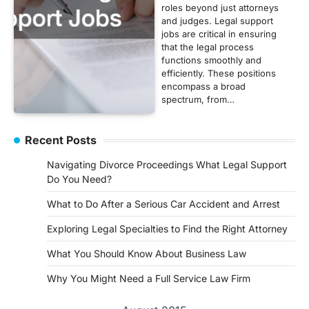
roles beyond just attorneys
and judges. Legal support
jobs are critical in ensuring
that the legal process
functions smoothly and
efficiently. These positions
encompass a broad
spectrum, from…
Recent Posts
Navigating Divorce Proceedings What Legal Support
Do You Need?
What to Do After a Serious Car Accident and Arrest
Exploring Legal Specialties to Find the Right Attorney
What You Should Know About Business Law
Why You Might Need a Full Service Law Firm