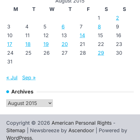
August 2015
M
T
W
T
F
S
S
1
2
3
4
5
6
7
8
9
10
11
12
13
14
15
16
17
18
19
20
21
22
23
24
25
26
27
28
29
30
31
« Jul
Sep »
Archives
Archives
Copyright © 2026
American Personal Rights
-
Sitemap
| Newsbreeze by
Ascendoor
| Powered by
WordPress
.