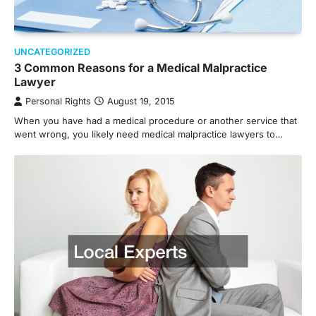
UNCATEGORIZED
3 Common Reasons for a Medical Malpractice
Lawyer
Personal Rights
August 19, 2015
When you have had a medical procedure or another service that
went wrong, you likely need medical malpractice lawyers to…