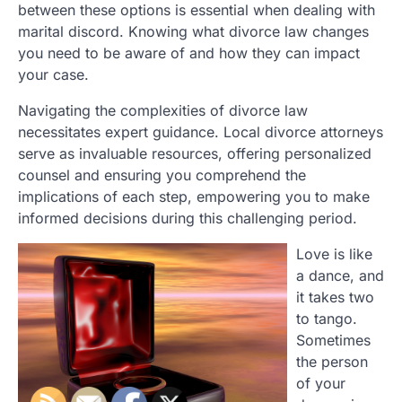
between these options is essential when dealing with
marital discord. Knowing what divorce law changes
you need to be aware of and how they can impact
your case.
Navigating the complexities of divorce law
necessitates expert guidance. Local divorce attorneys
serve as invaluable resources, offering personalized
counsel and ensuring you comprehend the
implications of each step, empowering you to make
informed decisions during this challenging period.
Love is like
a dance, and
it takes two
to tango.
Sometimes
the person
of your