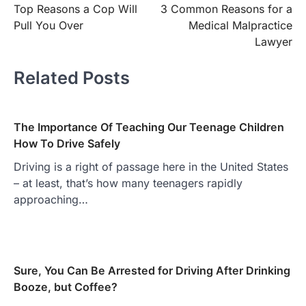
Top Reasons a Cop Will
3 Common Reasons for a
navigation
Pull You Over
Medical Malpractice
Lawyer
Related Posts
The Importance Of Teaching Our Teenage Children
How To Drive Safely
Driving is a right of passage here in the United States
– at least, that’s how many teenagers rapidly
approaching…
Sure, You Can Be Arrested for Driving After Drinking
Booze, but Coffee?