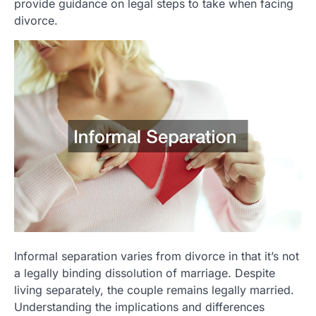
provide guidance on legal steps to take when facing
divorce.
Informal separation varies from divorce in that it’s not
a legally binding dissolution of marriage. Despite
living separately, the couple remains legally married.
Understanding the implications and differences