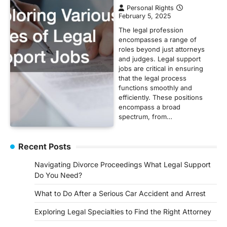
Personal Rights
February 5, 2025
The legal profession
encompasses a range of
roles beyond just attorneys
and judges. Legal support
jobs are critical in ensuring
that the legal process
functions smoothly and
efficiently. These positions
encompass a broad
spectrum, from…
Recent Posts
Navigating Divorce Proceedings What Legal Support
Do You Need?
What to Do After a Serious Car Accident and Arrest
Exploring Legal Specialties to Find the Right Attorney