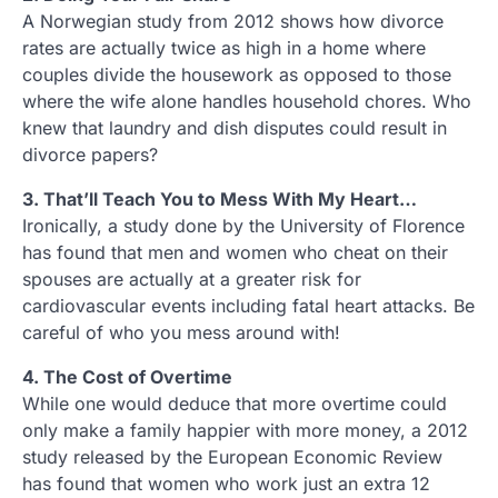
A Norwegian study from 2012 shows how divorce
rates are actually twice as high in a home where
couples divide the housework as opposed to those
where the wife alone handles household chores. Who
knew that laundry and dish disputes could result in
divorce papers?
3. That’ll Teach You to Mess With My Heart…
Ironically, a study done by the University of Florence
has found that men and women who cheat on their
spouses are actually at a greater risk for
cardiovascular events including fatal heart attacks. Be
careful of who you mess around with!
4. The Cost of Overtime
While one would deduce that more overtime could
only make a family happier with more money, a 2012
study released by the European Economic Review
has found that women who work just an extra 12