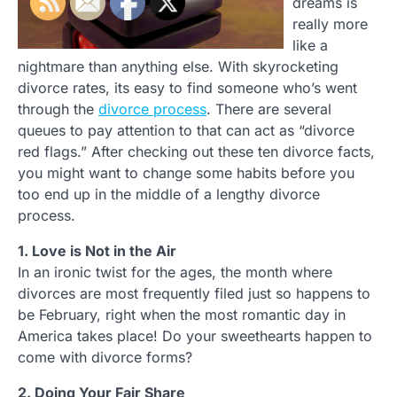
dreams is
really more
like a
nightmare than anything else. With skyrocketing
divorce rates, its easy to find someone who’s went
through the
divorce process
. There are several
queues to pay attention to that can act as “divorce
red flags.” After checking out these ten divorce facts,
you might want to change some habits before you
too end up in the middle of a lengthy divorce
process.
1. Love is Not in the Air
In an ironic twist for the ages, the month where
divorces are most frequently filed just so happens to
be February, right when the most romantic day in
America takes place! Do your sweethearts happen to
come with divorce forms?
2. Doing Your Fair Share