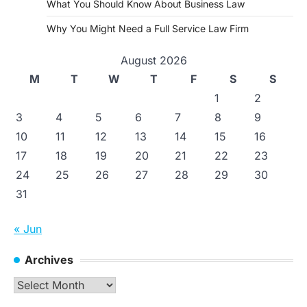
What You Should Know About Business Law
Why You Might Need a Full Service Law Firm
August 2026
M
T
W
T
F
S
S
1
2
3
4
5
6
7
8
9
10
11
12
13
14
15
16
17
18
19
20
21
22
23
24
25
26
27
28
29
30
31
« Jun
Archives
Archives