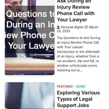
Ask During an
Injury Review
Phone Call with
Your Lawyer
Personal Rights
March
25, 2025
Top Questions to Ask During
an Injury Review Phone Call
with Your Lawyer
Introduction In the aftermath
of an injury, whether from a
car accident, slip and fall, or
another unfortunate event,
reaching out to…
FEATURED
HOME
Exploring Various
Types of Legal
Support Jobs