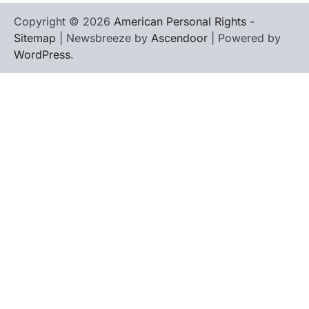
Copyright © 2026
American Personal Rights
-
Sitemap
| Newsbreeze by
Ascendoor
| Powered by
WordPress
.