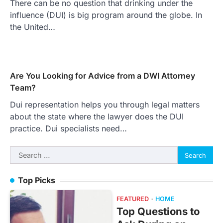
There can be no question that drinking under the
influence (DUI) is big program around the globe. In
the United…
Are You Looking for Advice from a DWI Attorney
Team?
Dui representation helps you through legal matters
about the state where the lawyer does the DUI
practice. Dui specialists need…
Search
for:
Top Picks
FEATURED
HOME
Top Questions to