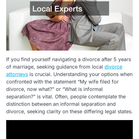
If you find yourself navigating a divorce after 5 years
of marriage, seeking guidance from local
divorce
attorneys
is crucial. Understanding your options when
confronted with the statement “My wife filed for
divorce, now what?” or “What is informal
separation?” is vital. Often, people contemplate the
distinction between an informal separation and
divorce, seeking clarity on these differing legal states.