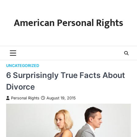
Skip
to
content
American Personal Rights
UNCATEGORIZED
6 Surprisingly True Facts About
Divorce
Personal Rights
August 19, 2015