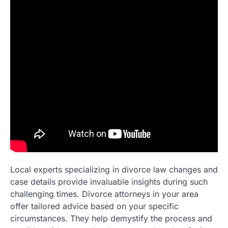
Local experts specializing in divorce law changes and
case details provide invaluable insights during such
challenging times. Divorce attorneys in your area
offer tailored advice based on your specific
circumstances. They help demystify the process and