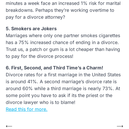
minutes a week face an increased 1% risk for marital
breakdowns. Perhaps they’re working overtime to
pay for a divorce attorney?
5. Smokers are Jokers
Marriages where only one partner smokes cigarettes
has a 75% increased chance of ending in a divorce.
Trust us, a patch or gum is a lot cheaper than having
to pay for the divorce process!
6. First, Second, and Third Time’s a Charm!
Divorce rates for a first marriage in the United States
is around 41%. A second marriage’s divorce rate is
around 60% while a third marriage is nearly 73%. At
some point you have to ask if its the priest or the
divorce lawyer who is to blame!
Read this for more.
Post
⟵
⟶