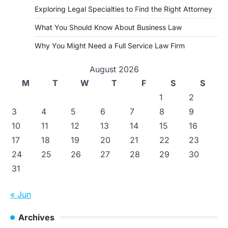
Exploring Legal Specialties to Find the Right Attorney
What You Should Know About Business Law
Why You Might Need a Full Service Law Firm
August 2026
M
T
W
T
F
S
S
1
2
3
4
5
6
7
8
9
10
11
12
13
14
15
16
17
18
19
20
21
22
23
24
25
26
27
28
29
30
31
« Jun
Archives