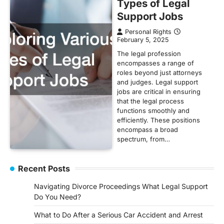
Types of Legal
Support Jobs
Personal Rights
February 5, 2025
The legal profession
encompasses a range of
roles beyond just attorneys
and judges. Legal support
jobs are critical in ensuring
that the legal process
functions smoothly and
efficiently. These positions
encompass a broad
spectrum, from…
Recent Posts
Navigating Divorce Proceedings What Legal Support
Do You Need?
What to Do After a Serious Car Accident and Arrest