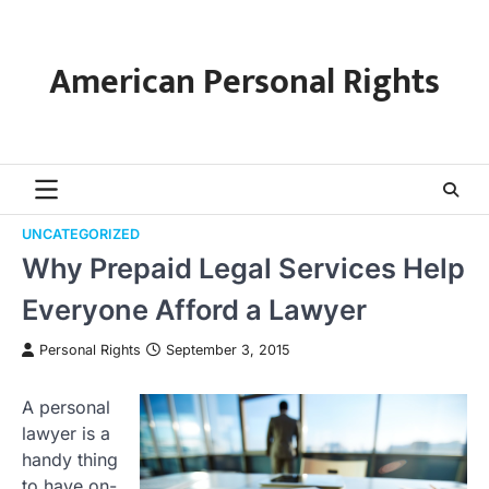
Skip
to
content
American Personal Rights
UNCATEGORIZED
Why Prepaid Legal Services Help
Everyone Afford a Lawyer
Personal Rights
September 3, 2015
A personal
lawyer is a
handy thing
to have on-