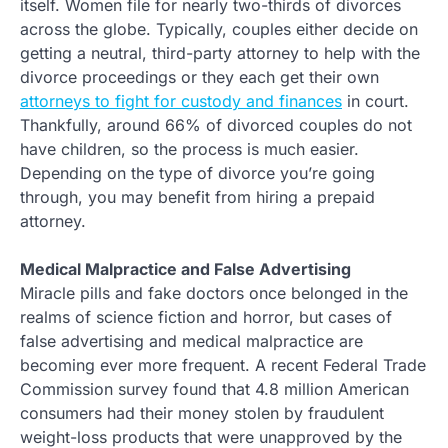
itself. Women file for nearly two-thirds of divorces
across the globe. Typically, couples either decide on
getting a neutral, third-party attorney to help with the
divorce proceedings or they each get their own
attorneys to fight for custody and finances
in court.
Thankfully, around 66% of divorced couples do not
have children, so the process is much easier.
Depending on the type of divorce you’re going
through, you may benefit from hiring a prepaid
attorney.
Medical Malpractice and False Advertising
Miracle pills and fake doctors once belonged in the
realms of science fiction and horror, but cases of
false advertising and medical malpractice are
becoming ever more frequent. A recent Federal Trade
Commission survey found that 4.8 million American
consumers had their money stolen by fraudulent
weight-loss products that were unapproved by the