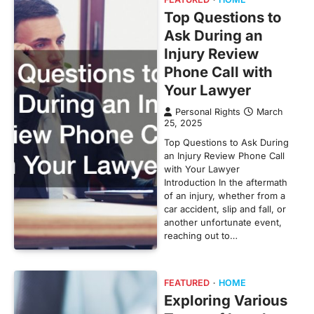
Top Questions to
Ask During an
Injury Review
Phone Call with
Your Lawyer
Personal Rights
March
25, 2025
Top Questions to Ask During
an Injury Review Phone Call
with Your Lawyer
Introduction In the aftermath
of an injury, whether from a
car accident, slip and fall, or
another unfortunate event,
reaching out to…
FEATURED
HOME
Exploring Various