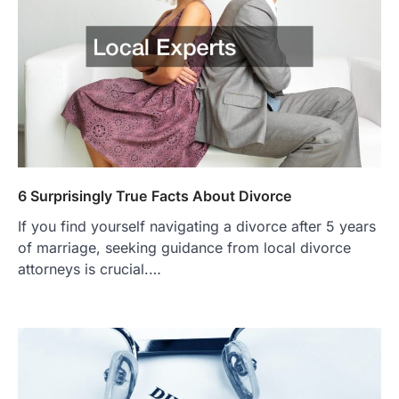
6 Surprisingly True Facts About Divorce
If you find yourself navigating a divorce after 5 years
of marriage, seeking guidance from local divorce
attorneys is crucial.…