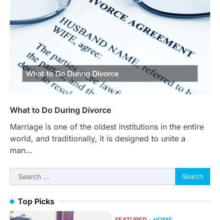
What to Do During Divorce
Marriage is one of the oldest institutions in the entire
world, and traditionally, it is designed to unite a
man…
Search
for:
Top Picks
FEATURED
HOME