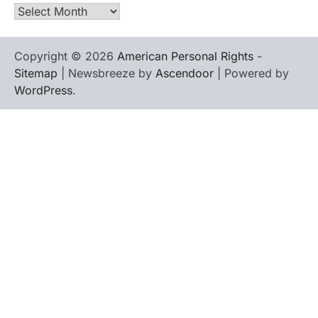
Archives
Copyright © 2026
American Personal Rights
-
Sitemap
| Newsbreeze by
Ascendoor
| Powered by
WordPress
.