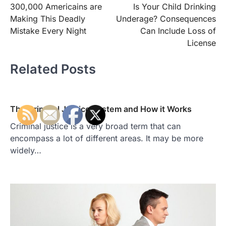
300,000 Americains are
Is Your Child Drinking
navigation
Making This Deadly
Underage? Consequences
Mistake Every Night
Can Include Loss of
License
Related Posts
The Criminal Justice System and How it Works
Criminal justice is a very broad term that can
encompass a lot of different areas. It may be more
widely…