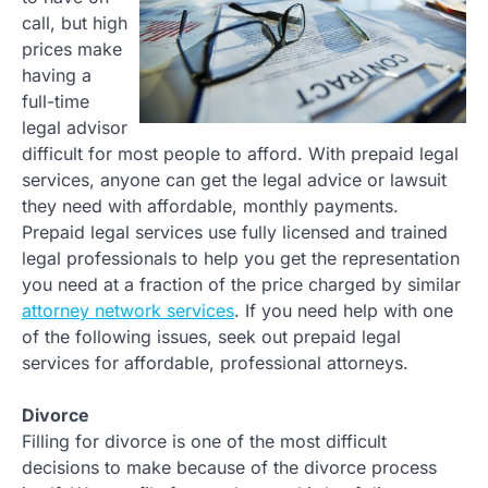
call, but high
prices make
having a
full-time
legal advisor
difficult for most people to afford. With prepaid legal
services, anyone can get the legal advice or lawsuit
they need with affordable, monthly payments.
Prepaid legal services use fully licensed and trained
legal professionals to help you get the representation
you need at a fraction of the price charged by similar
attorney network services
. If you need help with one
of the following issues, seek out prepaid legal
services for affordable, professional attorneys.
Divorce
Filling for divorce is one of the most difficult
decisions to make because of the divorce process