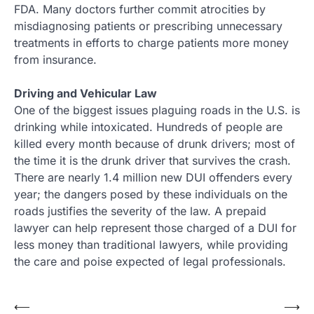
FDA. Many doctors further commit atrocities by
misdiagnosing patients or prescribing unnecessary
treatments in efforts to charge patients more money
from insurance.
Driving and Vehicular Law
One of the biggest issues plaguing roads in the U.S. is
drinking while intoxicated. Hundreds of people are
killed every month because of drunk drivers; most of
the time it is the drunk driver that survives the crash.
There are nearly 1.4 million new DUI offenders every
year; the dangers posed by these individuals on the
roads justifies the severity of the law. A prepaid
lawyer can help represent those charged of a DUI for
less money than traditional lawyers, while providing
the care and poise expected of legal professionals.
Post
⟵
⟶