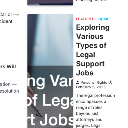
Car or
⟶
FEATURED
HOME
cident
Exploring
Various
Types of
Legal
Support
rs Will
Jobs
Personal Rights
ration —
February 5, 2025
resolution
The legal profession
encompasses a
range of roles
beyond just
attorneys and
judges. Legal