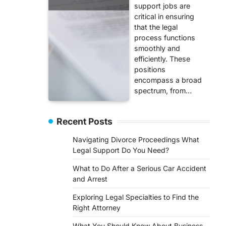
support jobs are
critical in ensuring
that the legal
process functions
smoothly and
efficiently. These
positions
encompass a broad
spectrum, from…
Recent Posts
Navigating Divorce Proceedings What
Legal Support Do You Need?
What to Do After a Serious Car Accident
and Arrest
Exploring Legal Specialties to Find the
Right Attorney
What You Should Know About Business