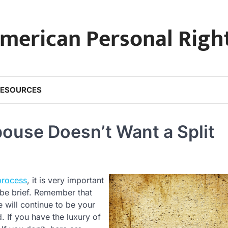
merican Personal Righ
RESOURCES
ouse Doesn’t Want a Split
process
, it is very important
 be brief. Remember that
 will continue to be your
 If you have the luxury of