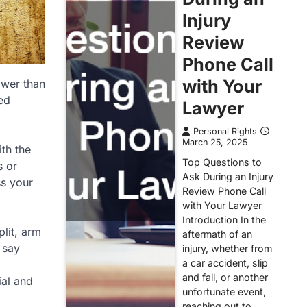
Injury
Review
Phone Call
with Your
ower than
ted
Lawyer
Personal Rights
March 25, 2025
th the
Top Questions to
s or
Ask During an Injury
ss your
Review Phone Call
with Your Lawyer
Introduction In the
lit, arm
aftermath of an
 say
injury, whether from
a car accident, slip
and fall, or another
ial and
unfortunate event,
reaching out to…