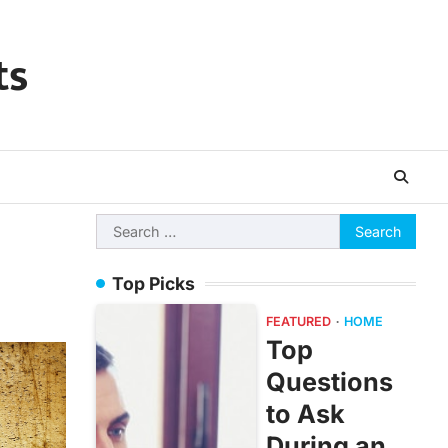
ts
Search
for:
Top Picks
FEATURED
HOME
Top
Questions
to Ask
During an