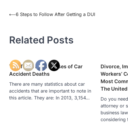
Post
⟵
6 Steps to Follow After Getting a DUI
navigation
Related Posts
The Three Main Causes of Car
Divorce, I
Accident Deaths
Workers’ 
Most Commo
There are many statistics about car
The United
accidents that are important to note in
this article. They are: In 2013, 3,154…
Do you need 
attorney or 
business law
considering 