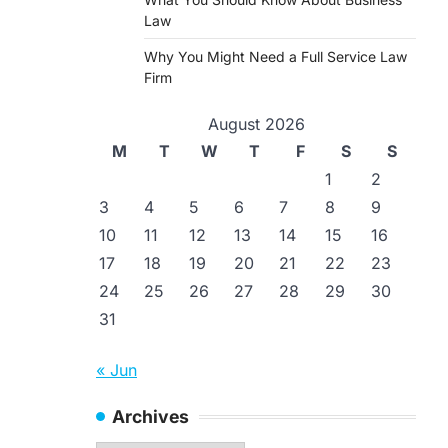
Law
Why You Might Need a Full Service Law
Firm
August 2026
M
T
W
T
F
S
S
1
2
3
4
5
6
7
8
9
10
11
12
13
14
15
16
17
18
19
20
21
22
23
24
25
26
27
28
29
30
31
« Jun
Archives