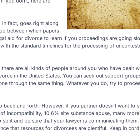
If you don’t, here are
, in fact, goes right along
eriod between when papers
al aid for divorce to learn if you proceedings are going sl
r with the standard timelines for the processing of uncontes
 there are all kinds of people around you who have dealt wi
ivorce in the United States. You can seek out support group
one through the same thing. Whatever you do, try to proce
o back and forth. However, if you partner doesn’t want to sp
 of incompatibility, 10.6% site substance abuse, many more
to split and be sure that your lawyer is communicating them.
e that resources for divorcees are plentiful. Keep in cord