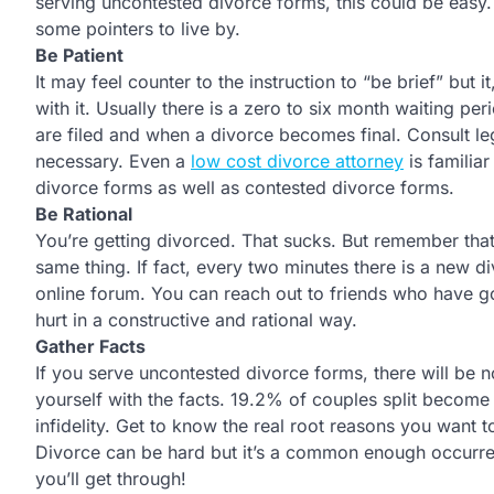
serving uncontested divorce forms, this could be easy. 
some pointers to live by.
Be Patient
It may feel counter to the instruction to “be brief” but it
with it. Usually there is a zero to six month waiting p
are filed and when a divorce becomes final. Consult leg
necessary. Even a
low cost divorce attorney
is familia
divorce forms as well as contested divorce forms.
Be Rational
You’re getting divorced. That sucks. But remember that
same thing. If fact, every two minutes there is a new d
online forum. You can reach out to friends who have g
hurt in a constructive and rational way.
Gather Facts
If you serve uncontested divorce forms, there will be n
yourself with the facts. 19.2% of couples split become
infidelity. Get to know the real root reasons you want 
Divorce can be hard but it’s a common enough occurrenc
you’ll get through!