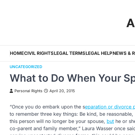
Skip
to
A
content
HOME
CIVIL RIGHTS
LEGAL TERMS
LEGAL HELP
NEWS & 
UNCATEGORIZED
What to Do When Your Sp
Personal Rights
April 20, 2015
“Once you do embark upon the s
eparation or divorce 
to remember three key things: Be kind, be reasonable,
this person will no longer be your spouse,
but
he or she
co-parent and family member,” Laura Wasser once said.