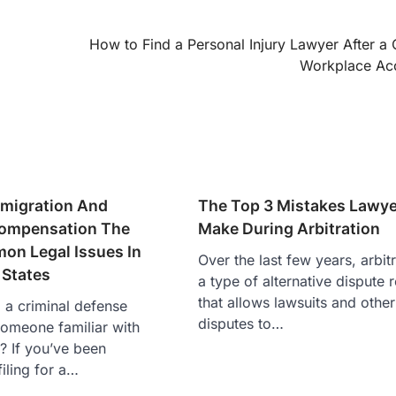
How to Find a Personal Injury Lawyer After a 
Workplace Ac
mmigration And
The Top 3 Mistakes Lawye
Compensation The
Make During Arbitration
n Legal Issues In
Over the last few years, arbit
 States
a type of alternative dispute 
that allows lawsuits and other
a criminal defense
disputes to…
someone familiar with
? If you’ve been
filing for a…