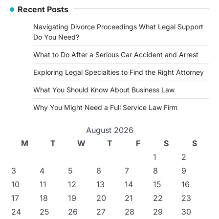
Recent Posts
Navigating Divorce Proceedings What Legal Support
Do You Need?
What to Do After a Serious Car Accident and Arrest
Exploring Legal Specialties to Find the Right Attorney
What You Should Know About Business Law
Why You Might Need a Full Service Law Firm
August 2026
M
T
W
T
F
S
S
1
2
3
4
5
6
7
8
9
10
11
12
13
14
15
16
17
18
19
20
21
22
23
24
25
26
27
28
29
30