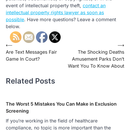
event of intellectual property theft,
contact an
intellectual property rights lawyer as soon as
possible
. Have more questions? Leave a comment
below.
Post
⟵
⟶
Are Text Messages Fair
The Shocking Deaths
navigation
Game In Court?
Amusement Parks Don’t
Want You To Know About
Related Posts
The Worst 5 Mistakes You Can Make in Exclusion
Screening
If you’re working in the field of healthcare
compliance, no topic is more important than the