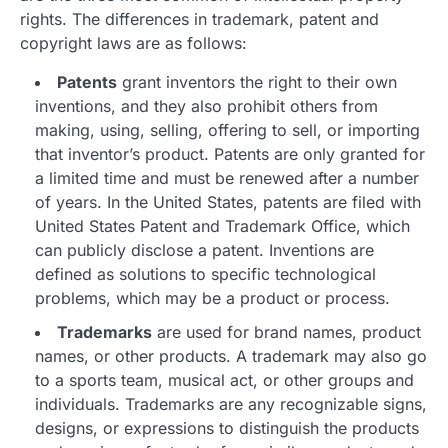
rights. The differences in trademark, patent and
copyright laws are as follows:
Patents
grant inventors the right to their own
inventions, and they also prohibit others from
making, using, selling, offering to sell, or importing
that inventor’s product. Patents are only granted for
a limited time and must be renewed after a number
of years. In the United States, patents are filed with
United States Patent and Trademark Office, which
can publicly disclose a patent. Inventions are
defined as solutions to specific technological
problems, which may be a product or process.
Trademarks
are used for brand names, product
names, or other products. A trademark may also go
to a sports team, musical act, or other groups and
individuals. Trademarks are any recognizable signs,
designs, or expressions to distinguish the products