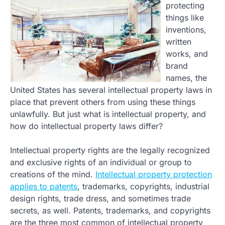
protecting
things like
inventions,
written
works, and
brand
names, the
United States has several intellectual property laws in
place that prevent others from using these things
unlawfully. But just what is intellectual property, and
how do intellectual property laws differ?
Intellectual property rights are the legally recognized
and exclusive rights of an individual or group to
creations of the mind.
Intellectual property protection
applies to patents
, trademarks, copyrights, industrial
design rights, trade dress, and sometimes trade
secrets, as well. Patents, trademarks, and copyrights
are the three most common of intellectual property