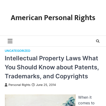
Skip
to
content
American Personal Rights
UNCATEGORIZED
Intellectual Property Laws What
You Should Know about Patents,
Trademarks, and Copyrights
Personal Rights
June 25, 2014
When it
comes to