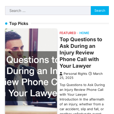
Search
for:
Top Picks
FEATURED
HOME
Top Questions to
Ask During an
Injury Review
Phone Call with
Your Lawyer
Personal Rights
March
25, 2025
Top Questions to Ask During
an Injury Review Phone Call
with Your Lawyer
Introduction In the aftermath
of an injury, whether from a
car accident, slip and fall, or
another unfortunate event,