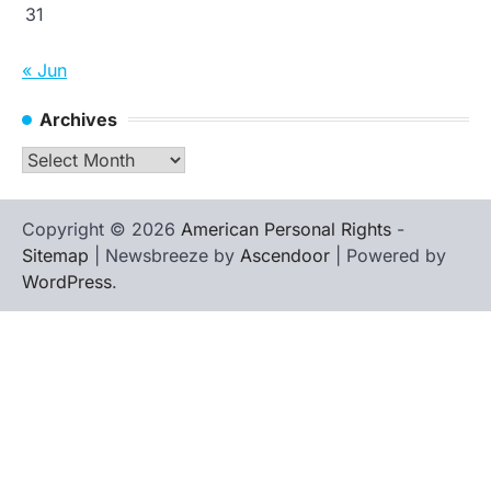
31
« Jun
Archives
Archives
Copyright © 2026
American Personal Rights
-
Sitemap
| Newsbreeze by
Ascendoor
| Powered by
WordPress
.