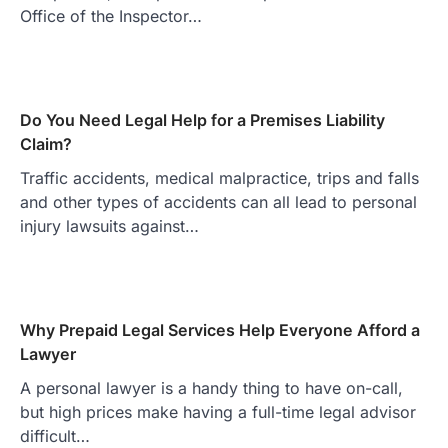
Office of the Inspector…
Do You Need Legal Help for a Premises Liability
Claim?
Traffic accidents, medical malpractice, trips and falls
and other types of accidents can all lead to personal
injury lawsuits against…
Why Prepaid Legal Services Help Everyone Afford a
Lawyer
A personal lawyer is a handy thing to have on-call,
but high prices make having a full-time legal advisor
difficult…