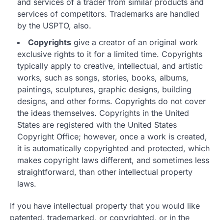
and services of a trader from similar products and
services of competitors. Trademarks are handled
by the USPTO, also.
Copyrights
give a creator of an original work
exclusive rights to it for a limited time. Copyrights
typically apply to creative, intellectual, and artistic
works, such as songs, stories, books, albums,
paintings, sculptures, graphic designs, building
designs, and other forms. Copyrights do not cover
the ideas themselves. Copyrights in the United
States are registered with the United States
Copyright Office; however, once a work is created,
it is automatically copyrighted and protected, which
makes copyright laws different, and sometimes less
straightforward, than other intellectual property
laws.
If you have intellectual property that you would like
patented, trademarked, or copyrighted, or in the