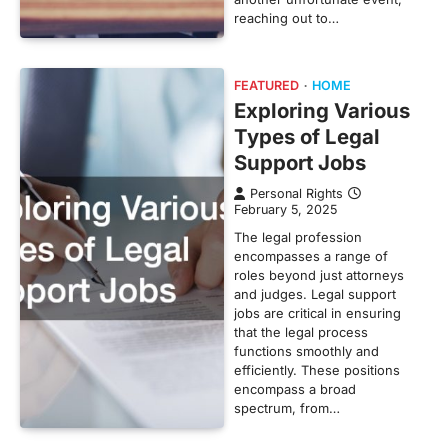
reaching out to…
FEATURED
HOME
Exploring Various
Types of Legal
Support Jobs
Personal Rights
February 5, 2025
The legal profession
encompasses a range of
roles beyond just attorneys
and judges. Legal support
jobs are critical in ensuring
that the legal process
functions smoothly and
efficiently. These positions
encompass a broad
spectrum, from…