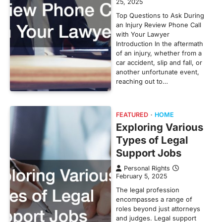
25, 2025
Top Questions to Ask During
an Injury Review Phone Call
with Your Lawyer
Introduction In the aftermath
of an injury, whether from a
car accident, slip and fall, or
another unfortunate event,
reaching out to…
FEATURED
HOME
Exploring Various
Types of Legal
Support Jobs
Personal Rights
February 5, 2025
The legal profession
encompasses a range of
roles beyond just attorneys
and judges. Legal support