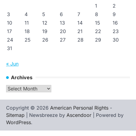
1
2
3
4
5
6
7
8
9
10
11
12
13
14
15
16
17
18
19
20
21
22
23
24
25
26
27
28
29
30
31
« Jun
Archives
Archives
Copyright © 2026
American Personal Rights
-
Sitemap
| Newsbreeze by
Ascendoor
| Powered by
WordPress
.