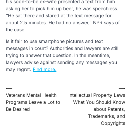
his soon-to-be ex-wife presented a text from him
asking her to pick him up beer, he was speechless.
“He sat there and stared at the text message for
about 2.5 minutes. He had no answer,” NPR says of
the case.
Is it fair to use smartphone pictures and text
messages in court? Authorities and lawyers are still
trying to answer that question. In the meantime,
lawyers advise against sending any messages you
may regret.
Find more.
Post
⟵
⟶
Veterans Mental Health
Intellectual Property Laws
navigation
Programs Leave a Lot to
What You Should Know
Be Desired
about Patents,
Trademarks, and
Copyrights