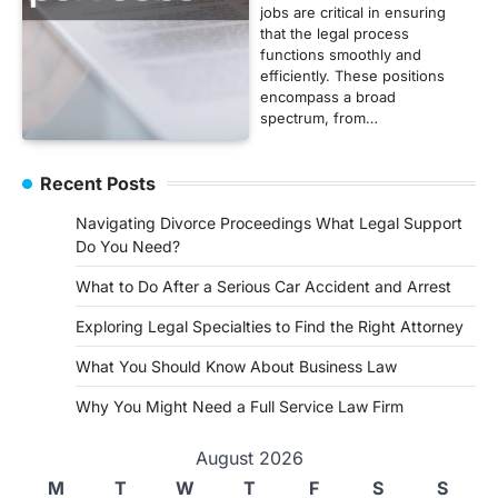
jobs are critical in ensuring
that the legal process
functions smoothly and
efficiently. These positions
encompass a broad
spectrum, from…
Recent Posts
Navigating Divorce Proceedings What Legal Support
Do You Need?
What to Do After a Serious Car Accident and Arrest
Exploring Legal Specialties to Find the Right Attorney
What You Should Know About Business Law
Why You Might Need a Full Service Law Firm
August 2026
M
T
W
T
F
S
S