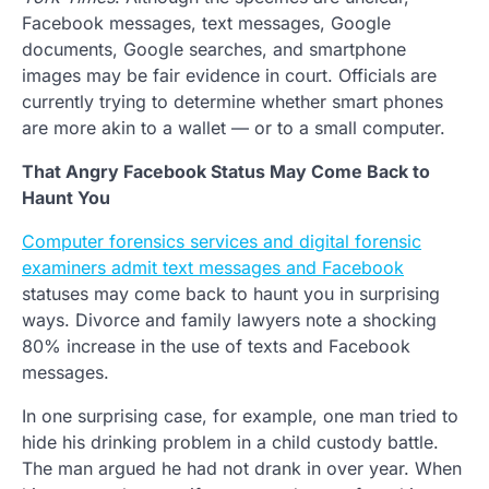
Facebook messages, text messages, Google
documents, Google searches, and smartphone
images may be fair evidence in court. Officials are
currently trying to determine whether smart phones
are more akin to a wallet — or to a small computer.
That Angry Facebook Status May Come Back to
Haunt You
Computer forensics services and digital forensic
examiners admit text messages and Facebook
statuses may come back to haunt you in surprising
ways. Divorce and family lawyers note a shocking
80% increase in the use of texts and Facebook
messages.
In one surprising case, for example, one man tried to
hide his drinking problem in a child custody battle.
The man argued he had not drank in over year. When