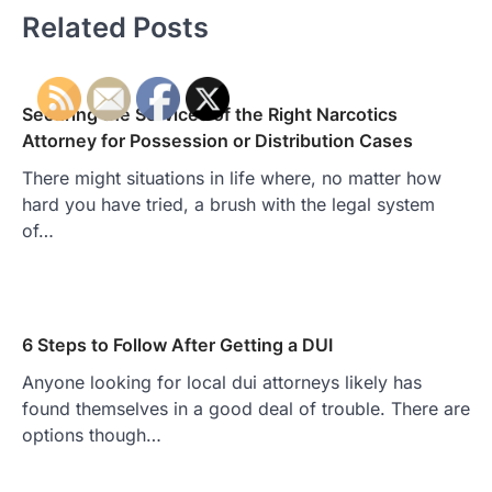
Related Posts
Securing the Services of the Right Narcotics
Attorney for Possession or Distribution Cases
There might situations in life where, no matter how
hard you have tried, a brush with the legal system
of…
6 Steps to Follow After Getting a DUI
Anyone looking for local dui attorneys likely has
found themselves in a good deal of trouble. There are
options though…