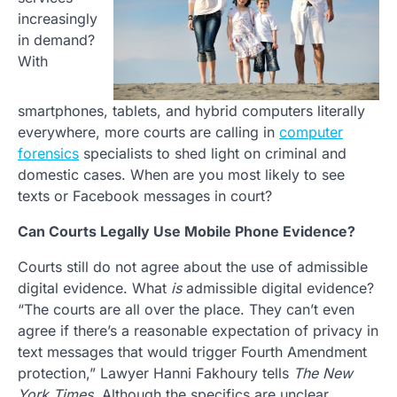
increasingly
in demand?
With
smartphones, tablets, and hybrid computers literally
everywhere, more courts are calling in
computer
forensics
specialists to shed light on criminal and
domestic cases. When are you most likely to see
texts or Facebook messages in court?
Can Courts Legally Use Mobile Phone Evidence?
Courts still do not agree about the use of admissible
digital evidence. What
is
admissible digital evidence?
“The courts are all over the place. They can’t even
agree if there’s a reasonable expectation of privacy in
text messages that would trigger Fourth Amendment
protection,” Lawyer Hanni Fakhoury tells
The New
York Times
. Although the specifics are unclear,