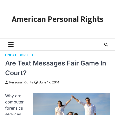
Skip
to
content
American Personal Rights
UNCATEGORIZED
Are Text Messages Fair Game In
Court?
Personal Rights
June 17, 2014
Why are
computer
forensics
services