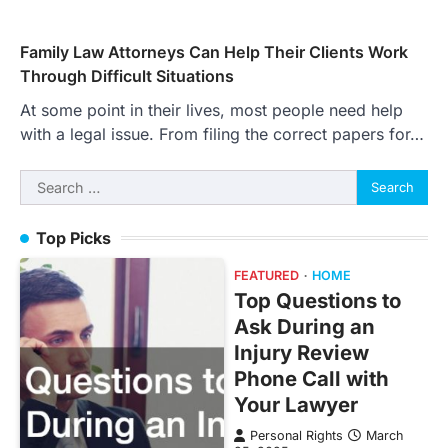
Family Law Attorneys Can Help Their Clients Work
Through Difficult Situations
At some point in their lives, most people need help
with a legal issue. From filing the correct papers for…
Search
for:
Top Picks
FEATURED
HOME
Top Questions to
Ask During an
Injury Review
Phone Call with
Your Lawyer
Personal Rights
March