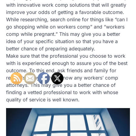
with innovative work comp solutions that will greatly
improve your odds of getting a favorable outcome.
While researching, search online for things like “can I
go shopping while on workers comp” and “workers
comp while pregnant.” This may give you a better
idea of your specific situation so that you have a
better chance of preparing adequately.
Make sure that the professional you choose to work
with is experienced enough to assure you of the best
outcome. To this end, ask friends and family for
referrals if any of them know any workers’ comp
attorneys. This may give you a better chance of
finding a vetted professional to work with whose
quality of service is well known.