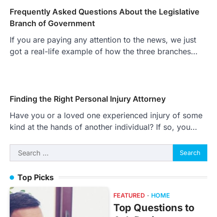
Frequently Asked Questions About the Legislative
Branch of Government
If you are paying any attention to the news, we just
got a real-life example of how the three branches…
Finding the Right Personal Injury Attorney
Have you or a loved one experienced injury of some
kind at the hands of another individual? If so, you…
Search
for:
Top Picks
FEATURED
HOME
Top Questions to