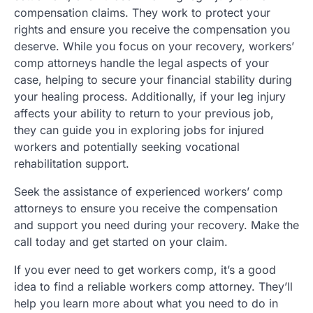
compensation claims. They work to protect your
rights and ensure you receive the compensation you
deserve. While you focus on your recovery, workers’
comp attorneys handle the legal aspects of your
case, helping to secure your financial stability during
your healing process. Additionally, if your leg injury
affects your ability to return to your previous job,
they can guide you in exploring jobs for injured
workers and potentially seeking vocational
rehabilitation support.
Seek the assistance of experienced workers’ comp
attorneys to ensure you receive the compensation
and support you need during your recovery. Make the
call today and get started on your claim.
If you ever need to get workers comp, it’s a good
idea to find a reliable workers comp attorney. They’ll
help you learn more about what you need to do in