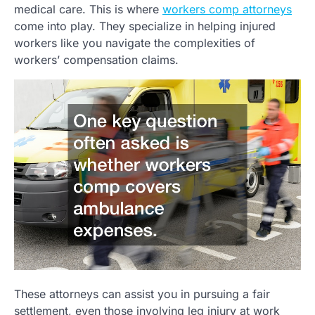
medical care. This is where
workers comp attorneys
come into play. They specialize in helping injured
workers like you navigate the complexities of
workers’ compensation claims.
These attorneys can assist you in pursuing a fair
settlement, even those involving leg injury at work