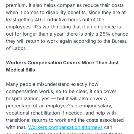
premium. It also helps companies reduce their costs
when it comes to disability benefits, since they are at
least getting 40 productive hours out of the
employees. It?s worth noting that if an employee is
out for longer than a year, there is only a 25% chance
they will return to work again according to the Bureau
of Labor.
Workers Compensation Covers More Than Just
Medical Bills
Many people misunderstand exactly how
compensation works, so to be clear, it can cover
hospitalization, yes — but it will also cover a
percentage of an employee?s pre-injury salary,
vocational rehabilitation if needed, and help with
transitional returns to work and the costs associated
with that.
Workers compensation attorneys
can