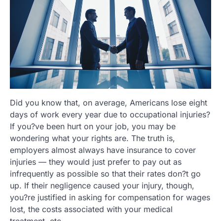
Did you know that, on average, Americans lose eight
days of work every year due to occupational injuries?
If you?ve been hurt on your job, you may be
wondering what your rights are. The truth is,
employers almost always have insurance to cover
injuries — they would just prefer to pay out as
infrequently as possible so that their rates don?t go
up. If their negligence caused your injury, though,
you?re justified in asking for compensation for wages
lost, the costs associated with your medical
treatment, etc.