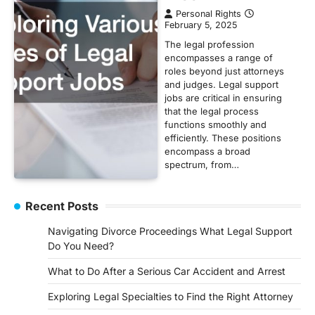
Personal Rights
February 5, 2025
The legal profession
encompasses a range of
roles beyond just attorneys
and judges. Legal support
jobs are critical in ensuring
that the legal process
functions smoothly and
efficiently. These positions
encompass a broad
spectrum, from…
Recent Posts
Navigating Divorce Proceedings What Legal Support
Do You Need?
What to Do After a Serious Car Accident and Arrest
Exploring Legal Specialties to Find the Right Attorney