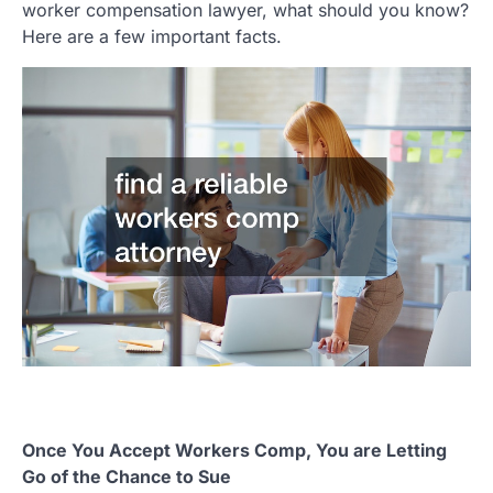
worker compensation lawyer, what should you know?
Here are a few important facts.
Once You Accept Workers Comp, You are Letting
Go of the Chance to Sue