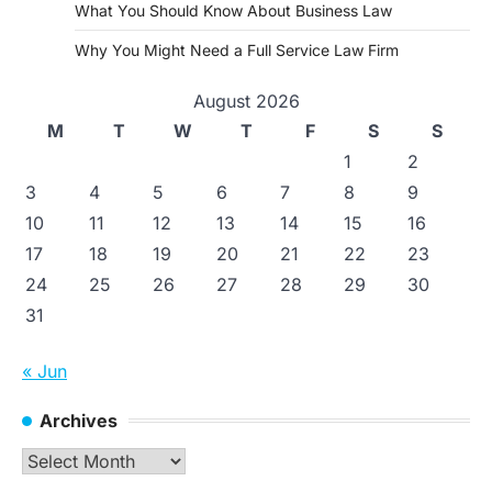
What You Should Know About Business Law
Why You Might Need a Full Service Law Firm
August 2026
M
T
W
T
F
S
S
1
2
3
4
5
6
7
8
9
10
11
12
13
14
15
16
17
18
19
20
21
22
23
24
25
26
27
28
29
30
31
« Jun
Archives
Archives