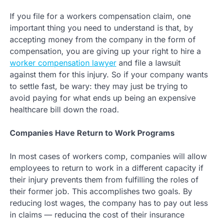
If you file for a workers compensation claim, one
important thing you need to understand is that, by
accepting money from the company in the form of
compensation, you are giving up your right to hire a
worker compensation lawyer
and file a lawsuit
against them for this injury. So if your company wants
to settle fast, be wary: they may just be trying to
avoid paying for what ends up being an expensive
healthcare bill down the road.
Companies Have Return to Work Programs
In most cases of workers comp, companies will allow
employees to return to work in a different capacity if
their injury prevents them from fulfilling the roles of
their former job. This accomplishes two goals. By
reducing lost wages, the company has to pay out less
in claims — reducing the cost of their insurance