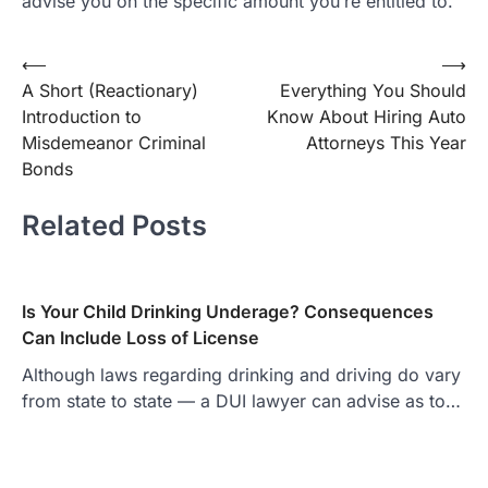
advise you on the specific amount you’re entitled to.
Post
⟵
⟶
A Short (Reactionary)
Everything You Should
navigation
Introduction to
Know About Hiring Auto
Misdemeanor Criminal
Attorneys This Year
Bonds
Related Posts
Is Your Child Drinking Underage? Consequences
Can Include Loss of License
Although laws regarding drinking and driving do vary
from state to state — a DUI lawyer can advise as to…