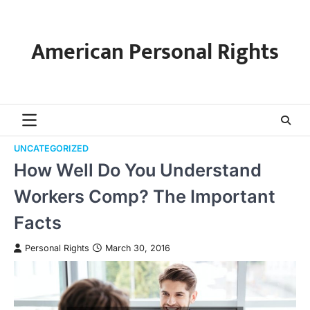
Skip
to
content
American Personal Rights
UNCATEGORIZED
How Well Do You Understand
Workers Comp? The Important
Facts
Personal Rights
March 30, 2016