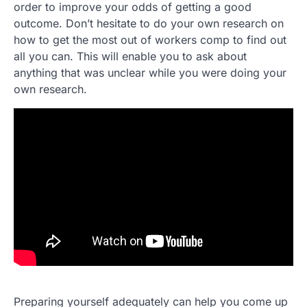
order to improve your odds of getting a good
outcome. Don’t hesitate to do your own research on
how to get the most out of workers comp to find out
all you can. This will enable you to ask about
anything that was unclear while you were doing your
own research.
Preparing yourself adequately can help you come up