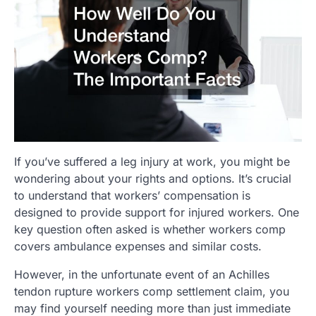
If you’ve suffered a leg injury at work, you might be
wondering about your rights and options. It’s crucial
to understand that workers’ compensation is
designed to provide support for injured workers. One
key question often asked is whether workers comp
covers ambulance expenses and similar costs.
However, in the unfortunate event of an Achilles
tendon rupture workers comp settlement claim, you
may find yourself needing more than just immediate