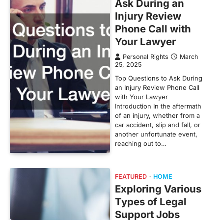
Ask During an
Injury Review
Phone Call with
Your Lawyer
Personal Rights
March
25, 2025
Top Questions to Ask During
an Injury Review Phone Call
with Your Lawyer
Introduction In the aftermath
of an injury, whether from a
car accident, slip and fall, or
another unfortunate event,
reaching out to…
FEATURED
HOME
Exploring Various
Types of Legal
Support Jobs