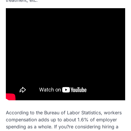
According to the Bureau of Labor Statistics, workers
compensation adds up to about 1.6% of employer
spending as a whole. If you?re considering hiring a