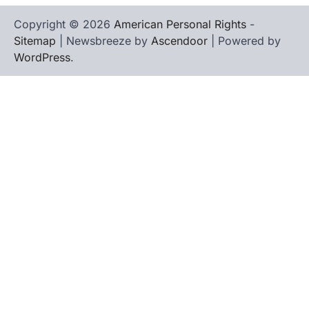
Copyright © 2026
American Personal Rights
-
Sitemap
| Newsbreeze by
Ascendoor
| Powered by
WordPress
.