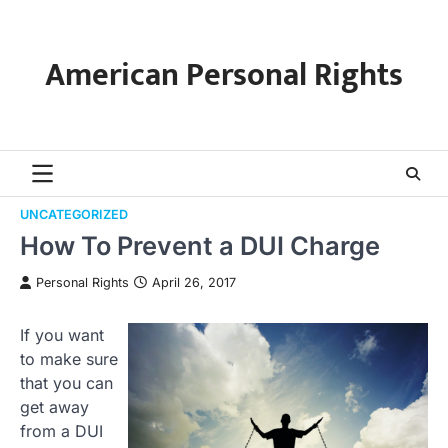
Skip
to
content
American Personal Rights
UNCATEGORIZED
How To Prevent a DUI Charge
Personal Rights
April 26, 2017
If you want
to make sure
that you can
get away
from a DUI