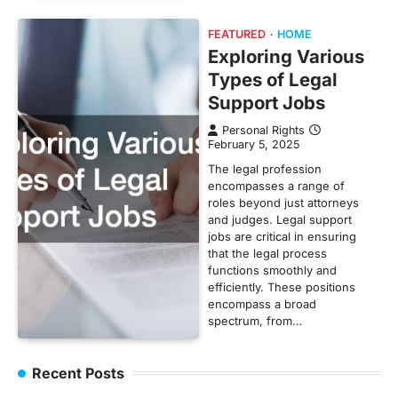
FEATURED
HOME
Exploring Various
Types of Legal
Support Jobs
Personal Rights
February 5, 2025
The legal profession
encompasses a range of
roles beyond just attorneys
and judges. Legal support
jobs are critical in ensuring
that the legal process
functions smoothly and
efficiently. These positions
encompass a broad
spectrum, from…
Recent Posts