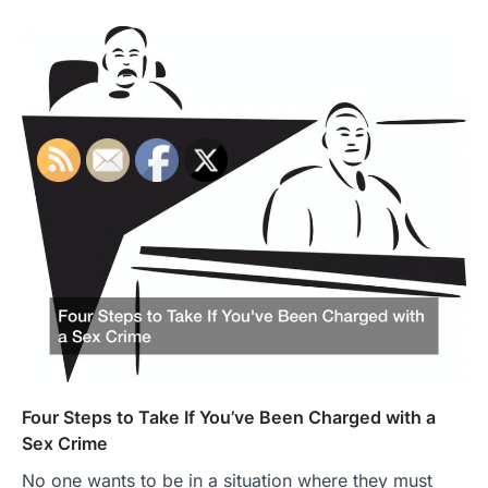
Four Steps to Take If You’ve Been Charged with a
Sex Crime
No one wants to be in a situation where they must