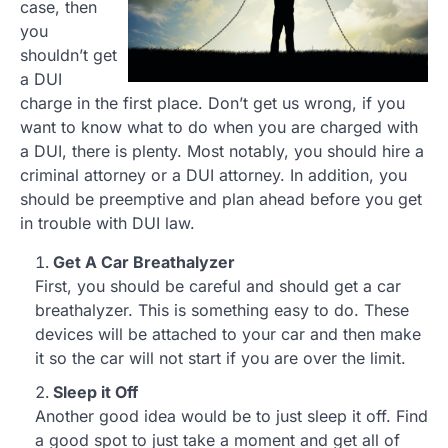
case, then
you
shouldn’t get
a DUI
charge in the first place. Don’t get us wrong, if you
want to know what to do when you are charged with
a DUI, there is plenty. Most notably, you should hire a
criminal attorney or a DUI attorney. In addition, you
should be preemptive and plan ahead before you get
in trouble with DUI law.
Get A Car Breathalyzer
First, you should be careful and should get a car
breathalyzer. This is something easy to do. These
devices will be attached to your car and then make
it so the car will not start if you are over the limit.
Sleep it Off
Another good idea would be to just sleep it off. Find
a good spot to just take a moment and get all of