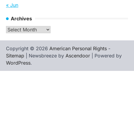
« Jun
Archives
Archives
Copyright © 2026
American Personal Rights
-
Sitemap
| Newsbreeze by
Ascendoor
| Powered by
WordPress
.