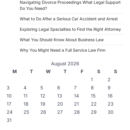
Navigating Divorce Proceedings What Legal Support
Do You Need?
What to Do After a Serious Car Accident and Arrest
Exploring Legal Specialties to Find the Right Attorney
What You Should Know About Business Law
Why You Might Need a Full Service Law Firm
August 2026
M
T
W
T
F
S
S
1
2
3
4
5
6
7
8
9
10
11
12
13
14
15
16
17
18
19
20
21
22
23
24
25
26
27
28
29
30
31