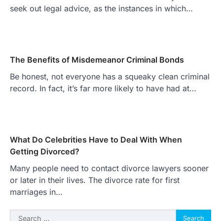
seek out legal advice, as the instances in which…
The Benefits of Misdemeanor Criminal Bonds
Be honest, not everyone has a squeaky clean criminal
record. In fact, it’s far more likely to have had at…
What Do Celebrities Have to Deal With When
Getting Divorced?
Many people need to contact divorce lawyers sooner
or later in their lives. The divorce rate for first
marriages in…
Search