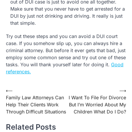
out of DUI case is just to avoid one all together.
Make sure that you never have to get arrested for a
DUI by just not drinking and driving. It really is just
that simple.
Try out these steps and you can avoid a DUI court
case. If you somehow slip up, you can always hire a
criminal attorney. But before it ever gets that bad, just
employ some common sense and try out one of these
tasks. You will thank yourself later for doing it.
Good
references.
Post
⟵
⟶
Family Law Attorneys Can
I Want To File For Divorce
navigation
Help Their Clients Work
But I’m Worried About My
Through Difficult Situations
Children What Do I Do?
Related Posts