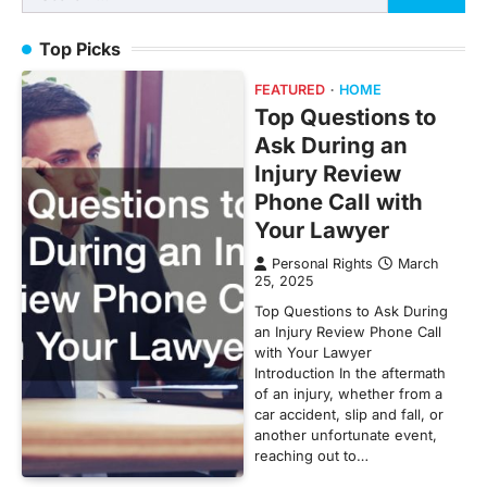
for:
Top Picks
FEATURED
HOME
Top Questions to
Ask During an
Injury Review
Phone Call with
Your Lawyer
Personal Rights
March
25, 2025
Top Questions to Ask During
an Injury Review Phone Call
with Your Lawyer
Introduction In the aftermath
of an injury, whether from a
car accident, slip and fall, or
another unfortunate event,
reaching out to…