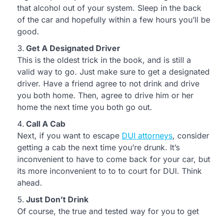
that alcohol out of your system. Sleep in the back
of the car and hopefully within a few hours you’ll be
good.
Get A Designated Driver
This is the oldest trick in the book, and is still a
valid way to go. Just make sure to get a designated
driver. Have a friend agree to not drink and drive
you both home. Then, agree to drive him or her
home the next time you both go out.
Call A Cab
Next, if you want to escape
DUI attorneys
, consider
getting a cab the next time you’re drunk. It’s
inconvenient to have to come back for your car, but
its more inconvenient to to to court for DUI. Think
ahead.
Just Don’t Drink
Of course, the true and tested way for you to get