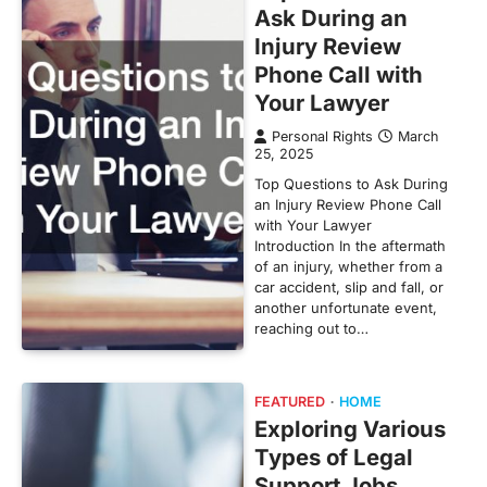
Ask During an
Injury Review
Phone Call with
Your Lawyer
Personal Rights
March
25, 2025
Top Questions to Ask During
an Injury Review Phone Call
with Your Lawyer
Introduction In the aftermath
of an injury, whether from a
car accident, slip and fall, or
another unfortunate event,
reaching out to…
FEATURED
HOME
Exploring Various
Types of Legal
Support Jobs