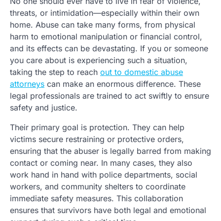
No one should ever have to live in fear of violence,
threats, or intimidation—especially within their own
home. Abuse can take many forms, from physical
harm to emotional manipulation or financial control,
and its effects can be devastating. If you or someone
you care about is experiencing such a situation,
taking the step to reach
out to domestic abuse
attorneys
can make an enormous difference. These
legal professionals are trained to act swiftly to ensure
safety and justice.
Their primary goal is protection. They can help
victims secure restraining or protective orders,
ensuring that the abuser is legally barred from making
contact or coming near. In many cases, they also
work hand in hand with police departments, social
workers, and community shelters to coordinate
immediate safety measures. This collaboration
ensures that survivors have both legal and emotional