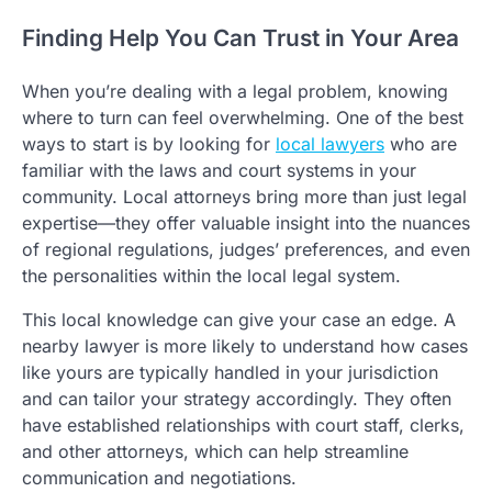
Finding Help You Can Trust in Your Area
When you’re dealing with a legal problem, knowing
where to turn can feel overwhelming. One of the best
ways to start is by looking for
local lawyers
who are
familiar with the laws and court systems in your
community. Local attorneys bring more than just legal
expertise—they offer valuable insight into the nuances
of regional regulations, judges’ preferences, and even
the personalities within the local legal system.
This local knowledge can give your case an edge. A
nearby lawyer is more likely to understand how cases
like yours are typically handled in your jurisdiction
and can tailor your strategy accordingly. They often
have established relationships with court staff, clerks,
and other attorneys, which can help streamline
communication and negotiations.