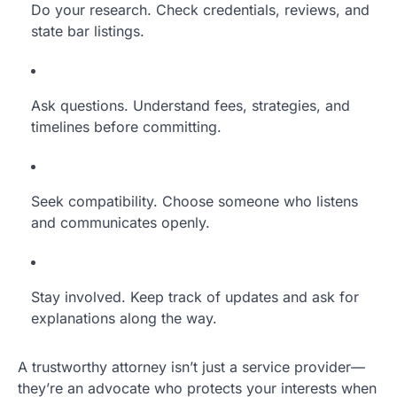
Do your research. Check credentials, reviews, and
state bar listings.
Ask questions. Understand fees, strategies, and
timelines before committing.
Seek compatibility. Choose someone who listens
and communicates openly.
Stay involved. Keep track of updates and ask for
explanations along the way.
A trustworthy attorney isn’t just a service provider—
they’re an advocate who protects your interests when