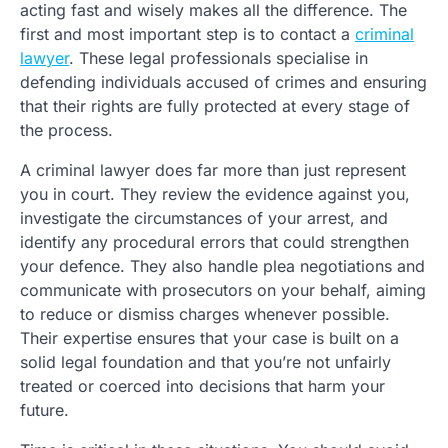
acting fast and wisely makes all the difference. The
first and most important step is to contact a
criminal
lawyer
. These legal professionals specialise in
defending individuals accused of crimes and ensuring
that their rights are fully protected at every stage of
the process.
A criminal lawyer does far more than just represent
you in court. They review the evidence against you,
investigate the circumstances of your arrest, and
identify any procedural errors that could strengthen
your defence. They also handle plea negotiations and
communicate with prosecutors on your behalf, aiming
to reduce or dismiss charges whenever possible.
Their expertise ensures that your case is built on a
solid legal foundation and that you’re not unfairly
treated or coerced into decisions that harm your
future.