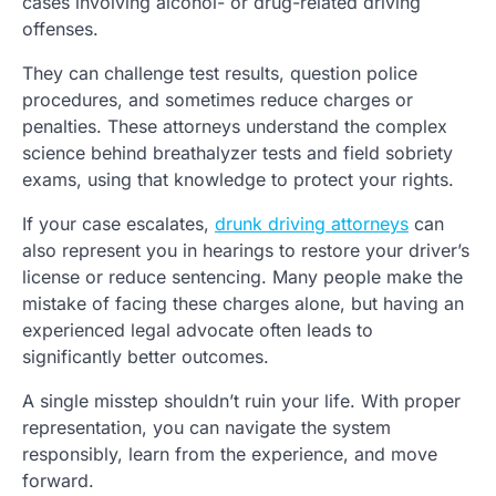
cases involving alcohol- or drug-related driving
offenses.
They can challenge test results, question police
procedures, and sometimes reduce charges or
penalties. These attorneys understand the complex
science behind breathalyzer tests and field sobriety
exams, using that knowledge to protect your rights.
If your case escalates,
drunk driving attorneys
can
also represent you in hearings to restore your driver’s
license or reduce sentencing. Many people make the
mistake of facing these charges alone, but having an
experienced legal advocate often leads to
significantly better outcomes.
A single misstep shouldn’t ruin your life. With proper
representation, you can navigate the system
responsibly, learn from the experience, and move
forward.