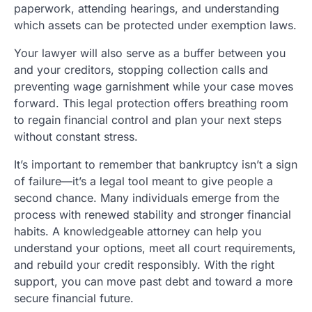
paperwork, attending hearings, and understanding
which assets can be protected under exemption laws.
Your lawyer will also serve as a buffer between you
and your creditors, stopping collection calls and
preventing wage garnishment while your case moves
forward. This legal protection offers breathing room
to regain financial control and plan your next steps
without constant stress.
It’s important to remember that bankruptcy isn’t a sign
of failure—it’s a legal tool meant to give people a
second chance. Many individuals emerge from the
process with renewed stability and stronger financial
habits. A knowledgeable attorney can help you
understand your options, meet all court requirements,
and rebuild your credit responsibly. With the right
support, you can move past debt and toward a more
secure financial future.