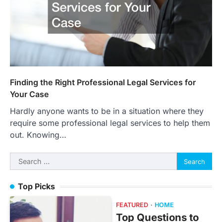
Finding the Right Professional Legal Services for
Your Case
Hardly anyone wants to be in a situation where they
require some professional legal services to help them
out. Knowing…
Search
for:
Top Picks
FEATURED
HOME
Top Questions to