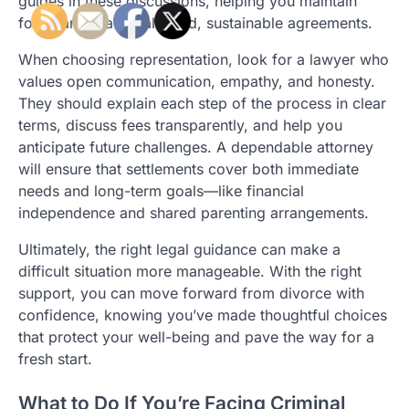
guides in these discussions, helping you maintain
focus and reach balanced, sustainable agreements.
When choosing representation, look for a lawyer who
values open communication, empathy, and honesty.
They should explain each step of the process in clear
terms, discuss fees transparently, and help you
anticipate future challenges. A dependable attorney
will ensure that settlements cover both immediate
needs and long-term goals—like financial
independence and shared parenting arrangements.
Ultimately, the right legal guidance can make a
difficult situation more manageable. With the right
support, you can move forward from divorce with
confidence, knowing you’ve made thoughtful choices
that protect your well-being and pave the way for a
fresh start.
What to Do If You’re Facing Criminal