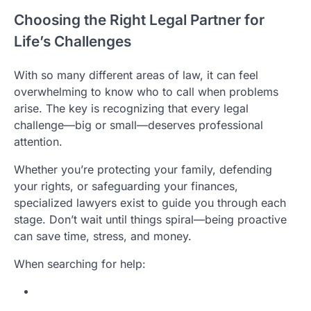
Choosing the Right Legal Partner for
Life’s Challenges
With so many different areas of law, it can feel
overwhelming to know who to call when problems
arise. The key is recognizing that every legal
challenge—big or small—deserves professional
attention.
Whether you’re protecting your family, defending
your rights, or safeguarding your finances,
specialized lawyers exist to guide you through each
stage. Don’t wait until things spiral—being proactive
can save time, stress, and money.
When searching for help: