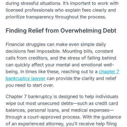
during stressful situations. It’s important to work with
licensed professionals who explain fees clearly and
prioritize transparency throughout the process.
Finding Relief from Overwhelming Debt
Financial struggles can make even simple daily
decisions feel impossible. Mounting bills, constant
calls from creditors, and the stress of falling behind
can quickly affect your mental and emotional well-
being. In times like these, reaching out to a
chapter 7
bankruptcy lawyer
can provide the clarity and relief
you need to start over.
Chapter 7 bankruptcy is designed to help individuals
wipe out most unsecured debts—such as credit card
balances, personal loans, and medical expenses—
through a court-approved process. With the guidance
of an experienced attorney, you’ll receive help filing