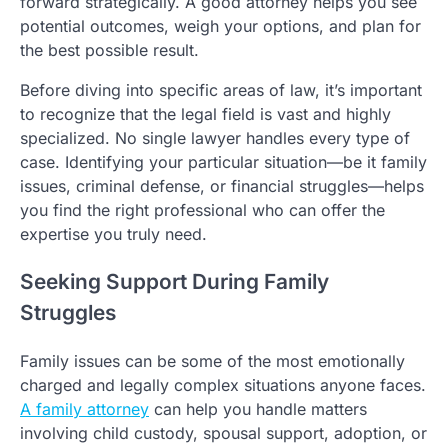
forward strategically. A good attorney helps you see
potential outcomes, weigh your options, and plan for
the best possible result.
Before diving into specific areas of law, it’s important
to recognize that the legal field is vast and highly
specialized. No single lawyer handles every type of
case. Identifying your particular situation—be it family
issues, criminal defense, or financial struggles—helps
you find the right professional who can offer the
expertise you truly need.
Seeking Support During Family
Struggles
Family issues can be some of the most emotionally
charged and legally complex situations anyone faces.
A family attorney
can help you handle matters
involving child custody, spousal support, adoption, or