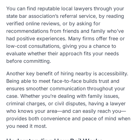
You can find reputable local lawyers through your
state bar association’s referral service, by reading
verified online reviews, or by asking for
recommendations from friends and family who’ve
had positive experiences. Many firms offer free or
low-cost consultations, giving you a chance to
evaluate whether their approach fits your needs
before committing.
Another key benefit of hiring nearby is accessibility.
Being able to meet face-to-face builds trust and
ensures smoother communication throughout your
case. Whether you’re dealing with family issues,
criminal charges, or civil disputes, having a lawyer
who knows your area—and can easily reach you—
provides both convenience and peace of mind when
you need it most.