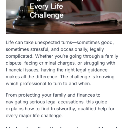
Life can take unexpected turns—sometimes good,
sometimes stressful, and occasionally, legally
complicated. Whether you’re going through a family
dispute, facing criminal charges, or struggling with
financial issues, having the right legal guidance
makes all the difference. The challenge is knowing
which professional to turn to and when.
From protecting your family and finances to
navigating serious legal accusations, this guide
explains how to find trustworthy, qualified help for
every major life challenge.