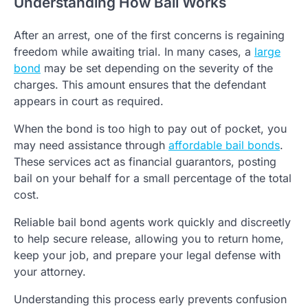
Understanding How Bail Works
After an arrest, one of the first concerns is regaining
freedom while awaiting trial. In many cases, a
large
bond
may be set depending on the severity of the
charges. This amount ensures that the defendant
appears in court as required.
When the bond is too high to pay out of pocket, you
may need assistance through
affordable bail bonds
.
These services act as financial guarantors, posting
bail on your behalf for a small percentage of the total
cost.
Reliable bail bond agents work quickly and discreetly
to help secure release, allowing you to return home,
keep your job, and prepare your legal defense with
your attorney.
Understanding this process early prevents confusion