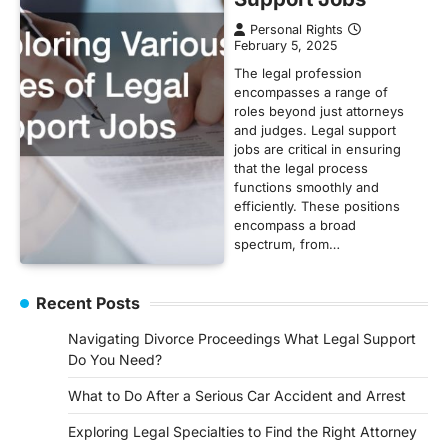
Personal Rights
February 5, 2025
The legal profession
encompasses a range of
roles beyond just attorneys
and judges. Legal support
jobs are critical in ensuring
that the legal process
functions smoothly and
efficiently. These positions
encompass a broad
spectrum, from…
Recent Posts
Navigating Divorce Proceedings What Legal Support
Do You Need?
What to Do After a Serious Car Accident and Arrest
Exploring Legal Specialties to Find the Right Attorney