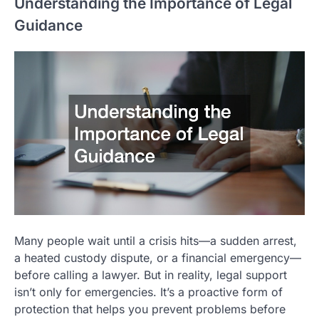
Understanding the Importance of Legal
Guidance
Many people wait until a crisis hits—a sudden arrest,
a heated custody dispute, or a financial emergency—
before calling a lawyer. But in reality, legal support
isn’t only for emergencies. It’s a proactive form of
protection that helps you prevent problems before