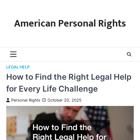
Skip
to
content
American Personal Rights
LEGAL HELP
How to Find the Right Legal Help
for Every Life Challenge
Personal Rights
October 20, 2025