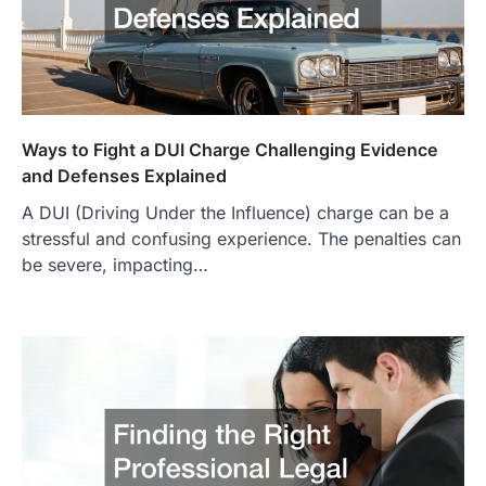
Ways to Fight a DUI Charge Challenging Evidence
and Defenses Explained
A DUI (Driving Under the Influence) charge can be a
stressful and confusing experience. The penalties can
be severe, impacting…