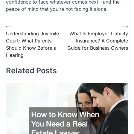
confidence to face whatever comes next—and the
peace of mind that you’re not facing it alone.
Post
⟵
⟶
Understanding Juvenile
What Is Employer Liability
navigation
Court: What Parents
Insurance? A Complete
Should Know Before a
Guide for Business Owners
Hearing
Related Posts