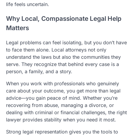
life feels uncertain.
Why Local, Compassionate Legal Help
Matters
Legal problems can feel isolating, but you don’t have
to face them alone. Local attorneys not only
understand the laws but also the communities they
serve. They recognize that behind every case is a
person, a family, and a story.
When you work with professionals who genuinely
care about your outcome, you get more than legal
advice—you gain peace of mind. Whether you’re
recovering from abuse, managing a divorce, or
dealing with criminal or financial challenges, the right
lawyer provides stability when you need it most.
Strong legal representation gives you the tools to