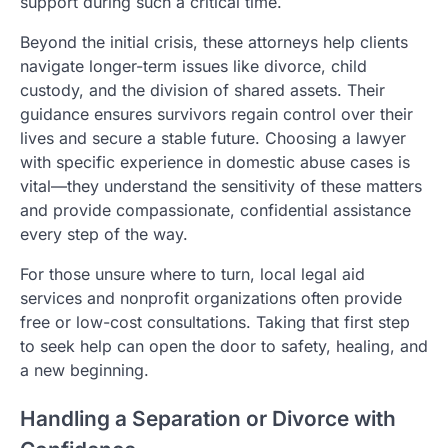
support during such a critical time.
Beyond the initial crisis, these attorneys help clients
navigate longer-term issues like divorce, child
custody, and the division of shared assets. Their
guidance ensures survivors regain control over their
lives and secure a stable future. Choosing a lawyer
with specific experience in domestic abuse cases is
vital—they understand the sensitivity of these matters
and provide compassionate, confidential assistance
every step of the way.
For those unsure where to turn, local legal aid
services and nonprofit organizations often provide
free or low-cost consultations. Taking that first step
to seek help can open the door to safety, healing, and
a new beginning.
Handling a Separation or Divorce with