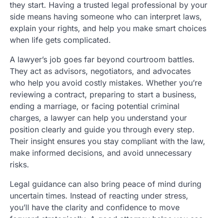
they start. Having a trusted legal professional by your
side means having someone who can interpret laws,
explain your rights, and help you make smart choices
when life gets complicated.
A lawyer’s job goes far beyond courtroom battles.
They act as advisors, negotiators, and advocates
who help you avoid costly mistakes. Whether you’re
reviewing a contract, preparing to start a business,
ending a marriage, or facing potential criminal
charges, a lawyer can help you understand your
position clearly and guide you through every step.
Their insight ensures you stay compliant with the law,
make informed decisions, and avoid unnecessary
risks.
Legal guidance can also bring peace of mind during
uncertain times. Instead of reacting under stress,
you’ll have the clarity and confidence to move