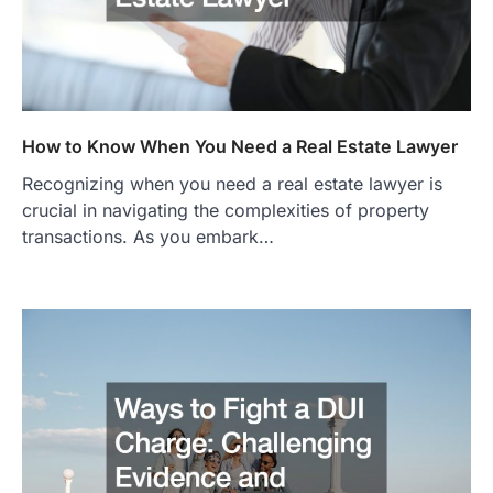
How to Know When You Need a Real Estate Lawyer
Recognizing when you need a real estate lawyer is
crucial in navigating the complexities of property
transactions. As you embark…