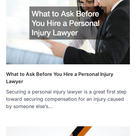
What to Ask Before You Hire a Personal Injury
Lawyer
Securing a personal injury lawyer is a great first step
toward securing compensation for an injury caused
by someone else’s…