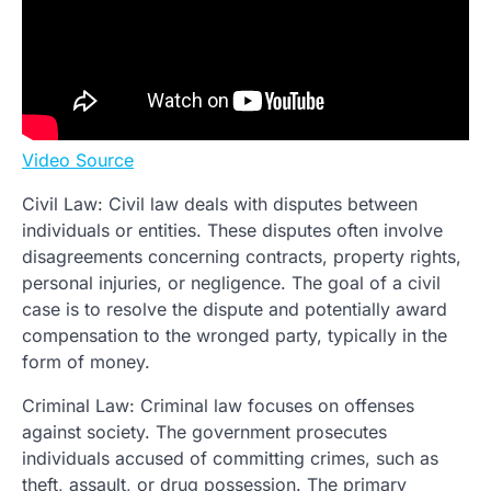
Video Source
Civil Law: Civil law deals with disputes between
individuals or entities. These disputes often involve
disagreements concerning contracts, property rights,
personal injuries, or negligence. The goal of a civil
case is to resolve the dispute and potentially award
compensation to the wronged party, typically in the
form of money.
Criminal Law: Criminal law focuses on offenses
against society. The government prosecutes
individuals accused of committing crimes, such as
theft, assault, or drug possession. The primary