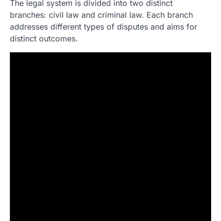
The legal system is divided into two distinct
branches: civil law and criminal law. Each branch
addresses different types of disputes and aims for
distinct outcomes.