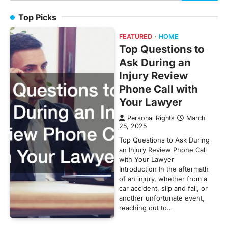
for:
Top Picks
FEATURED
HOME
Top Questions to
Ask During an
Injury Review
Phone Call with
Your Lawyer
Personal Rights
March
25, 2025
Top Questions to Ask During
an Injury Review Phone Call
with Your Lawyer
Introduction In the aftermath
of an injury, whether from a
car accident, slip and fall, or
another unfortunate event,
reaching out to…