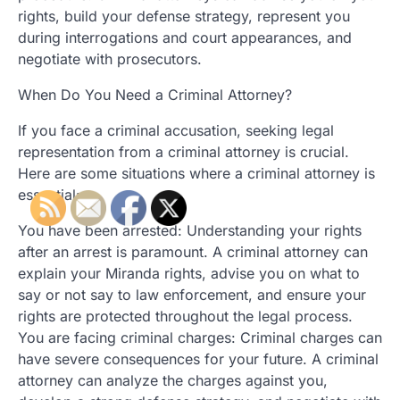
rights, build your defense strategy, represent you
during interrogations and court appearances, and
negotiate with prosecutors.
When Do You Need a Criminal Attorney?
If you face a criminal accusation, seeking legal
representation from a criminal attorney is crucial.
Here are some situations where a criminal attorney is
essential:
You have been arrested: Understanding your rights
after an arrest is paramount. A criminal attorney can
explain your Miranda rights, advise you on what to
say or not say to law enforcement, and ensure your
rights are protected throughout the legal process.
You are facing criminal charges: Criminal charges can
have severe consequences for your future. A criminal
attorney can analyze the charges against you,