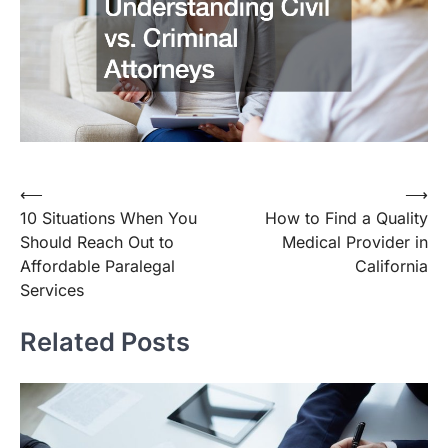
Post
⟵
⟶
10 Situations When You
How to Find a Quality
navigation
Should Reach Out to
Medical Provider in
Affordable Paralegal
California
Services
Related Posts