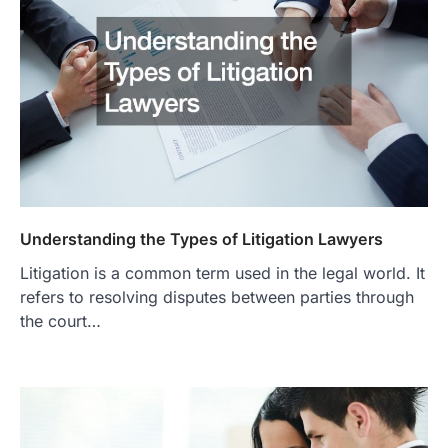
Understanding the Types of Litigation Lawyers
Litigation is a common term used in the legal world. It
refers to resolving disputes between parties through
the court…