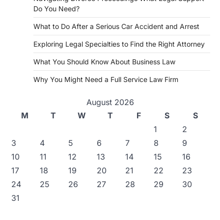
Do You Need?
What to Do After a Serious Car Accident and Arrest
Exploring Legal Specialties to Find the Right Attorney
What You Should Know About Business Law
Why You Might Need a Full Service Law Firm
August 2026
M
T
W
T
F
S
S
1
2
3
4
5
6
7
8
9
10
11
12
13
14
15
16
17
18
19
20
21
22
23
24
25
26
27
28
29
30
31