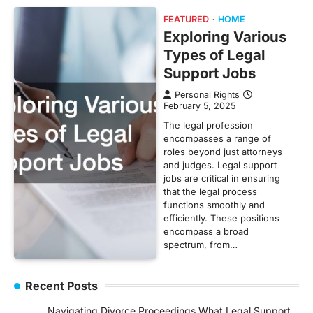
FEATURED
HOME
Exploring Various
Types of Legal
Support Jobs
Personal Rights
February 5, 2025
The legal profession
encompasses a range of
roles beyond just attorneys
and judges. Legal support
jobs are critical in ensuring
that the legal process
functions smoothly and
efficiently. These positions
encompass a broad
spectrum, from…
Recent Posts
Navigating Divorce Proceedings What Legal Support