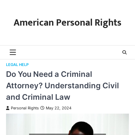
Skip
to
content
American Personal Rights
LEGAL HELP
Do You Need a Criminal
Attorney? Understanding Civil
and Criminal Law
Personal Rights
May 22, 2024