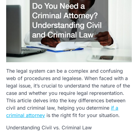
The legal system can be a complex and confusing
web of procedures and legalese. When faced with a
legal issue, it’s crucial to understand the nature of the
case and whether you require legal representation.
This article delves into the key differences between
civil and criminal law, helping you determine
if a
criminal attorney
is the right fit for your situation.
Understanding Civil vs. Criminal Law