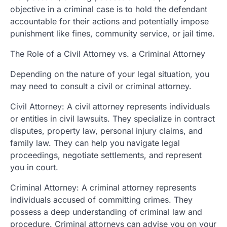
objective in a criminal case is to hold the defendant
accountable for their actions and potentially impose
punishment like fines, community service, or jail time.
The Role of a Civil Attorney vs. a Criminal Attorney
Depending on the nature of your legal situation, you
may need to consult a civil or criminal attorney.
Civil Attorney: A civil attorney represents individuals
or entities in civil lawsuits. They specialize in contract
disputes, property law, personal injury claims, and
family law. They can help you navigate legal
proceedings, negotiate settlements, and represent
you in court.
Criminal Attorney: A criminal attorney represents
individuals accused of committing crimes. They
possess a deep understanding of criminal law and
procedure. Criminal attorneys can advise you on your