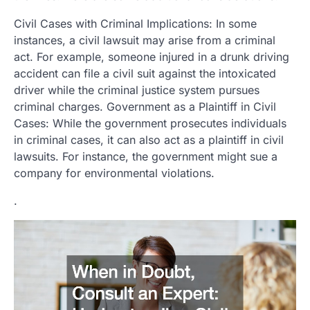
Civil Cases with Criminal Implications: In some
instances, a civil lawsuit may arise from a criminal
act. For example, someone injured in a drunk driving
accident can file a civil suit against the intoxicated
driver while the criminal justice system pursues
criminal charges. Government as a Plaintiff in Civil
Cases: While the government prosecutes individuals
in criminal cases, it can also act as a plaintiff in civil
lawsuits. For instance, the government might sue a
company for environmental violations.
.