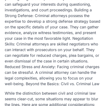
can safeguard your interests during questioning,
investigations, and court proceedings. Building a
Strong Defense: Criminal attorneys possess the
expertise to develop a strong defense strategy based
on the specific details of your case. They can gather
evidence, analyze witness testimonies, and present
your case in the most favorable light. Negotiation
Skills: Criminal attorneys are skilled negotiators who
can interact with prosecutors on your behalf. They
can negotiate for reduced charges, plea bargains, or
even dismissal of the case in certain situations.
Reduced Stress and Anxiety: Facing criminal charges
can be stressful. A criminal attorney can handle the
legal complexities, allowing you to focus on your
well-being. Beyond the Basics: Civil vs. Criminal Law
While the distinction between civil and criminal law
seems clear-cut, some situations may appear to blur
the lines. Here are some additional considerations: