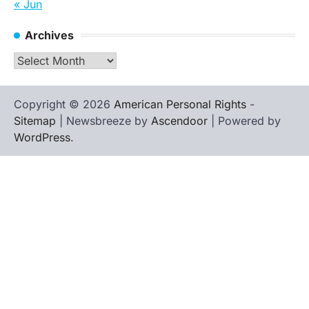
« Jun
Archives
Archives
Copyright © 2026
American Personal Rights
-
Sitemap
| Newsbreeze by
Ascendoor
| Powered by
WordPress
.