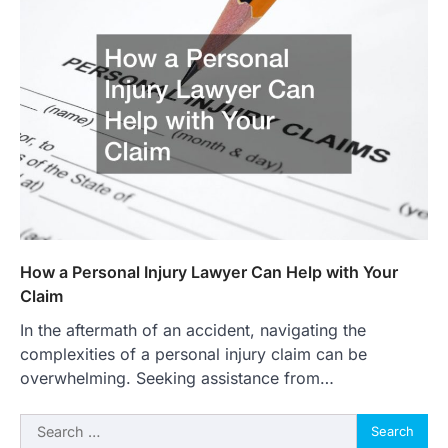
How a Personal Injury Lawyer Can Help with Your
Claim
In the aftermath of an accident, navigating the
complexities of a personal injury claim can be
overwhelming. Seeking assistance from…
Search