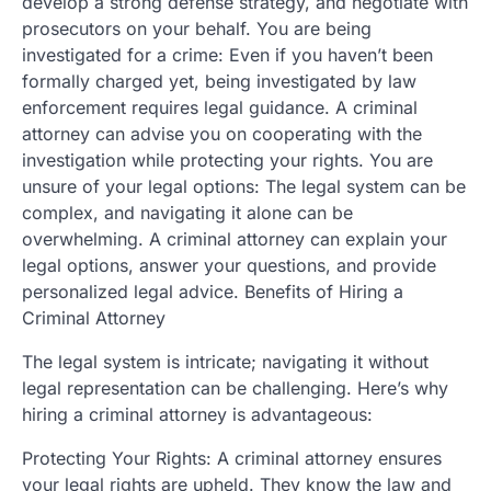
develop a strong defense strategy, and negotiate with
prosecutors on your behalf. You are being
investigated for a crime: Even if you haven’t been
formally charged yet, being investigated by law
enforcement requires legal guidance. A criminal
attorney can advise you on cooperating with the
investigation while protecting your rights. You are
unsure of your legal options: The legal system can be
complex, and navigating it alone can be
overwhelming. A criminal attorney can explain your
legal options, answer your questions, and provide
personalized legal advice. Benefits of Hiring a
Criminal Attorney
The legal system is intricate; navigating it without
legal representation can be challenging. Here’s why
hiring a criminal attorney is advantageous:
Protecting Your Rights: A criminal attorney ensures
your legal rights are upheld. They know the law and