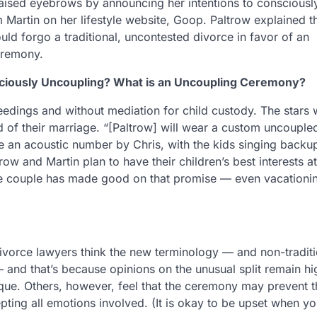
raised eyebrows by announcing her intentions to consciousl
 Martin on her lifestyle website, Goop. Paltrow explained t
ld forgo a traditional, uncontested divorce in favor of an
eremony.
ciously Uncoupling? What is an Uncoupling Ceremony?
eedings and without mediation for child custody. The stars w
 of their marriage. “[Paltrow] will wear a custom uncouple
 be an acoustic number by Chris, with the kids singing backu
row and Martin plan to have their children’s best interests at
, the couple has made good on that promise — even vacationi
ivorce lawyers think the new terminology — and non-traditi
 and that’s because opinions on the unusual split remain hi
ique. Others, however, feel that the ceremony may prevent t
pting all emotions involved. (It is okay to be upset when yo