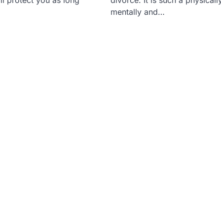
mentally and…