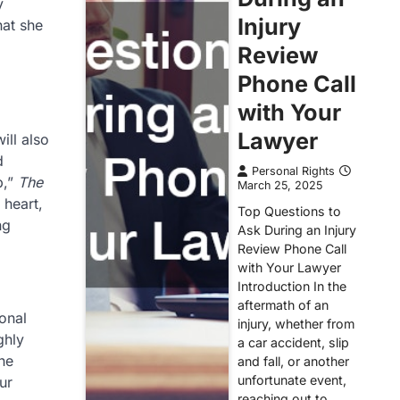
y
Injury
hat she
Review
Phone Call
with Your
Lawyer
ill also
d
Personal Rights
p,”
The
March 25, 2025
 heart,
Top Questions to
ng
Ask During an Injury
Review Phone Call
with Your Lawyer
Introduction In the
aftermath of an
onal
injury, whether from
ghly
a car accident, slip
he
and fall, or another
unfortunate event,
ur
reaching out to…