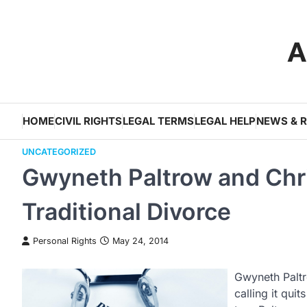
Skip
to
A
content
HOME
CIVIL RIGHTS
LEGAL TERMS
LEGAL HELP
NEWS & 
UNCATEGORIZED
Gwyneth Paltrow and Chri
Traditional Divorce
Personal Rights
May 24, 2014
Gwyneth Paltr
calling it qui