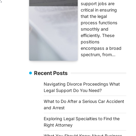
support jobs are
critical in ensuring
that the legal
process functions
smoothly and
efficiently. These
positions
encompass a broad
spectrum, from…
Recent Posts
Navigating Divorce Proceedings What
Legal Support Do You Need?
What to Do After a Serious Car Accident
and Arrest
Exploring Legal Specialties to Find the
Right Attorney
What You Should Know About Business