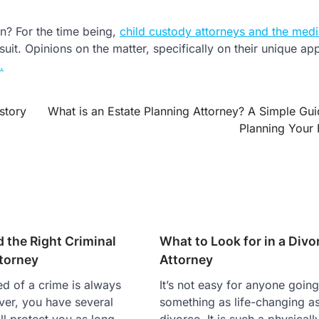
n? For the time being,
child custody attorneys and the medi
 suit. Opinions on the matter, specifically on their unique ap
.
story
What is an Estate Planning Attorney? A Simple Gui
Planning Your 
 the Right Criminal
What to Look for in a Divo
torney
Attorney
d of a crime is always
It’s not easy for anyone goin
er, you have several
something as life-changing a
ill protect you as long
divorce. It is such a physically