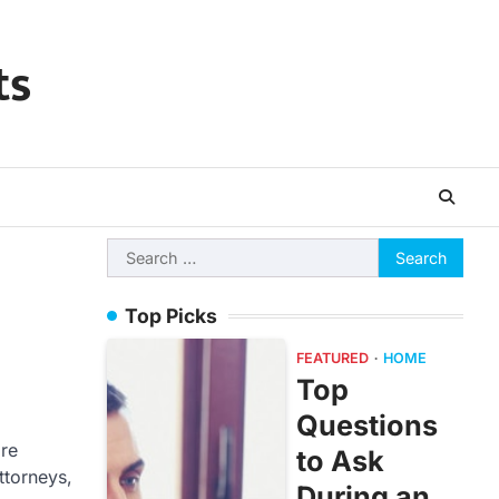
ts
Search
for:
Top Picks
FEATURED
HOME
Top
Questions
are
to Ask
ttorneys,
During an