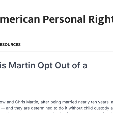
merican Personal Righ
RESOURCES
s Martin Opt Out of a
ow and Chris Martin, after being married nearly ten years, 
ts — and they are determined to do it without child custody a