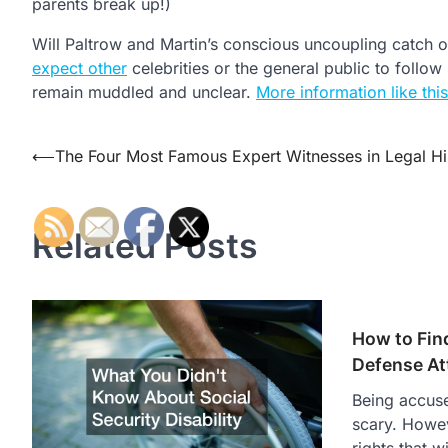
parents break up!)
Will Paltrow and Martin’s conscious uncoupling catch o
expect other
celebrities or the general public to follow
remain muddled and unclear.
More information like this
Post
⟵
The Four Most Famous Expert Witnesses in Legal Hi
navigation
Related Posts
How to Find
Defense At
Being accuse
scary. Howev
rights that w