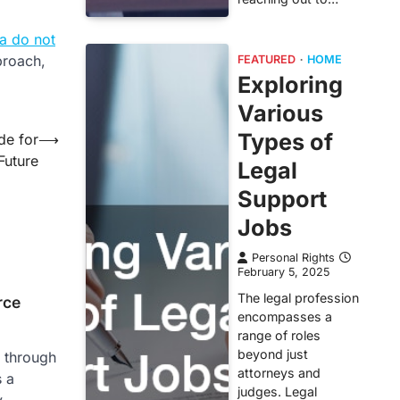
a do not
proach,
FEATURED
HOME
Exploring
Various
Types of
de for
⟶
Future
Legal
Support
Jobs
Personal Rights
February 5, 2025
The legal profession
rce
encompasses a
range of roles
beyond just
g through
attorneys and
s a
judges. Legal
,