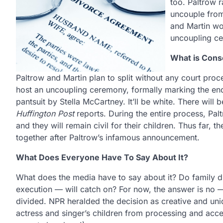
too. Paltrow 
uncouple from
and Martin wou
uncoupling c
What is Cons
Paltrow and Martin plan to split without any court proc
host an uncoupling ceremony, formally marking the end
pantsuit by Stella McCartney. It’ll be white. There will
Huffington Post
reports. During the entire process, Palt
and they will remain civil for their children. Thus far
together after Paltrow’s infamous announcement.
What Does Everyone Have To Say About It?
What does the media have to say about it? Do family d
execution — will catch on? For now, the answer is no —
divided. NPR heralded the decision as creative and un
actress and singer’s children from processing and acce