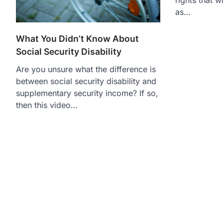
as…
What You Didn’t Know About
Social Security Disability
Are you unsure what the difference is
between social security disability and
supplementary security income? If so,
then this video…