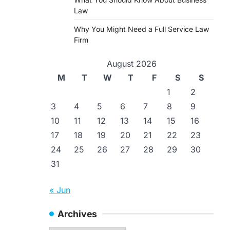
Law
Why You Might Need a Full Service Law
Firm
August 2026
M
T
W
T
F
S
S
1
2
3
4
5
6
7
8
9
10
11
12
13
14
15
16
17
18
19
20
21
22
23
24
25
26
27
28
29
30
31
« Jun
Archives