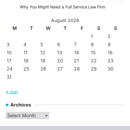
Why You Might Need a Full Service Law Firm
August 2026
M
T
W
T
F
S
S
1
2
3
4
5
6
7
8
9
10
11
12
13
14
15
16
17
18
19
20
21
22
23
24
25
26
27
28
29
30
31
« Jun
Archives
Archives