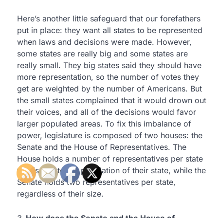
Here’s another little safeguard that our forefathers
put in place: they want all states to be represented
when laws and decisions were made. However,
some states are really big and some states are
really small. They big states said they should have
more representation, so the number of votes they
get are weighted by the number of Americans. But
the small states complained that it would drown out
their voices, and all of the decisions would favor
larger populated areas. To fix this imbalance of
power, legislature is composed of two houses: the
Senate and the House of Representatives. The
House holds a number of representatives per state
that is tied to the population of their state, while the
Senate holds two representatives per state,
regardless of their size.