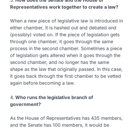
How does the Senate and the House of
Representatives work together to create a law?
When a new piece of legislative law is introduced in
either chamber, it is hashed out and debated and
(possibly) voted on. If the piece of legislation gets
through one chamber, it goes through the same
process in the second chamber. Sometimes a piece
of legislation gets altered when it goes through the
second chamber, and no longer has the same
shape as the law that originally passed. In this case,
it goes back through the first chamber to be vetted
again before becoming a law.
Who runs the legislative branch of
government?
As the House of Representatives has 435 members,
and the Senate has 100 members, it would be