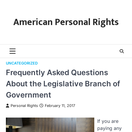
Skip
to
content
American Personal Rights
UNCATEGORIZED
Frequently Asked Questions
About the Legislative Branch of
Government
Personal Rights
February 11, 2017
If you are
paying any