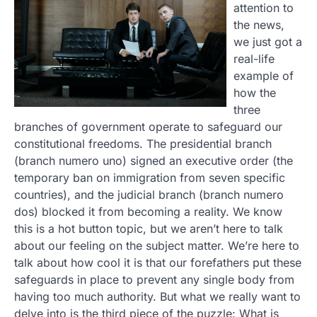
attention to
the news,
we just got a
real-life
example of
how the
three
branches of government operate to safeguard our
constitutional freedoms. The presidential branch
(branch numero uno) signed an executive order (the
temporary ban on immigration from seven specific
countries), and the judicial branch (branch numero
dos) blocked it from becoming a reality. We know
this is a hot button topic, but we aren’t here to talk
about our feeling on the subject matter. We’re here to
talk about how cool it is that our forefathers put these
safeguards in place to prevent any single body from
having too much authority. But what we really want to
delve into is the third piece of the puzzle: What is