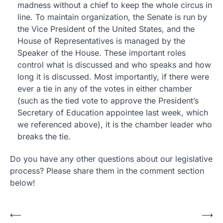
madness without a chief to keep the whole circus in
line. To maintain organization, the Senate is run by
the Vice President of the United States, and the
House of Representatives is managed by the
Speaker of the House. These important roles
control what is discussed and who speaks and how
long it is discussed. Most importantly, if there were
ever a tie in any of the votes in either chamber
(such as the tied vote to approve the President’s
Secretary of Education appointee last week, which
we referenced above), it is the chamber leader who
breaks the tie.
Do you have any other questions about our legislative
process? Please share them in the comment section
below!
Post
⟵
⟶