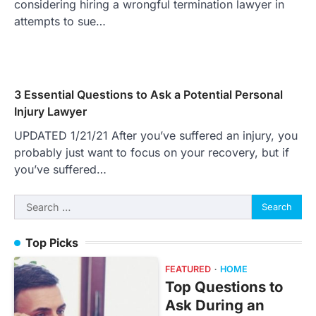
considering hiring a wrongful termination lawyer in
attempts to sue…
3 Essential Questions to Ask a Potential Personal
Injury Lawyer
UPDATED 1/21/21 After you’ve suffered an injury, you
probably just want to focus on your recovery, but if
you’ve suffered…
Search
for:
Top Picks
FEATURED
HOME
Top Questions to
Ask During an