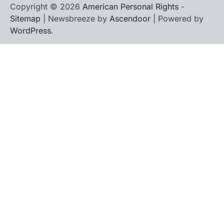
Copyright © 2026
American Personal Rights
-
Sitemap
| Newsbreeze by
Ascendoor
| Powered by
WordPress
.