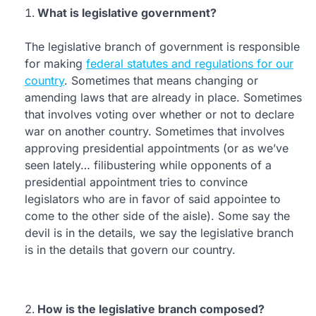
What is legislative government?
The legislative branch of government is responsible
for making
federal statutes and regulations for our
country
. Sometimes that means changing or
amending laws that are already in place. Sometimes
that involves voting over whether or not to declare
war on another country. Sometimes that involves
approving presidential appointments (or as we’ve
seen lately… filibustering while opponents of a
presidential appointment tries to convince
legislators who are in favor of said appointee to
come to the other side of the aisle). Some say the
devil is in the details, we say the legislative branch
is in the details that govern our country.
How is the legislative branch composed?