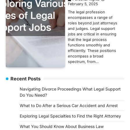
February 5, 2025
The legal profession
encompasses a range of
roles beyond just attorneys
and judges. Legal support
jobs are critical in ensuring
that the legal process
functions smoothly and
efficiently. These positions
encompass a broad
spectrum, from…
Recent Posts
Navigating Divorce Proceedings What Legal Support
Do You Need?
What to Do After a Serious Car Accident and Arrest
Exploring Legal Specialties to Find the Right Attorney
What You Should Know About Business Law