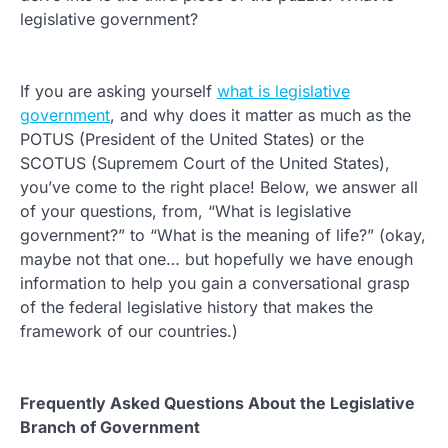
legislative government?
If you are asking yourself
what is legislative
government
, and why does it matter as much as the
POTUS (President of the United States) or the
SCOTUS (Supremem Court of the United States),
you’ve come to the right place! Below, we answer all
of your questions, from, “What is legislative
government?” to “What is the meaning of life?” (okay,
maybe not that one… but hopefully we have enough
information to help you gain a conversational grasp
of the federal legislative history that makes the
framework of our countries.)
Frequently Asked Questions About the Legislative
Branch of Government