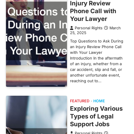
Injury Review
Phone Call with
Your Lawyer
Personal Rights
March
25, 2025
Top Questions to Ask During
an Injury Review Phone Call
with Your Lawyer
Introduction In the aftermath
of an injury, whether from a
car accident, slip and fall, or
another unfortunate event,
reaching out to…
FEATURED
HOME
Exploring Various
Types of Legal
Support Jobs
Personal Rights