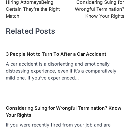
Hiring AttorneysBeing
Considering Suing for
navigation
Certain They’re the Right
Wrongful Termination?
Match
Know Your Rights
Related Posts
3 People Not to Turn To After a Car Accident
A car accident is a disorienting and emotionally
distressing experience, even if it’s a comparatively
mild one. If you’ve experienced…
Considering Suing for Wrongful Termination? Know
Your Rights
If you were recently fired from your job and are