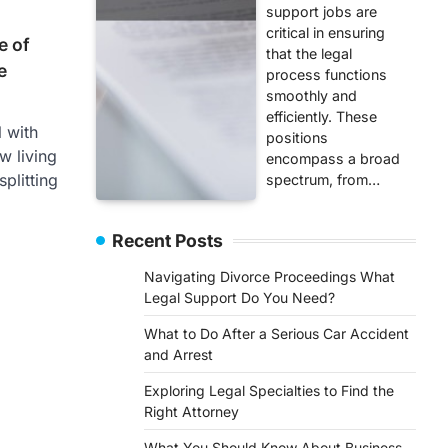
support jobs are
critical in ensuring
e of
that the legal
e
process functions
smoothly and
efficiently. These
l with
positions
w living
encompass a broad
plitting
spectrum, from…
Recent Posts
Navigating Divorce Proceedings What
Legal Support Do You Need?
What to Do After a Serious Car Accident
and Arrest
Exploring Legal Specialties to Find the
Right Attorney
What You Should Know About Business