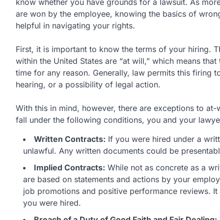
know whether you have grounds for a lawsuit. As more 
are won by the employee, knowing the basics of wrong
helpful in navigating your rights.
First, it is important to know the terms of your hiring.
within the United States are “at will,” which means that 
time for any reason. Generally, law permits this firing 
hearing, or a possibility of legal action.
With this in mind, however, there are exceptions to at-
fall under the following conditions, you and your lawye
Written Contracts:
If you were hired under a writ
unlawful. Any written documents could be presentable
Implied Contracts:
While not as concrete as a writt
are based on statements and actions by your employ
job promotions and positive performance reviews. I
you were hired.
Breach of a Duty of Good Faith and Fair Dealing: