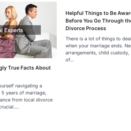
Helpful Things to Be Awar
Before You Go Through th
Divorce Process
There is a lot of things to dea
when your marriage ends. Ne
arrangements, child custody, s
of…
gly True Facts About
ourself navigating a
r 5 years of marriage,
ance from local divorce
crucial.…