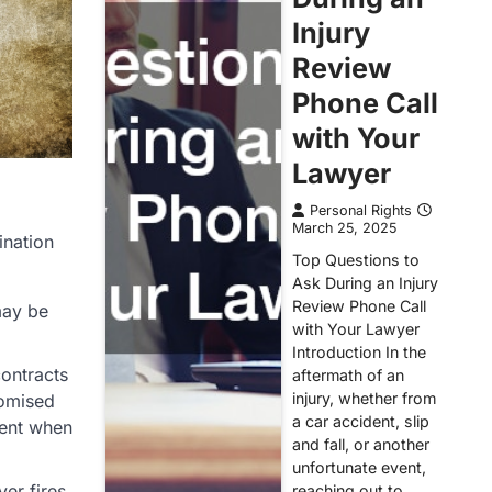
Injury
Review
Phone Call
with Your
Lawyer
Personal Rights
March 25, 2025
ination
Top Questions to
Ask During an Injury
Review Phone Call
may be
with Your Lawyer
Introduction In the
contracts
aftermath of an
injury, whether from
romised
a car accident, slip
ment when
and fall, or another
unfortunate event,
er fires
reaching out to…