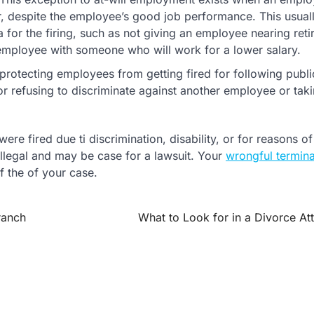
, despite the employee’s good job performance. This usual
for the firing, such as not giving an employee nearing ret
 employee with someone who will work for a lower salary.
rotecting employees from getting fired for following publi
r refusing to discriminate against another employee or taki
re fired due ti discrimination, disability, or for reasons of
 illegal and may be case for a lawsuit. Your
wrongful termina
f the of your case.
ranch
What to Look for in a Divorce At