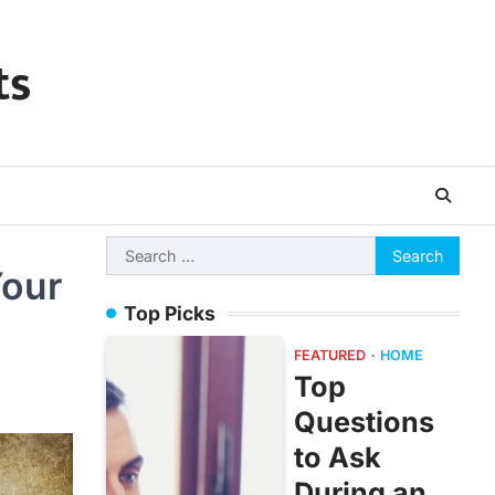
ts
Search
Your
for:
Top Picks
FEATURED
HOME
Top
Questions
to Ask
During an