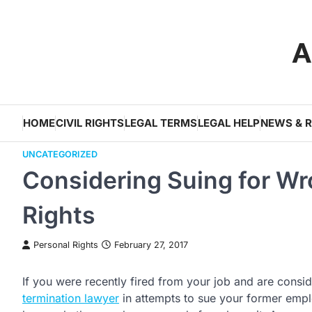
Skip
to
A
content
HOME
CIVIL RIGHTS
LEGAL TERMS
LEGAL HELP
NEWS & 
UNCATEGORIZED
Considering Suing for W
Rights
Personal Rights
February 27, 2017
If you were recently fired from your job and are consid
termination lawyer
in attempts to sue your former emplo