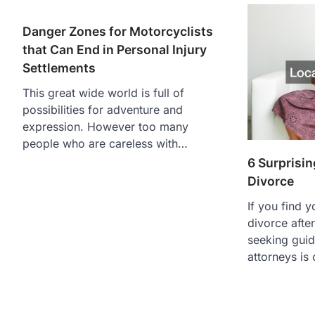
Danger Zones for Motorcyclists
that Can End in Personal Injury
Settlements
This great wide world is full of
possibilities for adventure and
expression. However too many
people who are careless with…
6 Surprisin
Divorce
If you find y
divorce afte
seeking guid
attorneys is 