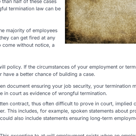
than half of these cases
ful termination law can be
 The majority of employees
they can get fired at any
to come without notice, a
will policy. If the circumstances of your employment or term
r have a better chance of building a case.
ten document ensuring your job security, your termination 
 in court as evidence of wrongful termination.
en contract, thus often difficult to prove in court, implied 
er. This includes, for example, spoken statements about p
t could also include statements ensuring long-term employ
This exception to at-will employment exists when an employ