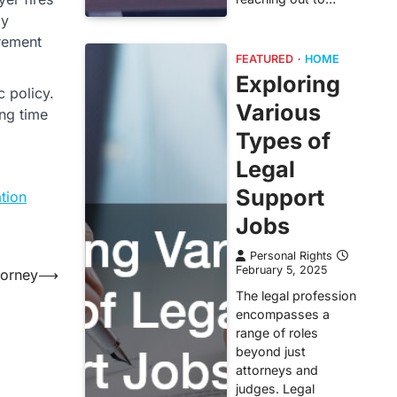
ly
irement
FEATURED
HOME
Exploring
c policy.
Various
ng time
Types of
Legal
Support
tion
Jobs
Personal Rights
February 5, 2025
torney
⟶
The legal profession
encompasses a
range of roles
beyond just
attorneys and
judges. Legal