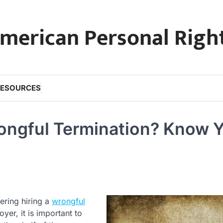
merican Personal Righ
RESOURCES
rongful Termination? Know 
ering hiring a
wrongful
yer, it is important to