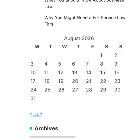
Law
Why You Might Need a Full Service Law
Firm
August 2026
M
T
W
T
F
S
S
1
2
3
4
5
6
7
8
9
10
11
12
13
14
15
16
17
18
19
20
21
22
23
24
25
26
27
28
29
30
31
« Jun
Archives