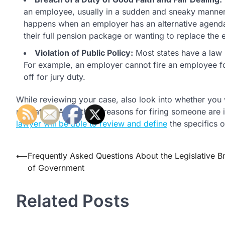
an employee, usually in a sudden and sneaky manner
happens when an employer has an alternative agenda 
their full pension package or wanting to replace the
Violation of Public Policy:
Most states have a law p
For example, an employer cannot fire an employee fo
off for jury duty.
While reviewing your case, also look into whether you we
retaliation. All of these reasons for firing someone are
lawyer will be able to review and define
the specifics o
Post
⟵
Frequently Asked Questions About the Legislative B
of Government
navigation
Related Posts