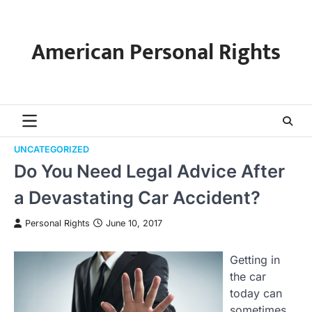
Skip
to
content
American Personal Rights
UNCATEGORIZED
Do You Need Legal Advice After
a Devastating Car Accident?
Personal Rights
June 10, 2017
Getting in
the car
today can
sometimes