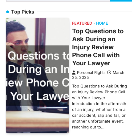
for:
Top Picks
FEATURED
HOME
Top Questions to
Ask During an
Injury Review
Phone Call with
Your Lawyer
Personal Rights
March
25, 2025
Top Questions to Ask During
an Injury Review Phone Call
with Your Lawyer
Introduction In the aftermath
of an injury, whether from a
car accident, slip and fall, or
another unfortunate event,
reaching out to…