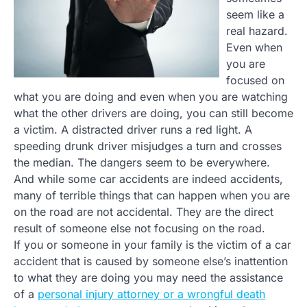
seem like a
real hazard.
Even when
you are
focused on
what you are doing and even when you are watching
what the other drivers are doing, you can still become
a victim. A distracted driver runs a red light. A
speeding drunk driver misjudges a turn and crosses
the median. The dangers seem to be everywhere.
And while some car accidents are indeed accidents,
many of terrible things that can happen when you are
on the road are not accidental. They are the direct
result of someone else not focusing on the road.
If you or someone in your family is the victim of a car
accident that is caused by someone else’s inattention
to what they are doing you may need the assistance
of a
personal injury attorney or a wrongful death