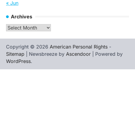
« Jun
Archives
Archives
Copyright © 2026
American Personal Rights
-
Sitemap
| Newsbreeze by
Ascendoor
| Powered by
WordPress
.