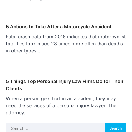
5 Actions to Take After a Motorcycle Accident
Fatal crash data from 2016 indicates that motorcyclist
fatalities took place 28 times more often than deaths
in other types…
5 Things Top Personal Injury Law Firms Do for Their
Clients
When a person gets hurt in an accident, they may
need the services of a personal injury lawyer. The
attorney…
Search