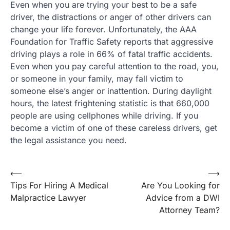
Even when you are trying your best to be a safe
driver, the distractions or anger of other drivers can
change your life forever. Unfortunately, the AAA
Foundation for Traffic Safety reports that aggressive
driving plays a role in 66% of fatal traffic accidents.
Even when you pay careful attention to the road, you,
or someone in your family, may fall victim to
someone else’s anger or inattention. During daylight
hours, the latest frightening statistic is that 660,000
people are using cellphones while driving. If you
become a victim of one of these careless drivers, get
the legal assistance you need.
Post
⟵
⟶
Tips For Hiring A Medical
Are You Looking for
navigation
Malpractice Lawyer
Advice from a DWI
Attorney Team?