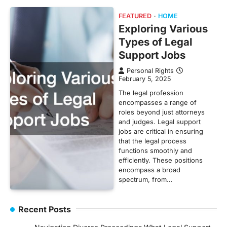
FEATURED
HOME
Exploring Various
Types of Legal
Support Jobs
Personal Rights
February 5, 2025
The legal profession
encompasses a range of
roles beyond just attorneys
and judges. Legal support
jobs are critical in ensuring
that the legal process
functions smoothly and
efficiently. These positions
encompass a broad
spectrum, from…
Recent Posts