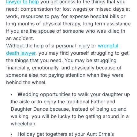
lawyer to help
you get access to the things that you
need: compensation for lost wages or missed days at
work, resources to pay for expense hospital bills or
long months of physical therapy, long term assistance
if you are the spouse of someone who was killed in
an accident.
Without the help of a personal injury or
wrongful
death lawyer
, you may find yourself struggling to get
the things that you need. You may be struggling
financially, emotionally, and physically because of
someone else not paying attention when they were
behind the wheel.
W
edding opportunities to walk your daughter up
the aisle or to enjoy the traditional Father and
Daughter Dance because, instead of being up and
walking, you will be lucky to be getting around in a
wheelchair.
H
oliday get togethers at your Aunt Erma’s