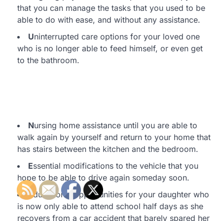
that you can manage the tasks that you used to be
able to do with ease, and without any assistance.
U
ninterrupted care options for your loved one
who is no longer able to feed himself, or even get
to the bathroom.
N
ursing home assistance until you are able to
walk again by yourself and return to your home that
has stairs between the kitchen and the bedroom.
E
ssential modifications to the vehicle that you
hope to be able to drive again someday soon.
E
ducational opportunities for your daughter who
is now only able to attend school half days as she
recovers from a car accident that barely spared her