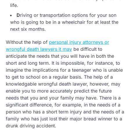
life.
D
riving or transportation options for your son
who is going to be in a wheelchair for at least the
next six months.
Without the help of
personal injury attorneys or
wrongful death lawyers it may
be difficult to
anticipate the needs that you will have in both the
short and long term. It is impossible, for instance, to
imagine the implications for a teenager who is unable
to get to school on a regular basis. The help of a
knowledgable wrongful death lawyer, however, may
enable you to more accurately predict the future
needs that you and your family may have. There is a
significant difference, for example, in the needs of a
person who has a short term injury and the needs of a
family who has just lost their major bread winner to a
drunk driving accident.