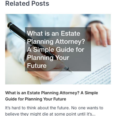
Related Posts
What is an Estate Planning Attorney? A Simple
Guide for Planning Your Future
It’s hard to think about the future. No one wants to
believe they might die at some point until it’s…