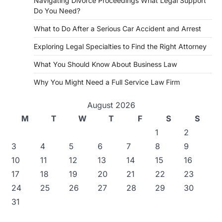
Navigating Divorce Proceedings What Legal Support
Do You Need?
What to Do After a Serious Car Accident and Arrest
Exploring Legal Specialties to Find the Right Attorney
What You Should Know About Business Law
Why You Might Need a Full Service Law Firm
August 2026
M
T
W
T
F
S
S
1
2
3
4
5
6
7
8
9
10
11
12
13
14
15
16
17
18
19
20
21
22
23
24
25
26
27
28
29
30
31