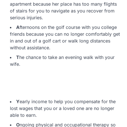
apartment because her place has too many flights
of stairs for you to navigate as you recover from
serious injuries.
A
fternoons on the golf course with you college
friends because you can no longer comfortably get
in and out of a golf cart or walk long distances
without assistance.
T
he chance to take an evening walk with your
wife.
Y
early income to help you compensate for the
lost wages that you or a loved one are no longer
able to earn.
O
ngoing physical and occupational therapy so