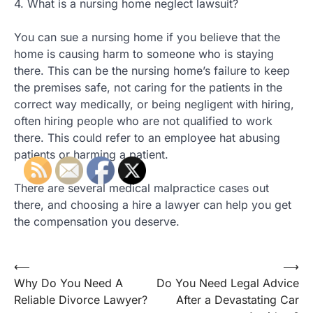
4. What is a nursing home neglect lawsuit?
You can sue a nursing home if you believe that the
home is causing harm to someone who is staying
there. This can be the nursing home’s failure to keep
the premises safe, not caring for the patients in the
correct way medically, or being negligent with hiring,
often hiring people who are not qualified to work
there. This could refer to an employee hat abusing
patients or harming a patient.
There are several medical malpractice cases out
there, and choosing a hire a lawyer can help you get
the compensation you deserve.
Post
⟵
⟶
Why Do You Need A
Do You Need Legal Advice
navigation
Reliable Divorce Lawyer?
After a Devastating Car