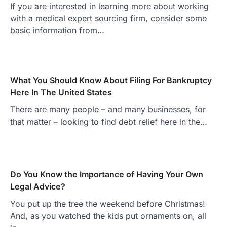
If you are interested in learning more about working
with a medical expert sourcing firm, consider some
basic information from…
What You Should Know About Filing For Bankruptcy
Here In The United States
There are many people – and many businesses, for
that matter – looking to find debt relief here in the…
Do You Know the Importance of Having Your Own
Legal Advice?
You put up the tree the weekend before Christmas!
And, as you watched the kids put ornaments on, all