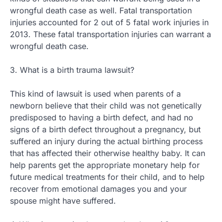
wrongful death case as well. Fatal transportation
injuries accounted for 2 out of 5 fatal work injuries in
2013. These fatal transportation injuries can warrant a
wrongful death case.
3. What is a birth trauma lawsuit?
This kind of lawsuit is used when parents of a
newborn believe that their child was not genetically
predisposed to having a birth defect, and had no
signs of a birth defect throughout a pregnancy, but
suffered an injury during the actual birthing process
that has affected their otherwise healthy baby. It can
help parents get the appropriate monetary help for
future medical treatments for their child, and to help
recover from emotional damages you and your
spouse might have suffered.