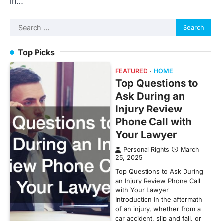
in…
Search
for:
Top Picks
FEATURED
HOME
Top Questions to
Ask During an
Injury Review
Phone Call with
Your Lawyer
Personal Rights
March
25, 2025
Top Questions to Ask During
an Injury Review Phone Call
with Your Lawyer
Introduction In the aftermath
of an injury, whether from a
car accident, slip and fall, or