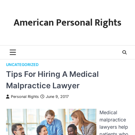
Skip
to
content
American Personal Rights
UNCATEGORIZED
Tips For Hiring A Medical
Malpractice Lawyer
Personal Rights
June 9, 2017
Medical
malpractice
lawyers help
patients who