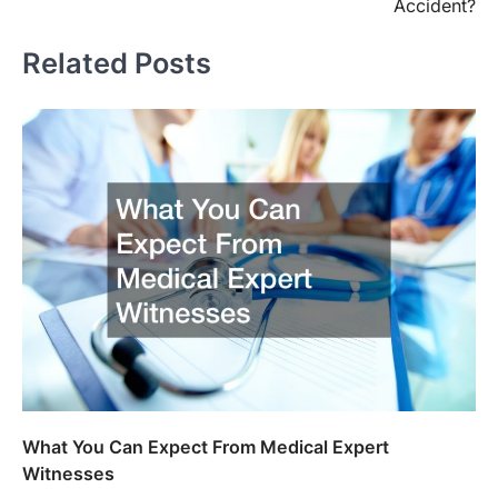
Accident?
Related Posts
What You Can Expect From Medical Expert
Witnesses