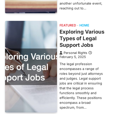
another unfortunate event,
reaching out to…
FEATURED
HOME
Exploring Various
Types of Legal
Support Jobs
Personal Rights
February 5, 2025
The legal profession
encompasses a range of
roles beyond just attorneys
and judges. Legal support
jobs are critical in ensuring
that the legal process
functions smoothly and
efficiently. These positions
encompass a broad
spectrum, from…