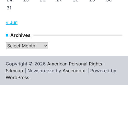
31
« Jun
Archives
Archives
Copyright © 2026
American Personal Rights
-
Sitemap
| Newsbreeze by
Ascendoor
| Powered by
WordPress
.