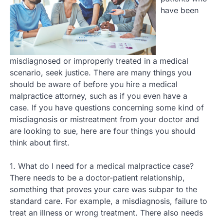
have been
misdiagnosed or improperly treated in a medical
scenario, seek justice. There are many things you
should be aware of before you hire a medical
malpractice attorney, such as if you even have a
case. If you have questions concerning some kind of
misdiagnosis or mistreatment from your doctor and
are looking to sue, here are four things you should
think about first.
1. What do I need for a medical malpractice case?
There needs to be a doctor-patient relationship,
something that proves your care was subpar to the
standard care. For example, a misdiagnosis, failure to
treat an illness or wrong treatment. There also needs