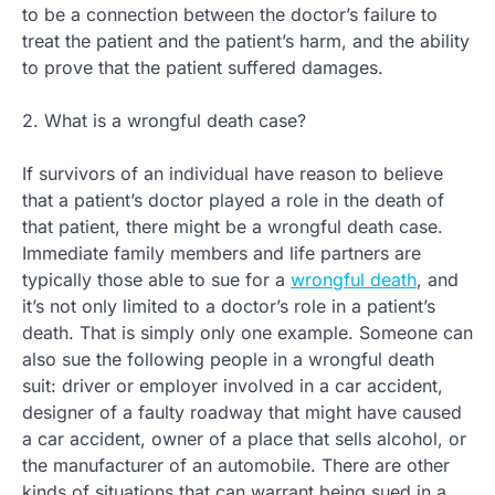
to be a connection between the doctor’s failure to
treat the patient and the patient’s harm, and the ability
to prove that the patient suffered damages.
2. What is a wrongful death case?
If survivors of an individual have reason to believe
that a patient’s doctor played a role in the death of
that patient, there might be a wrongful death case.
Immediate family members and life partners are
typically those able to sue for a
wrongful death
, and
it’s not only limited to a doctor’s role in a patient’s
death. That is simply only one example. Someone can
also sue the following people in a wrongful death
suit: driver or employer involved in a car accident,
designer of a faulty roadway that might have caused
a car accident, owner of a place that sells alcohol, or
the manufacturer of an automobile. There are other
kinds of situations that can warrant being sued in a