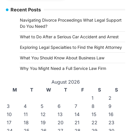
Recent Posts
Navigating Divorce Proceedings What Legal Support
Do You Need?
What to Do After a Serious Car Accident and Arrest
Exploring Legal Specialties to Find the Right Attorney
What You Should Know About Business Law
Why You Might Need a Full Service Law Firm
August 2026
M
T
W
T
F
S
S
1
2
3
4
5
6
7
8
9
10
11
12
13
14
15
16
17
18
19
20
21
22
23
24
25
26
27
28
29
30