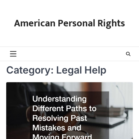
Skip
to
content
American Personal Rights
Category:
Legal Help