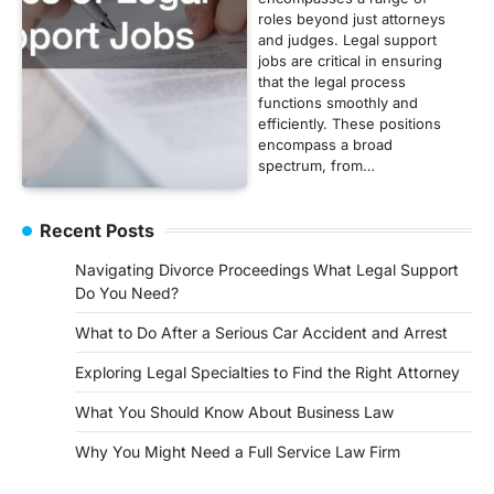
roles beyond just attorneys
and judges. Legal support
jobs are critical in ensuring
that the legal process
functions smoothly and
efficiently. These positions
encompass a broad
spectrum, from…
Recent Posts
Navigating Divorce Proceedings What Legal Support
Do You Need?
What to Do After a Serious Car Accident and Arrest
Exploring Legal Specialties to Find the Right Attorney
What You Should Know About Business Law
Why You Might Need a Full Service Law Firm