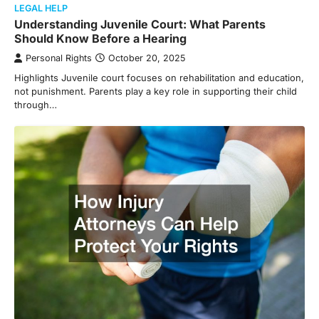
LEGAL HELP
Understanding Juvenile Court: What Parents
Should Know Before a Hearing
Personal Rights
October 20, 2025
Highlights Juvenile court focuses on rehabilitation and education,
not punishment. Parents play a key role in supporting their child
through…