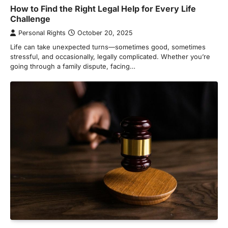
How to Find the Right Legal Help for Every Life
Challenge
Personal Rights
October 20, 2025
Life can take unexpected turns—sometimes good, sometimes
stressful, and occasionally, legally complicated. Whether you’re
going through a family dispute, facing…