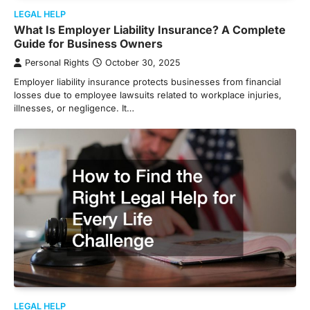
LEGAL HELP
What Is Employer Liability Insurance? A Complete
Guide for Business Owners
Personal Rights
October 30, 2025
Employer liability insurance protects businesses from financial
losses due to employee lawsuits related to workplace injuries,
illnesses, or negligence. It…
LEGAL HELP