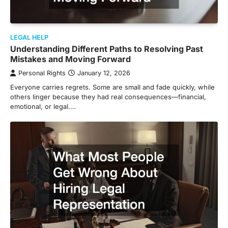
LEGAL HELP
Understanding Different Paths to Resolving Past
Mistakes and Moving Forward
Personal Rights
January 12, 2026
Everyone carries regrets. Some are small and fade quickly, while
others linger because they had real consequences—financial,
emotional, or legal.…