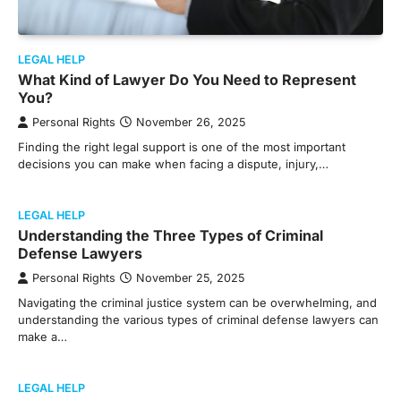
LEGAL HELP
What Kind of Lawyer Do You Need to Represent
You?
Personal Rights
November 26, 2025
Finding the right legal support is one of the most important
decisions you can make when facing a dispute, injury,…
LEGAL HELP
Understanding the Three Types of Criminal
Defense Lawyers
Personal Rights
November 25, 2025
Navigating the criminal justice system can be overwhelming, and
understanding the various types of criminal defense lawyers can
make a…
LEGAL HELP