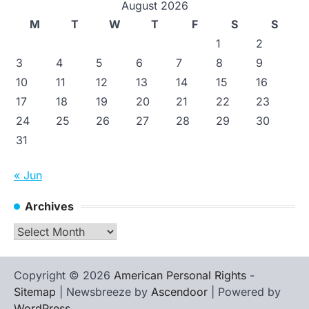
August 2026
M
T
W
T
F
S
S
1
2
3
4
5
6
7
8
9
10
11
12
13
14
15
16
17
18
19
20
21
22
23
24
25
26
27
28
29
30
31
« Jun
Archives
Archives
Copyright © 2026
American Personal Rights
-
Sitemap
| Newsbreeze by
Ascendoor
| Powered by
WordPress
.