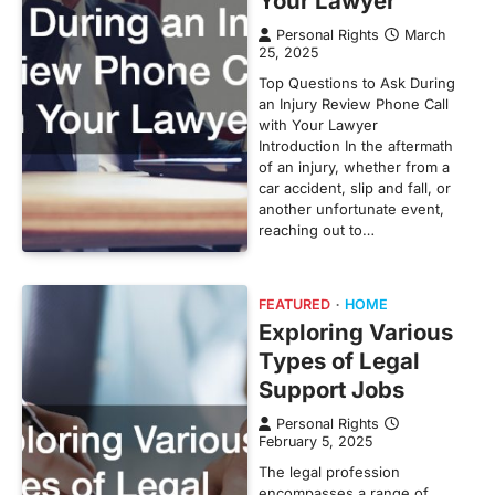
Your Lawyer
Personal Rights
March
25, 2025
Top Questions to Ask During
an Injury Review Phone Call
with Your Lawyer
Introduction In the aftermath
of an injury, whether from a
car accident, slip and fall, or
another unfortunate event,
reaching out to…
FEATURED
HOME
Exploring Various
Types of Legal
Support Jobs
Personal Rights
February 5, 2025
The legal profession
encompasses a range of