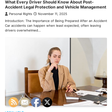
What Every Driver Should Know About Post-
Accident Legal Protection and Vehicle Management
Personal Rights
November 11, 2025
Introduction: The Importance of Being Prepared After an Accident
Car accidents can happen when least expected, often leaving
drivers overwhelmed…