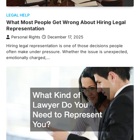
LEGAL HELP
What Most People Get Wrong About Hiring Legal
Representation
Personal Rights
December 17, 2025
Hiring legal representation is one of those decisions people
often make under pressure. Whether the issue is unexpected,
emotionally charged,…