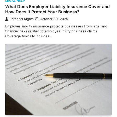
LEGAL HELP
What Does Employer Liability Insurance Cover and
How Does It Protect Your Business?
Personal Rights
October 30, 2025
Employer liability insurance protects businesses from legal and
financial risks related to employee injury or illness claims.
Coverage typically includes…