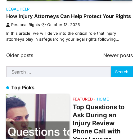
LEGAL HELP
How Injury Attorneys Can Help Protect Your Rights
Personal Rights
October 13, 2025
In this article, we will delve into the critical role that injury
attorneys play in safeguarding your legal rights following…
Posts
Older posts
Newer posts
navigation
Search
for:
Top Picks
FEATURED
HOME
Top Questions to
Ask During an
Injury Review
Phone Call with