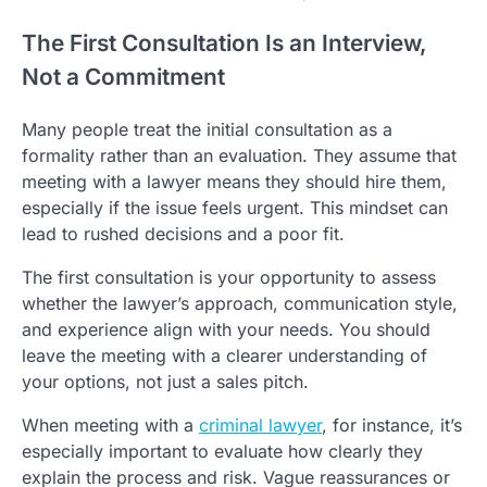
The First Consultation Is an Interview,
Not a Commitment
Many people treat the initial consultation as a
formality rather than an evaluation. They assume that
meeting with a lawyer means they should hire them,
especially if the issue feels urgent. This mindset can
lead to rushed decisions and a poor fit.
The first consultation is your opportunity to assess
whether the lawyer’s approach, communication style,
and experience align with your needs. You should
leave the meeting with a clearer understanding of
your options, not just a sales pitch.
When meeting with a
criminal lawyer
, for instance, it’s
especially important to evaluate how clearly they
explain the process and risk. Vague reassurances or