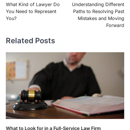
What Kind of Lawyer Do
Understanding Different
navigation
You Need to Represent
Paths to Resolving Past
You?
Mistakes and Moving
Forward
Related Posts
What to Look for in a Full-Service Law Firm