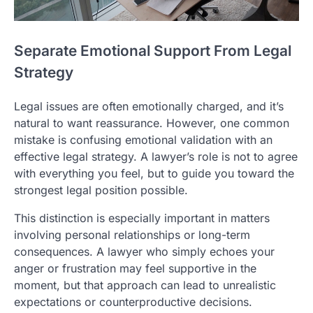
Separate Emotional Support From Legal
Strategy
Legal issues are often emotionally charged, and it’s
natural to want reassurance. However, one common
mistake is confusing emotional validation with an
effective legal strategy. A lawyer’s role is not to agree
with everything you feel, but to guide you toward the
strongest legal position possible.
This distinction is especially important in matters
involving personal relationships or long-term
consequences. A lawyer who simply echoes your
anger or frustration may feel supportive in the
moment, but that approach can lead to unrealistic
expectations or counterproductive decisions.