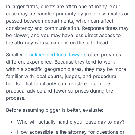
In larger firms, clients are often one of many. Your
case may be handled primarily by junior associates or
passed between departments, which can affect
consistency and communication. Response times may
be slower, and you may have less direct access to
the attorney whose name is on the letterhead.
Smaller
practices and local lawyers
often provide a
different experience. Because they tend to work
within a specific geographic area, they may be more
familiar with local courts, judges, and procedural
habits. That familiarity can translate into more
practical advice and fewer surprises during the
process.
Before assuming bigger is better, evaluate:
Who will actually handle your case day to day?
How accessible is the attorney for questions or