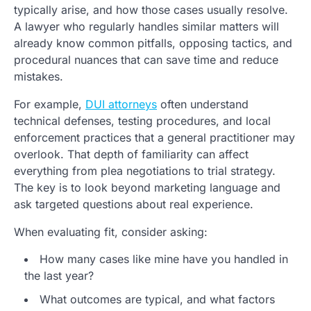
typically arise, and how those cases usually resolve.
A lawyer who regularly handles similar matters will
already know common pitfalls, opposing tactics, and
procedural nuances that can save time and reduce
mistakes.
For example,
DUI attorneys
often understand
technical defenses, testing procedures, and local
enforcement practices that a general practitioner may
overlook. That depth of familiarity can affect
everything from plea negotiations to trial strategy.
The key is to look beyond marketing language and
ask targeted questions about real experience.
When evaluating fit, consider asking:
How many cases like mine have you handled in
the last year?
What outcomes are typical, and what factors