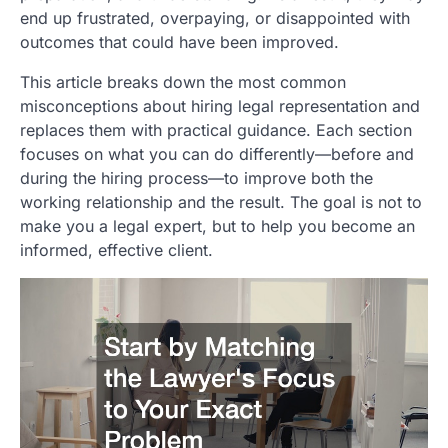
end up frustrated, overpaying, or disappointed with
outcomes that could have been improved.
This article breaks down the most common
misconceptions about hiring legal representation and
replaces them with practical guidance. Each section
focuses on what you can do differently—before and
during the hiring process—to improve both the
working relationship and the result. The goal is not to
make you a legal expert, but to help you become an
informed, effective client.