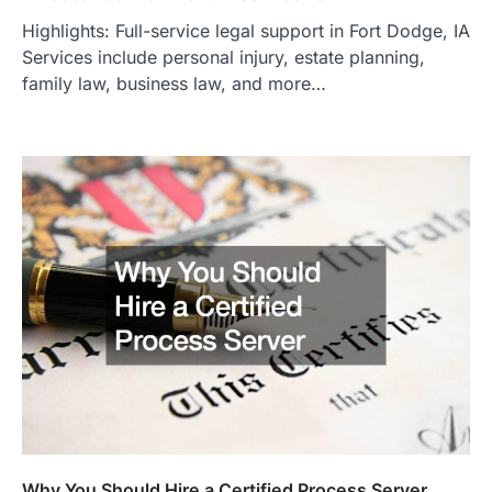
Highlights: Full-service legal support in Fort Dodge, IA
Services include personal injury, estate planning,
family law, business law, and more…
Why You Should Hire a Certified Process Server