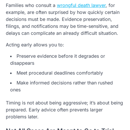
Families who consult a
wrongful death lawyer
, for
example, are often surprised by how quickly certain
decisions must be made. Evidence preservation,
filings, and notifications may be time-sensitive, and
delays can complicate an already difficult situation.
Acting early allows you to:
Preserve evidence before it degrades or
disappears
Meet procedural deadlines comfortably
Make informed decisions rather than rushed
ones
Timing is not about being aggressive; it’s about being
prepared. Early advice often prevents larger
problems later.