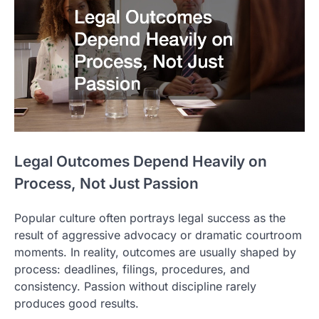
Legal Outcomes Depend Heavily on
Process, Not Just Passion
Popular culture often portrays legal success as the
result of aggressive advocacy or dramatic courtroom
moments. In reality, outcomes are usually shaped by
process: deadlines, filings, procedures, and
consistency. Passion without discipline rarely
produces good results.