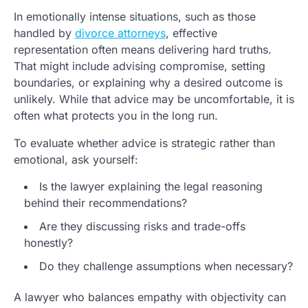
In emotionally intense situations, such as those
handled by
divorce attorneys
, effective
representation often means delivering hard truths.
That might include advising compromise, setting
boundaries, or explaining why a desired outcome is
unlikely. While that advice may be uncomfortable, it is
often what protects you in the long run.
To evaluate whether advice is strategic rather than
emotional, ask yourself:
Is the lawyer explaining the legal reasoning
behind their recommendations?
Are they discussing risks and trade-offs
honestly?
Do they challenge assumptions when necessary?
A lawyer who balances empathy with objectivity can