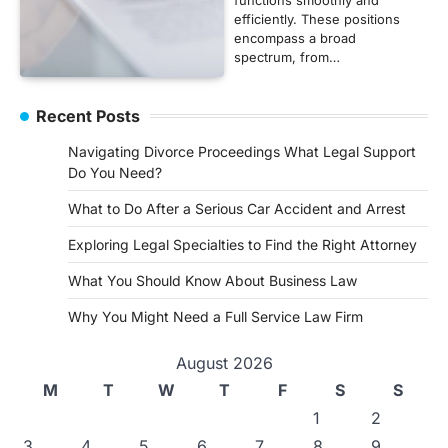
efficiently. These positions
encompass a broad
spectrum, from…
Recent Posts
Navigating Divorce Proceedings What Legal Support
Do You Need?
What to Do After a Serious Car Accident and Arrest
Exploring Legal Specialties to Find the Right Attorney
What You Should Know About Business Law
Why You Might Need a Full Service Law Firm
August 2026
M
T
W
T
F
S
S
1
2
3
4
5
6
7
8
9