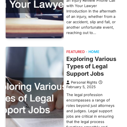
an Injury Review Phone Call
with Your Lawyer
Introduction In the aftermath
of an injury, whether from a
car accident, slip and fall, or
another unfortunate event,
reaching out to…
FEATURED
HOME
Exploring Various
Types of Legal
Support Jobs
Personal Rights
February 5, 2025
The legal profession
encompasses a range of
roles beyond just attorneys
and judges. Legal support
jobs are critical in ensuring
that the legal process
functions smoothly and