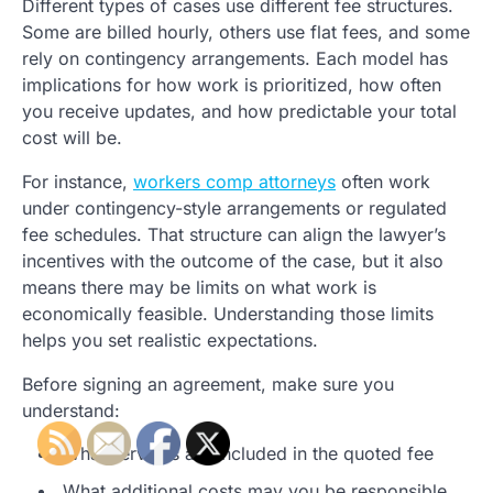
Different types of cases use different fee structures.
Some are billed hourly, others use flat fees, and some
rely on contingency arrangements. Each model has
implications for how work is prioritized, how often
you receive updates, and how predictable your total
cost will be.
For instance,
workers comp attorneys
often work
under contingency-style arrangements or regulated
fee schedules. That structure can align the lawyer’s
incentives with the outcome of the case, but it also
means there may be limits on what work is
economically feasible. Understanding those limits
helps you set realistic expectations.
Before signing an agreement, make sure you
understand:
What services are included in the quoted fee
What additional costs may you be responsible