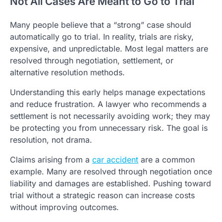
Not All Cases Are Meant to Go to Trial
Many people believe that a “strong” case should
automatically go to trial. In reality, trials are risky,
expensive, and unpredictable. Most legal matters are
resolved through negotiation, settlement, or
alternative resolution methods.
Understanding this early helps manage expectations
and reduce frustration. A lawyer who recommends a
settlement is not necessarily avoiding work; they may
be protecting you from unnecessary risk. The goal is
resolution, not drama.
Claims arising from a
car accident
are a common
example. Many are resolved through negotiation once
liability and damages are established. Pushing toward
trial without a strategic reason can increase costs
without improving outcomes.