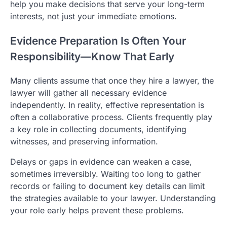
help you make decisions that serve your long-term
interests, not just your immediate emotions.
Evidence Preparation Is Often Your
Responsibility—Know That Early
Many clients assume that once they hire a lawyer, the
lawyer will gather all necessary evidence
independently. In reality, effective representation is
often a collaborative process. Clients frequently play
a key role in collecting documents, identifying
witnesses, and preserving information.
Delays or gaps in evidence can weaken a case,
sometimes irreversibly. Waiting too long to gather
records or failing to document key details can limit
the strategies available to your lawyer. Understanding
your role early helps prevent these problems.