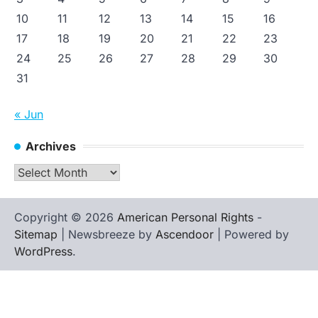
10
11
12
13
14
15
16
17
18
19
20
21
22
23
24
25
26
27
28
29
30
31
« Jun
Archives
Archives
Copyright © 2026
American Personal Rights
-
Sitemap
| Newsbreeze by
Ascendoor
| Powered by
WordPress
.