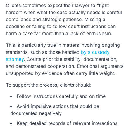
Clients sometimes expect their lawyer to “fight
harder” when what the case actually needs is careful
compliance and strategic patience. Missing a
deadline or failing to follow court instructions can
harm a case far more than a lack of enthusiasm.
This is particularly true in matters involving ongoing
standards, such as those handled
by a custody
attorney
. Courts prioritize stability, documentation,
and demonstrated cooperation. Emotional arguments
unsupported by evidence often carry little weight.
To support the process, clients should:
Follow instructions carefully and on time
Avoid impulsive actions that could be
documented negatively
Keep detailed records of relevant interactions