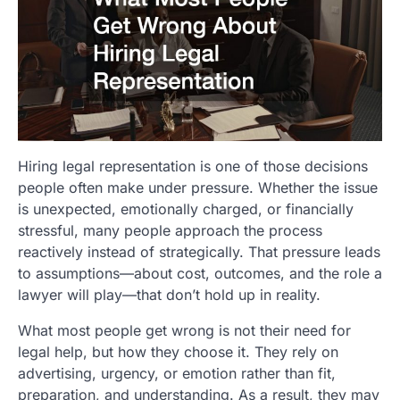
Hiring legal representation is one of those decisions
people often make under pressure. Whether the issue
is unexpected, emotionally charged, or financially
stressful, many people approach the process
reactively instead of strategically. That pressure leads
to assumptions—about cost, outcomes, and the role a
lawyer will play—that don’t hold up in reality.
What most people get wrong is not their need for
legal help, but how they choose it. They rely on
advertising, urgency, or emotion rather than fit,
preparation, and understanding. As a result, they may