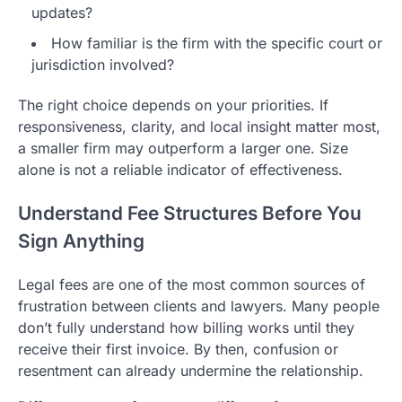
updates?
How familiar is the firm with the specific court or
jurisdiction involved?
The right choice depends on your priorities. If
responsiveness, clarity, and local insight matter most,
a smaller firm may outperform a larger one. Size
alone is not a reliable indicator of effectiveness.
Understand Fee Structures Before You
Sign Anything
Legal fees are one of the most common sources of
frustration between clients and lawyers. Many people
don’t fully understand how billing works until they
receive their first invoice. By then, confusion or
resentment can already undermine the relationship.