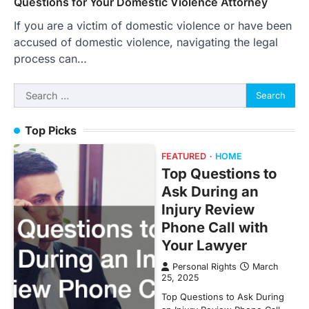
Questions for Your Domestic Violence Attorney
If you are a victim of domestic violence or have been
accused of domestic violence, navigating the legal
process can…
Search
for:
Top Picks
FEATURED
HOME
Top Questions to
Ask During an
Injury Review
Phone Call with
Your Lawyer
Personal Rights
March
25, 2025
Top Questions to Ask During