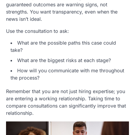
guaranteed outcomes are warning signs, not
strengths. You want transparency, even when the
news isn’t ideal.
Use the consultation to ask:
What are the possible paths this case could
take?
What are the biggest risks at each stage?
How will you communicate with me throughout
the process?
Remember that you are not just hiring expertise; you
are entering a working relationship. Taking time to
compare consultations can significantly improve that
relationship.