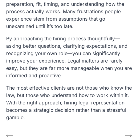
preparation, fit, timing, and understanding how the
process actually works. Many frustrations people
experience stem from assumptions that go
unexamined until it’s too late.
By approaching the hiring process thoughtfully—
asking better questions, clarifying expectations, and
recognizing your own role—you can significantly
improve your experience. Legal matters are rarely
easy, but they are far more manageable when you are
informed and proactive.
The most effective clients are not those who know the
law, but those who understand how to work within it.
With the right approach, hiring legal representation
becomes a strategic decision rather than a stressful
gamble.
Post
⟵
⟶