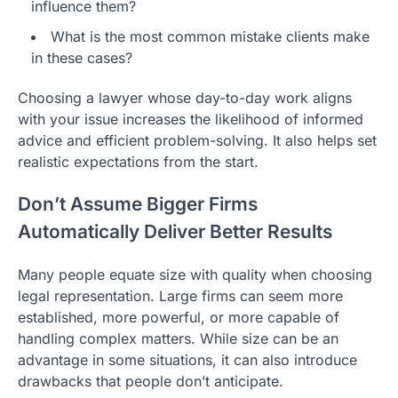
influence them?
What is the most common mistake clients make
in these cases?
Choosing a lawyer whose day-to-day work aligns
with your issue increases the likelihood of informed
advice and efficient problem-solving. It also helps set
realistic expectations from the start.
Don’t Assume Bigger Firms
Automatically Deliver Better Results
Many people equate size with quality when choosing
legal representation. Large firms can seem more
established, more powerful, or more capable of
handling complex matters. While size can be an
advantage in some situations, it can also introduce
drawbacks that people don’t anticipate.