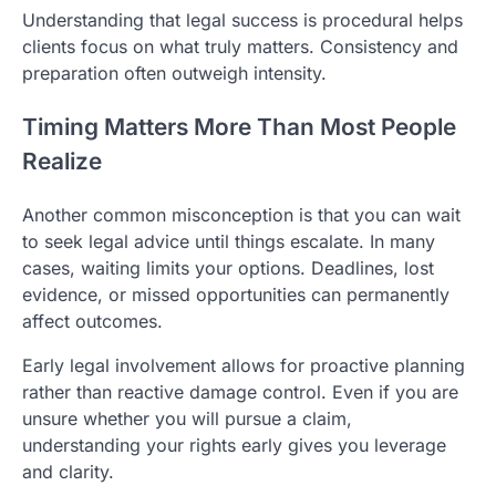
Understanding that legal success is procedural helps
clients focus on what truly matters. Consistency and
preparation often outweigh intensity.
Timing Matters More Than Most People
Realize
Another common misconception is that you can wait
to seek legal advice until things escalate. In many
cases, waiting limits your options. Deadlines, lost
evidence, or missed opportunities can permanently
affect outcomes.
Early legal involvement allows for proactive planning
rather than reactive damage control. Even if you are
unsure whether you will pursue a claim,
understanding your rights early gives you leverage
and clarity.