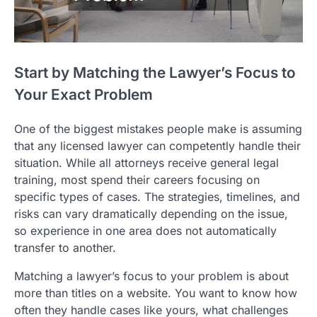
Start by Matching the Lawyer’s Focus to
Your Exact Problem
One of the biggest mistakes people make is assuming
that any licensed lawyer can competently handle their
situation. While all attorneys receive general legal
training, most spend their careers focusing on
specific types of cases. The strategies, timelines, and
risks can vary dramatically depending on the issue,
so experience in one area does not automatically
transfer to another.
Matching a lawyer’s focus to your problem is about
more than titles on a website. You want to know how
often they handle cases like yours, what challenges