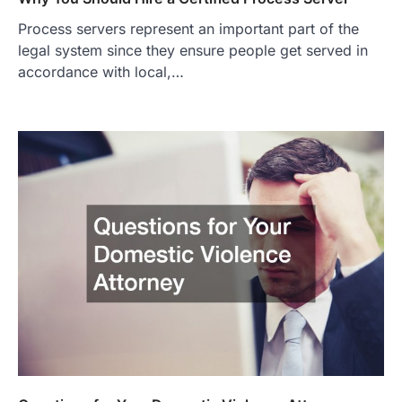
Process servers represent an important part of the
legal system since they ensure people get served in
accordance with local,…