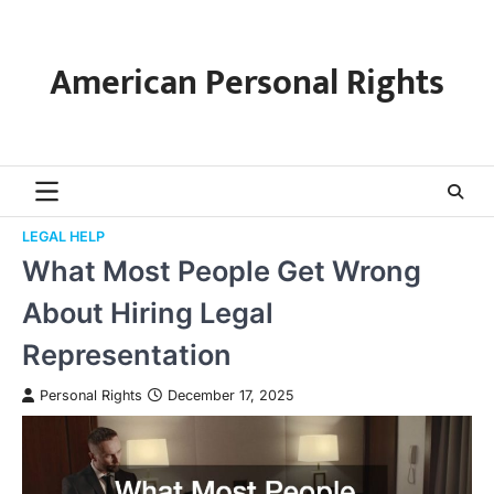
Skip
to
content
American Personal Rights
LEGAL HELP
What Most People Get Wrong
About Hiring Legal
Representation
Personal Rights
December 17, 2025