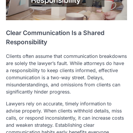
Clear Communication Is a Shared
Responsibility
Clients often assume that communication breakdowns
are solely the lawyer’s fault. While attorneys do have
a responsibility to keep clients informed, effective
communication is a two-way street. Delays,
misunderstandings, and omissions from clients can
significantly hinder progress.
Lawyers rely on accurate, timely information to
advise properly. When clients withhold details, miss
calls, or respond inconsistently, it can increase costs
and weaken strategy. Establishing clear
communication habits early benefits everyone.