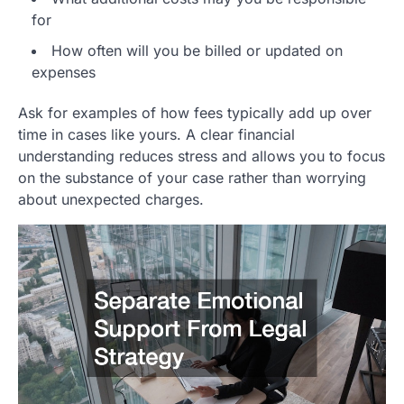
for
How often will you be billed or updated on
expenses
Ask for examples of how fees typically add up over
time in cases like yours. A clear financial
understanding reduces stress and allows you to focus
on the substance of your case rather than worrying
about unexpected charges.