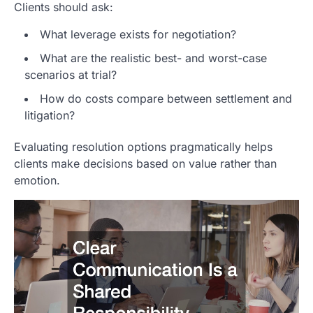
Clients should ask:
What leverage exists for negotiation?
What are the realistic best- and worst-case
scenarios at trial?
How do costs compare between settlement and
litigation?
Evaluating resolution options pragmatically helps
clients make decisions based on value rather than
emotion.