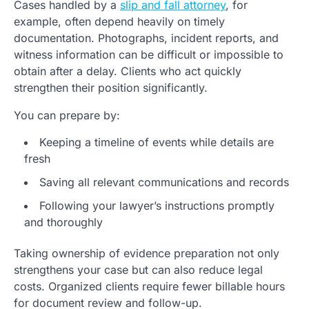
Cases handled by a
slip and fall attorney
, for
example, often depend heavily on timely
documentation. Photographs, incident reports, and
witness information can be difficult or impossible to
obtain after a delay. Clients who act quickly
strengthen their position significantly.
You can prepare by:
Keeping a timeline of events while details are
fresh
Saving all relevant communications and records
Following your lawyer’s instructions promptly
and thoroughly
Taking ownership of evidence preparation not only
strengthens your case but can also reduce legal
costs. Organized clients require fewer billable hours
for document review and follow-up.