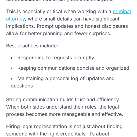
This is especially critical when working with a
criminal
attorney
, where small details can have significant
implications. Prompt updates and honest disclosures
allow for better planning and fewer surprises.
Best practices include:
Responding to requests promptly
Keeping communications concise and organized
Maintaining a personal log of updates and
questions
Strong communication builds trust and efficiency.
When both sides understand their roles, the legal
process becomes more manageable and effective.
Hiring legal representation is not just about finding
someone with the right credentials. It’s about