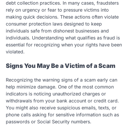
debt collection practices. In many cases, fraudsters
rely on urgency or fear to pressure victims into
making quick decisions. These actions often violate
consumer protection laws designed to keep
individuals safe from dishonest businesses and
individuals. Understanding what qualifies as fraud is
essential for recognizing when your rights have been
violated.
Signs You May Be a Victim of a Scam
Recognizing the warning signs of a scam early can
help minimize damage. One of the most common
indicators is noticing unauthorized charges or
withdrawals from your bank account or credit card.
You might also receive suspicious emails, texts, or
phone calls asking for sensitive information such as
passwords or Social Security numbers.