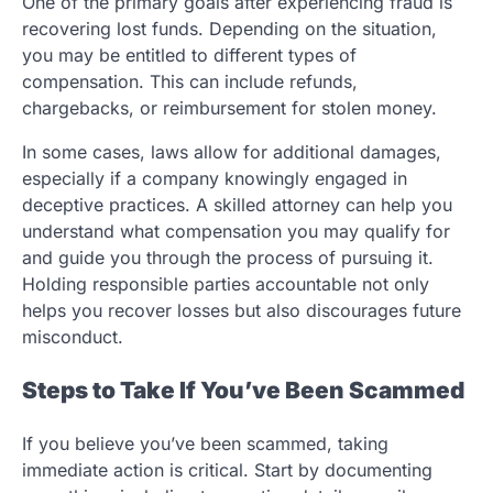
One of the primary goals after experiencing fraud is
recovering lost funds. Depending on the situation,
you may be entitled to different types of
compensation. This can include refunds,
chargebacks, or reimbursement for stolen money.
In some cases, laws allow for additional damages,
especially if a company knowingly engaged in
deceptive practices. A skilled attorney can help you
understand what compensation you may qualify for
and guide you through the process of pursuing it.
Holding responsible parties accountable not only
helps you recover losses but also discourages future
misconduct.
Steps to Take If You’ve Been Scammed
If you believe you’ve been scammed, taking
immediate action is critical. Start by documenting