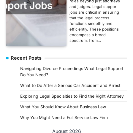
roles beyond just attorneys
and judges. Legal support
jobs are critical in ensuring
that the legal process
functions smoothly and
efficiently. These positions
encompass a broad
spectrum, from…
Recent Posts
Navigating Divorce Proceedings What Legal Support
Do You Need?
What to Do After a Serious Car Accident and Arrest
Exploring Legal Specialties to Find the Right Attorney
What You Should Know About Business Law
Why You Might Need a Full Service Law Firm
August 2026