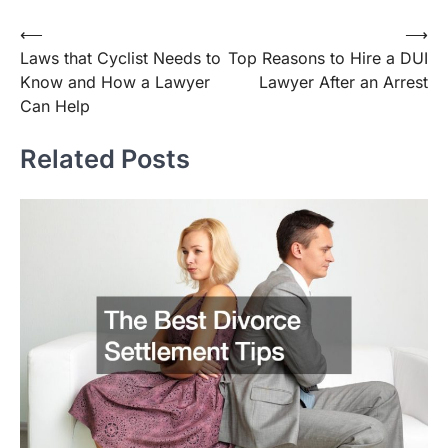
Post
⟵
⟶
Laws that Cyclist Needs to
Top Reasons to Hire a DUI
navigation
Know and How a Lawyer
Lawyer After an Arrest
Can Help
Related Posts