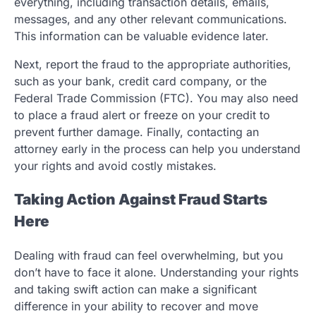
everything, including transaction details, emails,
messages, and any other relevant communications.
This information can be valuable evidence later.
Next, report the fraud to the appropriate authorities,
such as your bank, credit card company, or the
Federal Trade Commission (FTC). You may also need
to place a fraud alert or freeze on your credit to
prevent further damage. Finally, contacting an
attorney early in the process can help you understand
your rights and avoid costly mistakes.
Taking Action Against Fraud Starts
Here
Dealing with fraud can feel overwhelming, but you
don’t have to face it alone. Understanding your rights
and taking swift action can make a significant
difference in your ability to recover and move