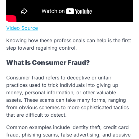
Video Source
Knowing how these professionals can help is the first
step toward regaining control.
What Is Consumer Fraud?
Consumer fraud refers to deceptive or unfair
practices used to trick individuals into giving up
money, personal information, or other valuable
assets. These scams can take many forms, ranging
from obvious schemes to more sophisticated tactics
that are difficult to detect.
Common examples include identity theft, credit card
fraud, phishing scams, false advertising, and abusive