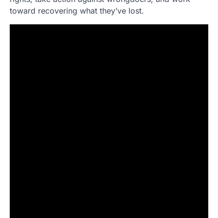
toward recovering what they’ve lost.