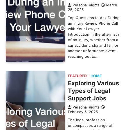
Personal Rights
March
25, 2025
Top Questions to Ask During
an Injury Review Phone Call
with Your Lawyer
Introduction In the aftermath
of an injury, whether from a
car accident, slip and fall, or
another unfortunate event,
reaching out to…
FEATURED
HOME
Exploring Various
Types of Legal
Support Jobs
Personal Rights
February 5, 2025
The legal profession
encompasses a range of