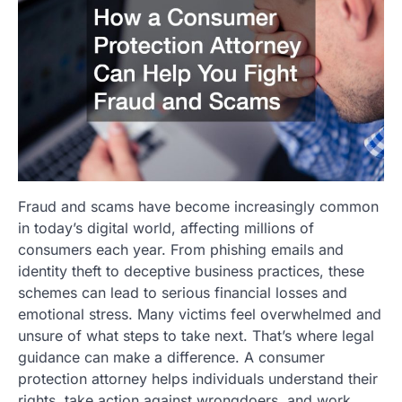
Fraud and scams have become increasingly common
in today’s digital world, affecting millions of
consumers each year. From phishing emails and
identity theft to deceptive business practices, these
schemes can lead to serious financial losses and
emotional stress. Many victims feel overwhelmed and
unsure of what steps to take next. That’s where legal
guidance can make a difference. A consumer
protection attorney helps individuals understand their
rights, take action against wrongdoers, and work