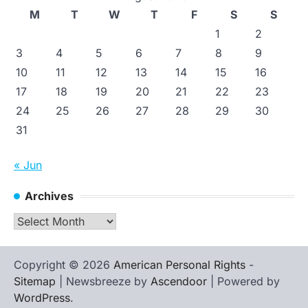
M
T
W
T
F
S
S
1
2
3
4
5
6
7
8
9
10
11
12
13
14
15
16
17
18
19
20
21
22
23
24
25
26
27
28
29
30
31
« Jun
Archives
Archives
Copyright © 2026
American Personal Rights
-
Sitemap
| Newsbreeze by
Ascendoor
| Powered by
WordPress
.