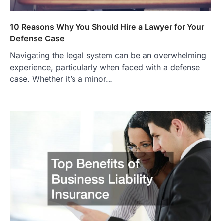
10 Reasons Why You Should Hire a Lawyer for Your
Defense Case
Navigating the legal system can be an overwhelming
experience, particularly when faced with a defense
case. Whether it’s a minor…