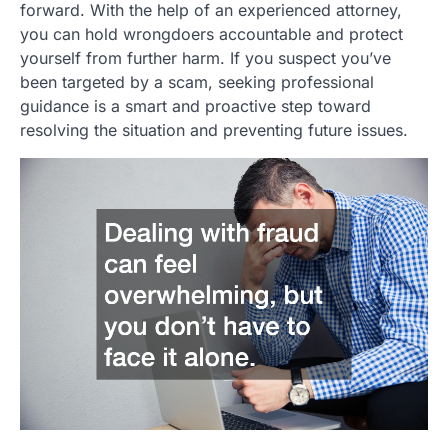
forward. With the help of an experienced attorney,
you can hold wrongdoers accountable and protect
yourself from further harm. If you suspect you’ve
been targeted by a scam, seeking professional
guidance is a smart and proactive step toward
resolving the situation and preventing future issues.