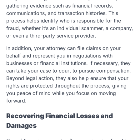
gathering evidence such as financial records,
communications, and transaction histories. This
process helps identify who is responsible for the
fraud, whether it’s an individual scammer, a company,
or even a third-party service provider.
In addition, your attorney can file claims on your
behalf and represent you in negotiations with
businesses or financial institutions. If necessary, they
can take your case to court to pursue compensation.
Beyond legal action, they also help ensure that your
rights are protected throughout the process, giving
you peace of mind while you focus on moving
forward.
Recovering Financial Losses and
Damages