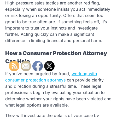
High-pressure sales tactics are another red flag,
especially when someone insists you act immediately
or risk losing an opportunity. Offers that seem too
good to be true often are. If something feels off, it’s
important to trust your instincts and investigate
further. Acting quickly can make a significant
difference in limiting financial and personal harm.
How a Consumer Protection Attorney
Can Help
If you’ve been targeted by fraud,
working with
consumer protection attorneys
can provide clarity
and direction during a stressful time. These legal
professionals begin by evaluating your situation to
determine whether your rights have been violated and
what legal options are available.
They will investigate the details of your case by