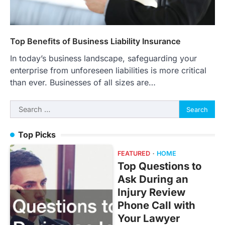
Top Benefits of Business Liability Insurance
In today’s business landscape, safeguarding your
enterprise from unforeseen liabilities is more critical
than ever. Businesses of all sizes are…
Search
for:
Top Picks
FEATURED
HOME
Top Questions to
Ask During an
Injury Review
Phone Call with
Your Lawyer