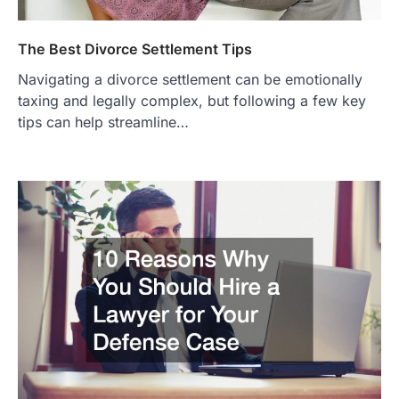
The Best Divorce Settlement Tips
Navigating a divorce settlement can be emotionally
taxing and legally complex, but following a few key
tips can help streamline…