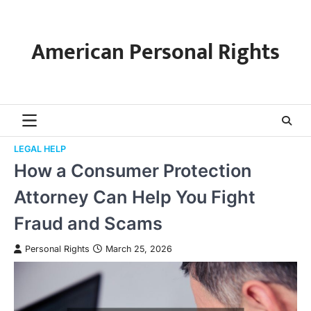
Skip
to
content
American Personal Rights
LEGAL HELP
How a Consumer Protection
Attorney Can Help You Fight
Fraud and Scams
Personal Rights
March 25, 2026