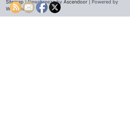
Sitemap
| Newsbreeze by
Ascendoor
| Powered by
WordPress
.