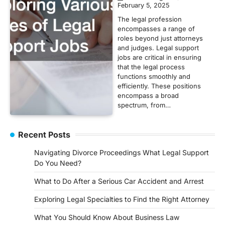
February 5, 2025
The legal profession
encompasses a range of
roles beyond just attorneys
and judges. Legal support
jobs are critical in ensuring
that the legal process
functions smoothly and
efficiently. These positions
encompass a broad
spectrum, from…
Recent Posts
Navigating Divorce Proceedings What Legal Support
Do You Need?
What to Do After a Serious Car Accident and Arrest
Exploring Legal Specialties to Find the Right Attorney
What You Should Know About Business Law