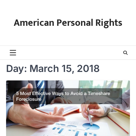
Skip
to
content
American Personal Rights
Day:
March 15, 2018