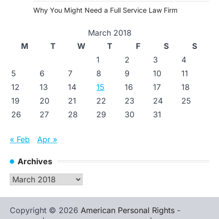
Why You Might Need a Full Service Law Firm
March 2018
M
T
W
T
F
S
S
1
2
3
4
5
6
7
8
9
10
11
12
13
14
15
16
17
18
19
20
21
22
23
24
25
26
27
28
29
30
31
« Feb
Apr »
Archives
Archives
Copyright © 2026
American Personal Rights
-