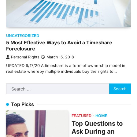
UNCATEGORIZED
5 Most Effective Ways to Avoid a Timeshare
Foreclosure
Personal Rights
March 15, 2018
UPDATED 6/17/20 A timeshare is a form of ownership model in
real estate whereby multiple individuals buy the rights to…
Search
for:
Top Picks
FEATURED
HOME
Top Questions to
Ask During an