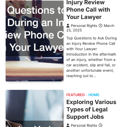
Injury Review
Phone Call with
Your Lawyer
Personal Rights
March
25, 2025
Top Questions to Ask During
an Injury Review Phone Call
with Your Lawyer
Introduction In the aftermath
of an injury, whether from a
car accident, slip and fall, or
another unfortunate event,
reaching out to…
FEATURED
HOME
Exploring Various
Types of Legal
Support Jobs
Personal Rights