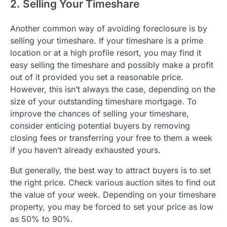
2. Selling Your Timeshare
Another common way of avoiding foreclosure is by
selling your timeshare. If your timeshare is a prime
location or at a high profile resort, you may find it
easy selling the timeshare and possibly make a profit
out of it provided you set a reasonable price.
However, this isn’t always the case, depending on the
size of your outstanding timeshare mortgage. To
improve the chances of selling your timeshare,
consider enticing potential buyers by removing
closing fees or transferring your free to them a week
if you haven’t already exhausted yours.
But generally, the best way to attract buyers is to set
the right price. Check various auction sites to find out
the value of your week. Depending on your timeshare
property, you may be forced to set your price as low
as 50% to 90%.