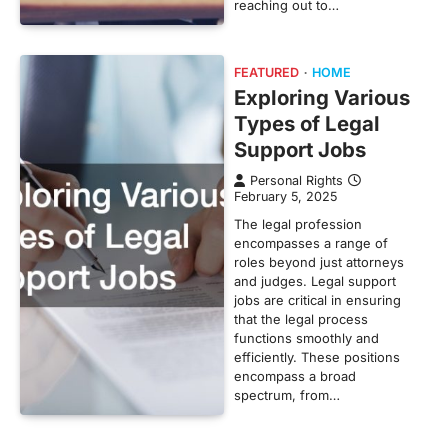
reaching out to…
FEATURED
HOME
Exploring Various
Types of Legal
Support Jobs
Personal Rights
February 5, 2025
The legal profession
encompasses a range of
roles beyond just attorneys
and judges. Legal support
jobs are critical in ensuring
that the legal process
functions smoothly and
efficiently. These positions
encompass a broad
spectrum, from…