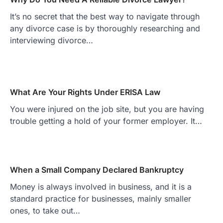
It’s no secret that the best way to navigate through
any divorce case is by thoroughly researching and
interviewing divorce…
What Are Your Rights Under ERISA Law
You were injured on the job site, but you are having
trouble getting a hold of your former employer. It…
When a Small Company Declared Bankruptcy
Money is always involved in business, and it is a
standard practice for businesses, mainly smaller
ones, to take out…