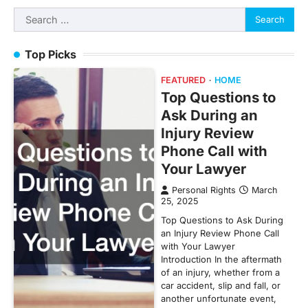
Search
for:
Top Picks
FEATURED
HOME
Top Questions to
Ask During an
Injury Review
Phone Call with
Your Lawyer
Personal Rights
March
25, 2025
Top Questions to Ask During
an Injury Review Phone Call
with Your Lawyer
Introduction In the aftermath
of an injury, whether from a
car accident, slip and fall, or
another unfortunate event,