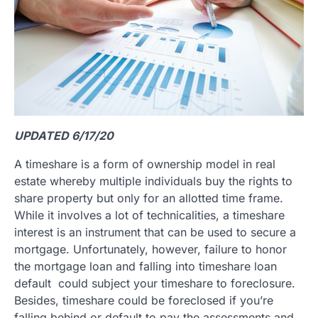
UPDATED 6/17/20
A timeshare is a form of ownership model in real
estate whereby multiple individuals buy the rights to
share property but only for an allotted time frame.
While it involves a lot of technicalities, a timeshare
interest is an instrument that can be used to secure a
mortgage. Unfortunately, however, failure to honor
the mortgage loan and falling into timeshare loan
default could subject your timeshare to foreclosure.
Besides, timeshare could be foreclosed if you’re
falling behind or default to pay the assessments and