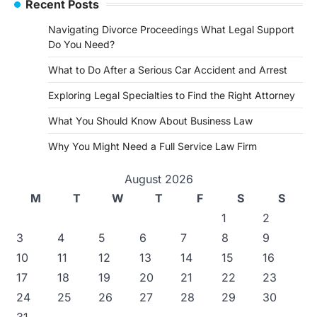
Recent Posts
Navigating Divorce Proceedings What Legal Support
Do You Need?
What to Do After a Serious Car Accident and Arrest
Exploring Legal Specialties to Find the Right Attorney
What You Should Know About Business Law
Why You Might Need a Full Service Law Firm
August 2026
M
T
W
T
F
S
S
1
2
3
4
5
6
7
8
9
10
11
12
13
14
15
16
17
18
19
20
21
22
23
24
25
26
27
28
29
30
31