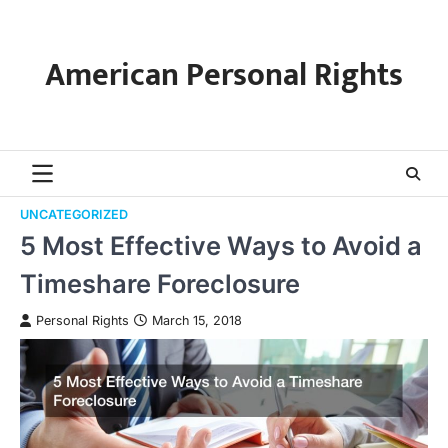
Skip
to
content
American Personal Rights
UNCATEGORIZED
5 Most Effective Ways to Avoid a
Timeshare Foreclosure
Personal Rights
March 15, 2018