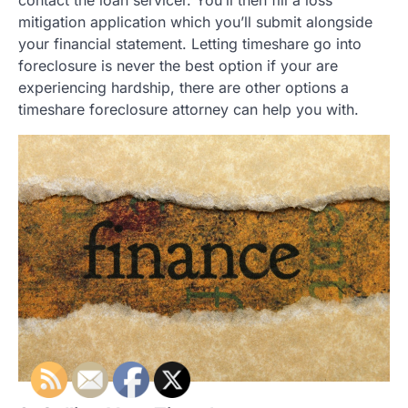
mitigation application which you’ll submit alongside
your financial statement. Letting timeshare go into
foreclosure is never the best option if your are
experiencing hardship, there are other options a
timeshare foreclosure attorney can help you with.