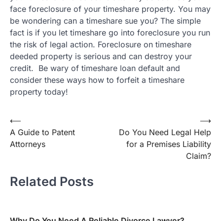
face foreclosure of your timeshare property. You may
be wondering can a timeshare sue you? The simple
fact is if you let timeshare go into foreclosure you run
the risk of legal action. Foreclosure on timeshare
deeded property is serious and can destroy your
credit. Be wary of timeshare loan default and
consider these ways how to forfeit a timeshare
property today!
Post
⟵
⟶
A Guide to Patent
Do You Need Legal Help
navigation
Attorneys
for a Premises Liability
Claim?
Related Posts
Why Do You Need A Reliable Divorce Lawyer?