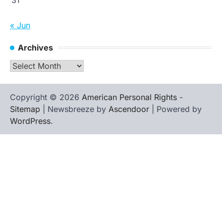
« Jun
Archives
Archives
Copyright © 2026
American Personal Rights
-
Sitemap
| Newsbreeze by
Ascendoor
| Powered by
WordPress
.