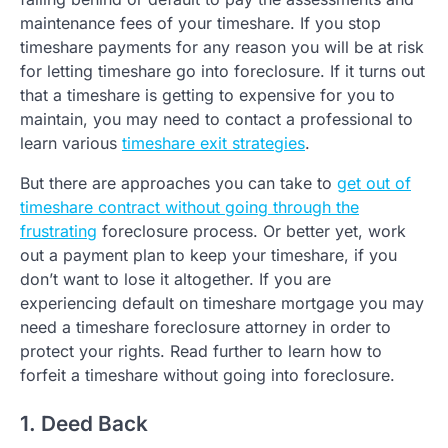
maintenance fees of your timeshare. If you stop
timeshare payments for any reason you will be at risk
for letting timeshare go into foreclosure. If it turns out
that a timeshare is getting to expensive for you to
maintain, you may need to contact a professional to
learn various
timeshare exit strategies
.
But there are approaches you can take to
get out of
timeshare contract without going through the
frustrating
foreclosure process. Or better yet, work
out a payment plan to keep your timeshare, if you
don’t want to lose it altogether. If you are
experiencing default on timeshare mortgage you may
need a timeshare foreclosure attorney in order to
protect your rights. Read further to learn how to
forfeit a timeshare without going into foreclosure.
1. Deed Back