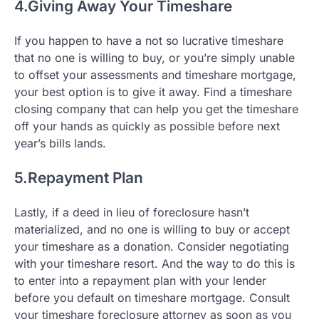
4.Giving Away Your Timeshare
If you happen to have a not so lucrative timeshare
that no one is willing to buy, or you’re simply unable
to offset your assessments and timeshare mortgage,
your best option is to give it away. Find a timeshare
closing company that can help you get the timeshare
off your hands as quickly as possible before next
year’s bills lands.
5.Repayment Plan
Lastly, if a deed in lieu of foreclosure hasn’t
materialized, and no one is willing to buy or accept
your timeshare as a donation. Consider negotiating
with your timeshare resort. And the way to do this is
to enter into a repayment plan with your lender
before you default on timeshare mortgage. Consult
your timeshare foreclosure attorney as soon as you