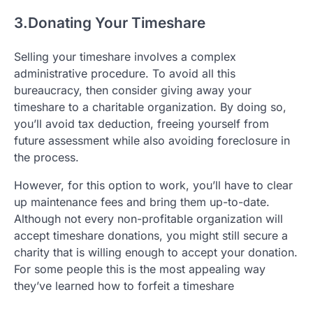
3.Donating Your Timeshare
Selling your timeshare involves a complex
administrative procedure. To avoid all this
bureaucracy, then consider giving away your
timeshare to a charitable organization. By doing so,
you’ll avoid tax deduction, freeing yourself from
future assessment while also avoiding foreclosure in
the process.
However, for this option to work, you’ll have to clear
up maintenance fees and bring them up-to-date.
Although not every non-profitable organization will
accept timeshare donations, you might still secure a
charity that is willing enough to accept your donation.
For some people this is the most appealing way
they’ve learned how to forfeit a timeshare