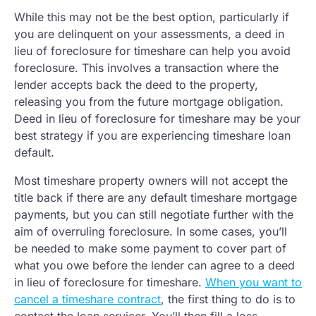
While this may not be the best option, particularly if
you are delinquent on your assessments, a deed in
lieu of foreclosure for timeshare can help you avoid
foreclosure. This involves a transaction where the
lender accepts back the deed to the property,
releasing you from the future mortgage obligation.
Deed in lieu of foreclosure for timeshare may be your
best strategy if you are experiencing timeshare loan
default.
Most timeshare property owners will not accept the
title back if there are any default timeshare mortgage
payments, but you can still negotiate further with the
aim of overruling foreclosure. In some cases, you’ll
be needed to make some payment to cover part of
what you owe before the lender can agree to a deed
in lieu of foreclosure for timeshare.
When you want to
cancel a timeshare contract
, the first thing to do is to
contact the loan servicer. You’ll then fill a loss