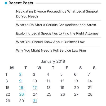
Recent Posts
Navigating Divorce Proceedings What Legal Support
Do You Need?
What to Do After a Serious Car Accident and Arrest
Exploring Legal Specialties to Find the Right Attorney
What You Should Know About Business Law
Why You Might Need a Full Service Law Firm
January 2018
M
T
W
T
F
S
S
1
2
3
4
5
6
7
8
9
10
11
12
13
14
15
16
17
18
19
20
21
22
23
24
25
26
27
28
29
30
31