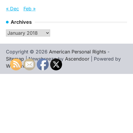
« Dec
Feb »
Archives
Archives
Copyright © 2026
American Personal Rights
-
Sitemap
| Newsbreeze by
Ascendoor
| Powered by
WordPress
.