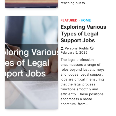
reaching out to…
FEATURED
HOME
Exploring Various
Types of Legal
Support Jobs
Personal Rights
February 5, 2025
The legal profession
encompasses a range of
roles beyond just attorneys
and judges. Legal support
jobs are critical in ensuring
that the legal process
functions smoothly and
efficiently. These positions
encompass a broad
spectrum, from…