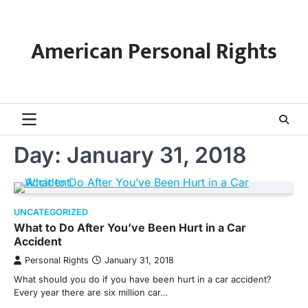
Skip
to
content
American Personal Rights
Day:
January 31, 2018
UNCATEGORIZED
What to Do After You’ve Been Hurt in a Car
Accident
Personal Rights
January 31, 2018
What should you do if you have been hurt in a car accident?
Every year there are six million car…