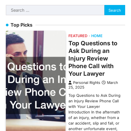
Search
for:
Top Picks
FEATURED
HOME
Top Questions to
Ask During an
Injury Review
Phone Call with
Your Lawyer
Personal Rights
March
25, 2025
Top Questions to Ask During
an Injury Review Phone Call
with Your Lawyer
Introduction In the aftermath
of an injury, whether from a
car accident, slip and fall, or
another unfortunate event,