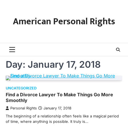
Skip
to
content
American Personal Rights
Day:
January 17, 2018
UNCATEGORIZED
Find a Divorce Lawyer To Make Things Go More
Smoothly
Personal Rights
January 17, 2018
The beginning of a relationship often feels like a magical period
of time, where anything is possible. It truly is…