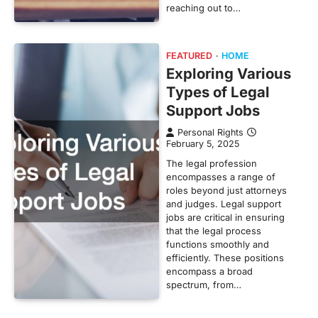
reaching out to…
FEATURED
HOME
Exploring Various
Types of Legal
Support Jobs
Personal Rights
February 5, 2025
The legal profession
encompasses a range of
roles beyond just attorneys
and judges. Legal support
jobs are critical in ensuring
that the legal process
functions smoothly and
efficiently. These positions
encompass a broad
spectrum, from…