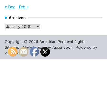
« Dec
Feb »
Archives
Archives
Copyright © 2026
American Personal Rights
-
Sitemap
| Newsbreeze by
Ascendoor
| Powered by
WordPress
.