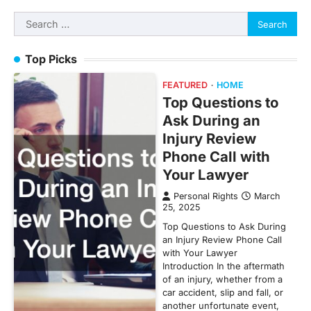
Search
for:
Top Picks
FEATURED
HOME
Top Questions to
Ask During an
Injury Review
Phone Call with
Your Lawyer
Personal Rights
March
25, 2025
Top Questions to Ask During
an Injury Review Phone Call
with Your Lawyer
Introduction In the aftermath
of an injury, whether from a
car accident, slip and fall, or
another unfortunate event,