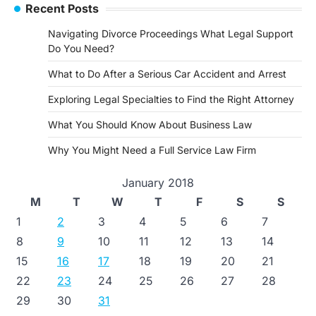
Recent Posts
Navigating Divorce Proceedings What Legal Support
Do You Need?
What to Do After a Serious Car Accident and Arrest
Exploring Legal Specialties to Find the Right Attorney
What You Should Know About Business Law
Why You Might Need a Full Service Law Firm
January 2018
M
T
W
T
F
S
S
1
2
3
4
5
6
7
8
9
10
11
12
13
14
15
16
17
18
19
20
21
22
23
24
25
26
27
28
29
30
31